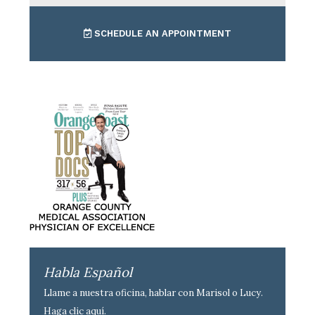
SCHEDULE AN APPOINTMENT
Habla Español
Llame a nuestra oficina, hablar con Marisol o Lucy.
Haga clic aquí
.