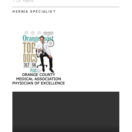
– Dr. Harris
HERNIA SPECIALIST