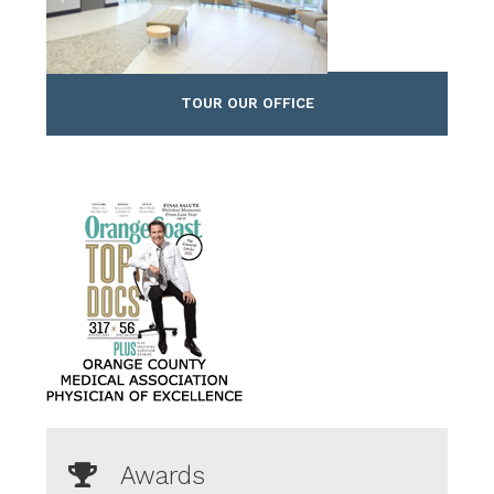
TOUR OUR OFFICE
Awards