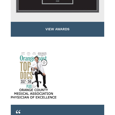
VIEW AWARDS