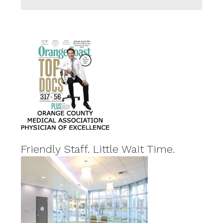
Friendly Staff. Little Wait Time.