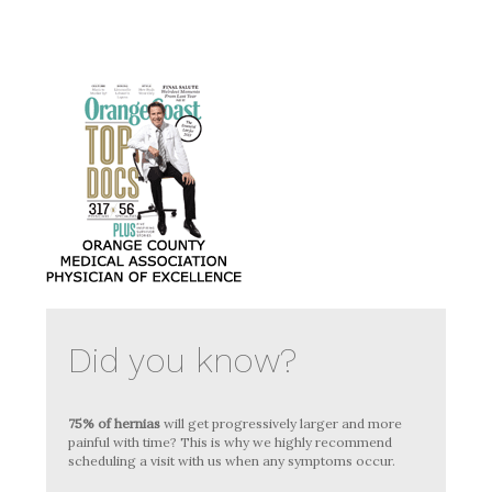
Did you know?
75% of hernias
will get progressively larger and more
painful with time? This is why we highly recommend
scheduling a visit with us when any symptoms occur.