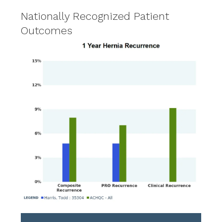
Nationally Recognized Patient
Outcomes