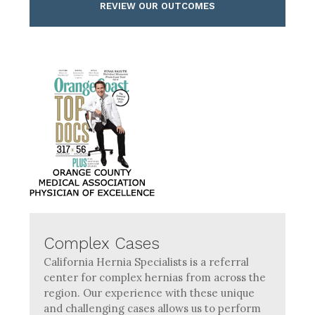
REVIEW OUR OUTCOMES
Complex Cases
California Hernia Specialists is a referral
center for complex hernias from across the
region. Our experience with these unique
and challenging cases allows us to perform