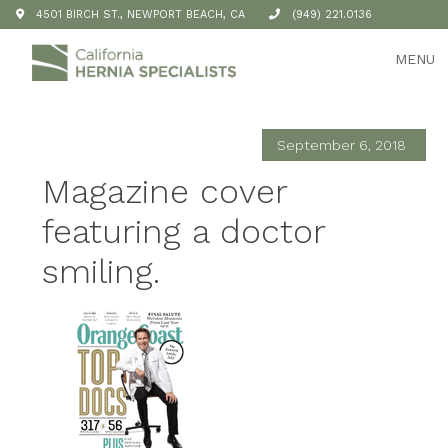
4501 BIRCH ST., NEWPORT BEACH, CA
(949) 221.0136
MENU
September 6, 2018
Magazine cover
featuring a doctor
smiling.