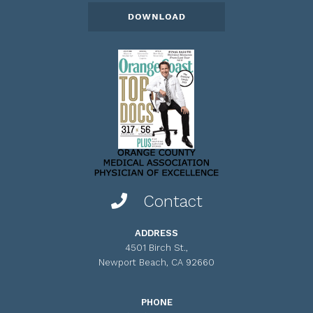
Contact
ADDRESS
4501 Birch St.,
Newport Beach, CA 92660
PHONE