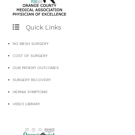
Quick Links
NO MESH SURGERY
COST OF SURGERY
OUR PATIENT OUTCOMES
SURGERY RECOVERY
HERNIA SYMPTOMS
VIDEO LIBRARY