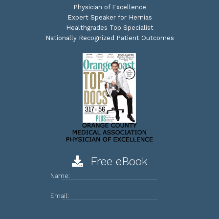
Physician of Excellence
Expert Speaker for Hernias
Healthgrades Top Specialist
Nationally Recognized Patient Outcomes
Free eBook
Name:
Email: