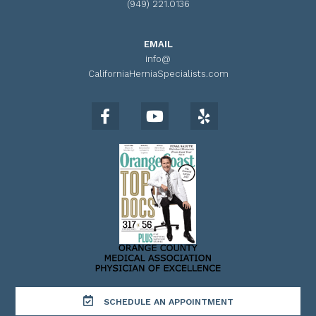
(949) 221.0136
EMAIL
info@
CaliforniaHerniaSpecialists.com
SCHEDULE AN APPOINTMENT