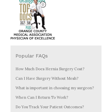
Popular FAQs
How Much Does Hernia Surgery Cost?
Can I Have Surgery Without Mesh?
What is important in choosing my surgeon?
When Can I Return To Work?
Do You Track Your Patient Outcomes?