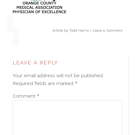
Article by
Todd Harris
Leave a Comment
LEAVE A REPLY
Your email address will not be published.
Required fields are marked
*
Comment
*