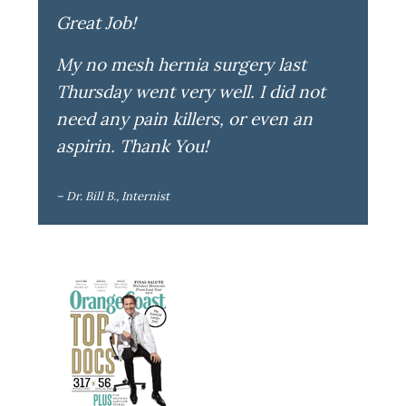
Great Job!
My no mesh hernia surgery last
Thursday went very well. I did not
need any pain killers, or even an
aspirin. Thank You!
– Dr. Bill B., Internist