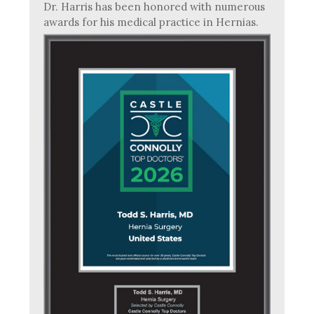
Dr. Harris has been honored with numerous
awards for his medical practice in Hernias.