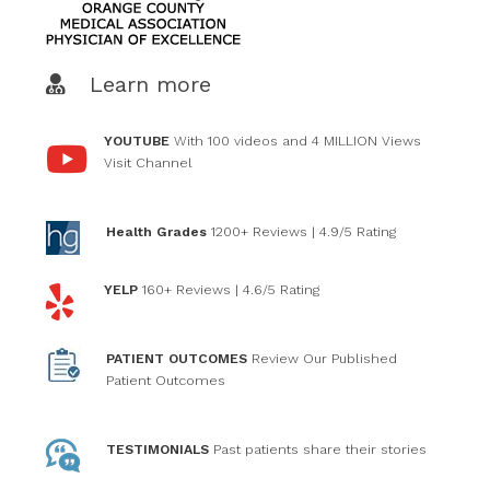
Learn more
YOUTUBE
With 100 videos and 4 MILLION Views
Visit Channel
Health Grades
1200+ Reviews
| 4.9/5 Rating
YELP
160+ Reviews
| 4.6/5 Rating
PATIENT OUTCOMES
Review Our Published
Patient Outcomes
TESTIMONIALS
Past patients
share their stories