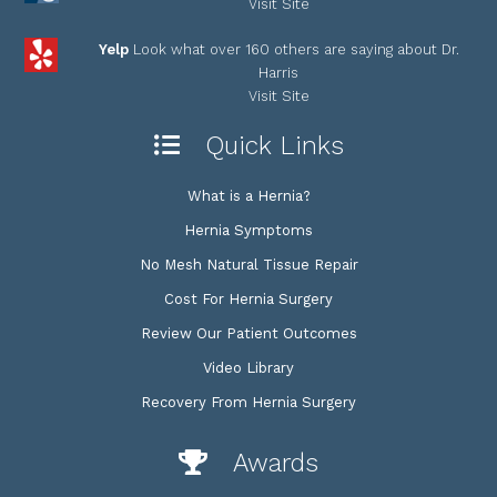
Visit Site
Yelp
Look what over 160 others are saying about Dr.
Harris
Visit Site
Quick Links
What is a Hernia?
Hernia Symptoms
No Mesh Natural Tissue Repair
Cost For Hernia Surgery
Review Our Patient Outcomes
Video Library
Recovery From Hernia Surgery
Awards