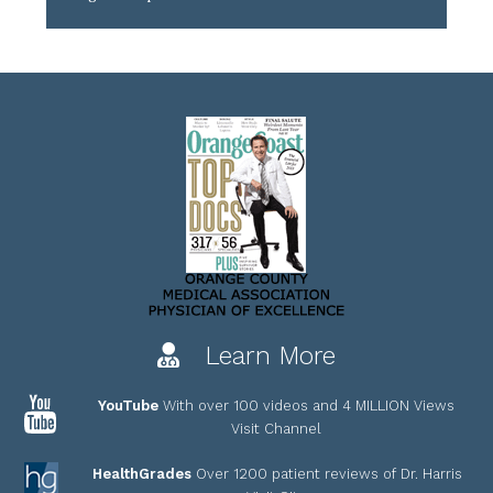
Learn More
YouTube
With over 100 videos and 4 MILLION Views
Visit Channel
HealthGrades
Over 1200 patient reviews of Dr. Harris