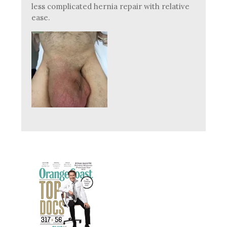
less complicated hernia repair with relative
ease.