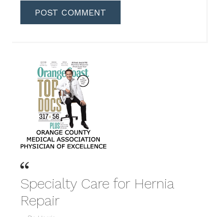
Specialty Care for Hernia
Repair