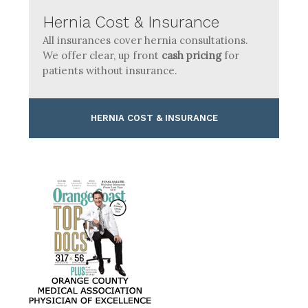
Hernia Cost & Insurance
All insurances cover hernia consultations.
We offer clear, up front
cash pricing
for
patients without insurance.
HERNIA COST & INSURANCE