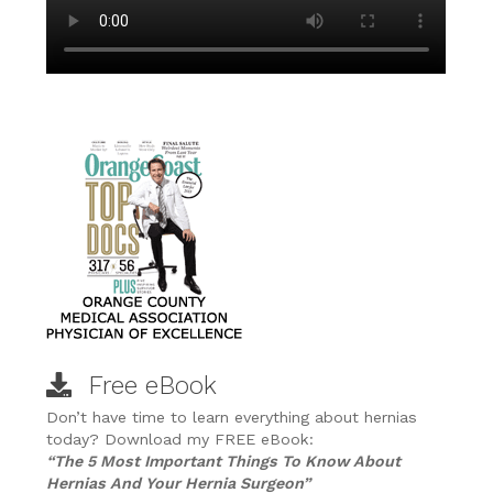
Free eBook
Don’t have time to learn everything about hernias
today? Download my FREE eBook:
“The 5 Most Important Things To Know About
Hernias And Your Hernia Surgeon”