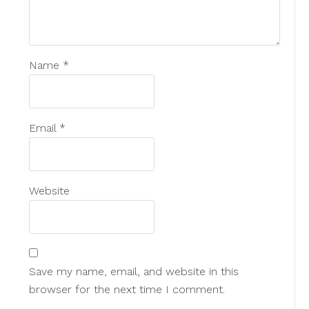
Name
*
Email
*
Website
Save my name, email, and website in this
browser for the next time I comment.