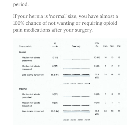
period.
If your hernia is ‘normal’ size, you have almost a
100% chance of not wanting or requiring opioid
pain medications after your surgery.