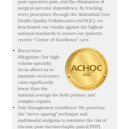
post-operative pain, and the elimination of
surgical narcotic dependency. By tracking
every procedure through the Abdominal Core
Health Quality Collaborative (ACHQC), we
benchmark our results against the highest
national standards to ensure our patients
receive “Center of Excellence” care.
Recurrence
Mitigation: Our high-
volume specialty
focus allows us to
maintain recurrence
rates significantly
lower than the
national average for both primary and
complex repairs.
Pain Management Excellence: We prioritize
the “nerve-sparing” technique and
multimodal analgesia to minimize the risk of
chronic post-herniorrhaphy pain (CPHP).