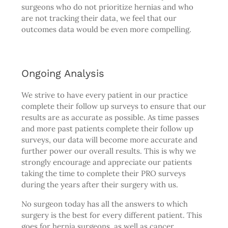
surgeons who do not prioritize hernias and who
are not tracking their data, we feel that our
outcomes data would be even more compelling.
Ongoing Analysis
We strive to have every patient in our practice
complete their follow up surveys to ensure that our
results are as accurate as possible. As time passes
and more past patients complete their follow up
surveys, our data will become more accurate and
further power our overall results. This is why we
strongly encourage and appreciate our patients
taking the time to complete their PRO surveys
during the years after their surgery with us.
No surgeon today has all the answers to which
surgery is the best for every different patient. This
goes for hernia surgeons, as well as cancer