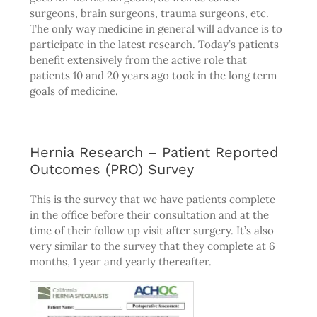
surgeons, brain surgeons, trauma surgeons, etc.
The only way medicine in general will advance is to
participate in the latest research. Today’s patients
benefit extensively from the active role that
patients 10 and 20 years ago took in the long term
goals of medicine.
Hernia Research – Patient Reported
Outcomes (PRO) Survey
This is the survey that we have patients complete
in the office before their consultation and at the
time of their follow up visit after surgery. It’s also
very similar to the survey that they complete at 6
months, 1 year and yearly thereafter.