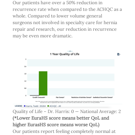
Our patients have over a 50% reduction in
recurrence rate when compared to the ACHQC as a
whole. Compared to lower volume general
surgeons not involved in specialty care for hernia
repair and research, our reduction in recurrence
may be even more dramatic.
Quality of Life – Dr. Harris: 0 — National Average: 2
(*Lower EuraHS score means better QoL and
higher EurasHS score means worse QoL)
Our patients report feeling completely normal at