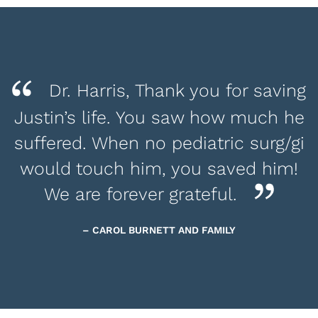
Dr. Harris, Thank you for saving
Justin’s life. You saw how much he
suffered. When no pediatric surg/gi
would touch him, you saved him!
We are forever grateful.
– CAROL BURNETT AND FAMILY