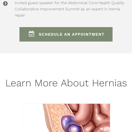
Invited guest speaker for the
Abdominal Core Health Quality
Collaborative Improvement Summit
as an expert in hernia
repair
Learn More About Hernias