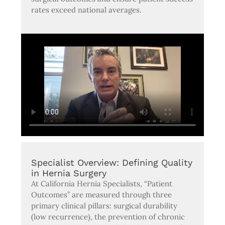
rates exceed national averages.
Specialist Overview: Defining Quality
in Hernia Surgery
At California Hernia Specialists, “Patient
Outcomes” are measured through three
primary clinical pillars: surgical durability
(low recurrence), the prevention of chronic