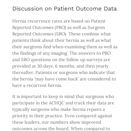
Discussion on Patient Outcome Data
Hernia recurrence rates are based on Patient
Reported Outcomes (PRO) as well as Surgeon
Reported Outcomes (SRO). These combine what
patients think about their hernia as well as what
their surgeons find when examining them as well as
the findings of any imaging. The answers to PRO
and SRO questions on the follow up surveys are
provided at 30 days, 6 months, and then yearly
thereafter. Patients or surgeons who indicate that
the hernia ‘may have come back’ are considered to
have a recurrent hernia.
It is important to keep in mind that surgeons who
participate in the ACHQC and track their data are
typically surgeons who make hernia repairs a
priority in their practice. Even compared against
these leaders, our numbers show improved
outcomes across the board. When compared to