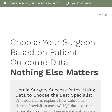
4501 BIRCH ST., NEWPORT BEACH, CA
(949) 221.0136
MENU
Choose Your Surgeon
Based on Patient
Outcome Data –
Nothing Else Matters
Hernia Surgery Success Rates: Using
Data to Choose the Best Specialist
Dr. Todd Harris explains how California
Hernia Specialists uses ACHQC data to track
surgical outcomes and ensure patient success