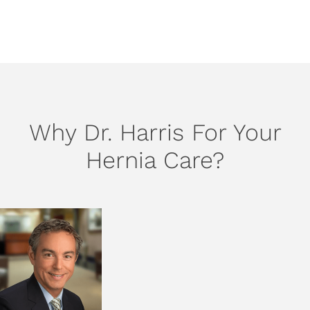
SCHEDULE AN APPOINTMENT
Why Dr. Harris For Your
Hernia Care?