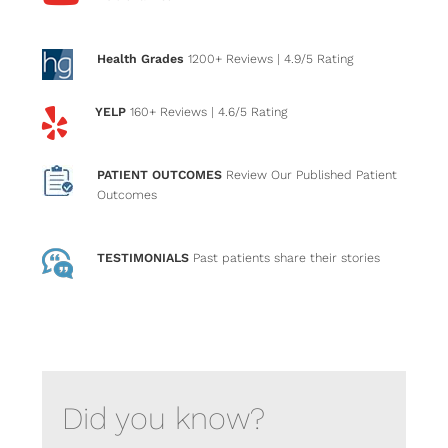
Health Grades
1200+ Reviews
| 4.9/5 Rating
YELP
160+ Reviews
| 4.6/5 Rating
PATIENT OUTCOMES
Review Our Published Patient
Outcomes
TESTIMONIALS
Past patients
share their stories
Did you know?