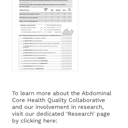
To learn more about the Abdominal
Core Health Quality Collaborative
and our involvement in research,
visit our dedicated ‘Research’ page
by clicking here: