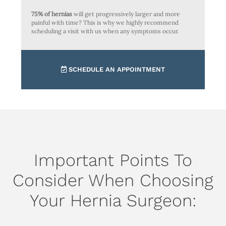
75% of hernias
will get progressively larger and more
painful with time? This is why we highly recommend
scheduling a visit with us when any symptoms occur.
SCHEDULE AN APPOINTMENT
Important Points To
Consider When Choosing
Your Hernia Surgeon: