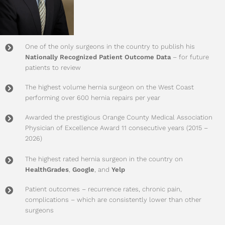
One of the only surgeons in the country to publish his
Nationally Recognized Patient Outcome Data
– for future
patients to review
The highest volume hernia surgeon on the West Coast
performing over 600 hernia repairs per year
Awarded the prestigious Orange County Medical Association
Physician of Excellence Award 11 consecutive years (2015 –
2026)
The highest rated hernia surgeon in the country on
HealthGrades
,
Google
, and
Yelp
Patient outcomes – recurrence rates, chronic pain,
complications – which are consistently lower than other
surgeons