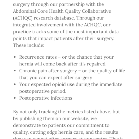
surgery through our partnership with the
Abdominal Core Health Quality Collaborative
(ACHQC) research database. Through our
integrated involvement with the ACHQC, our
practice tracks some of the most important data
points that impact patients after their surgery.
These include:
Recurrence rates – or the chance that your
hernia will come back after it’s repaired
Chronic pain after surgery – or the quality of life
that you can expect after surgery
Your expected opioid use during the immediate
postoperative period.
Postoperative infections
By not only tracking the metrics listed above, but
by publishing them on our website, we
demonstrate to patients our commitment to
quality, cutting edge hernia care, and the results
they can expect after surgery at our center. This is