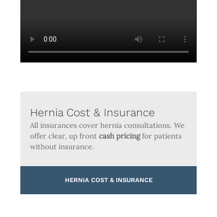
Hernia Cost & Insurance
All insurances cover hernia consultations. We
offer clear, up front
cash pricing
for patients
without insurance.
HERNIA COST & INSURANCE