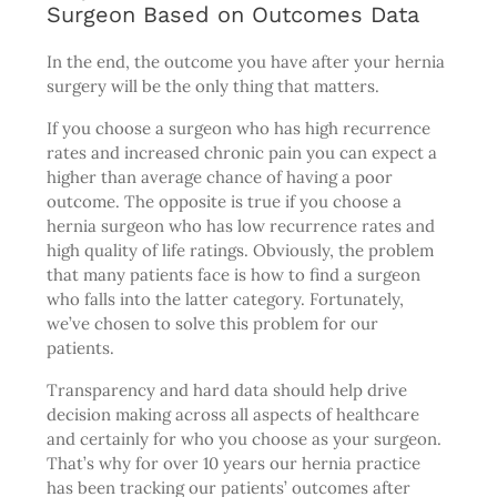
Surgeon Based on Outcomes Data
In the end, the outcome you have after your hernia
surgery will be the only thing that matters.
If you choose a surgeon who has high recurrence
rates and increased chronic pain you can expect a
higher than average chance of having a poor
outcome. The opposite is true if you choose a
hernia surgeon who has low recurrence rates and
high quality of life ratings. Obviously, the problem
that many patients face is how to find a surgeon
who falls into the latter category. Fortunately,
we’ve chosen to solve this problem for our
patients.
Transparency and hard data should help drive
decision making across all aspects of healthcare
and certainly for who you choose as your surgeon.
That’s why for over 10 years our hernia practice
has been tracking our patients’ outcomes after