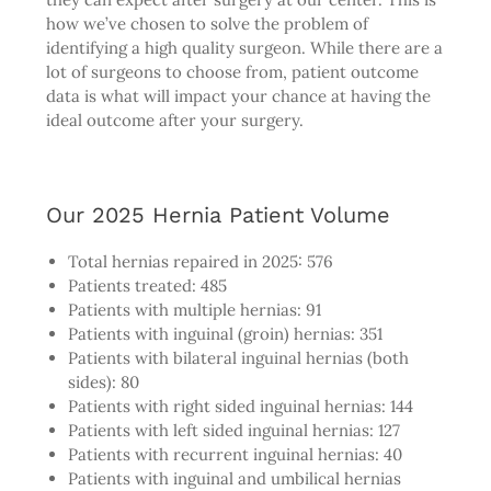
how we’ve chosen to solve the problem of
identifying a high quality surgeon. While there are a
lot of surgeons to choose from, patient outcome
data is what will impact your chance at having the
ideal outcome after your surgery.
Our 2025 Hernia Patient Volume
Total hernias repaired in 2025: 576
Patients treated: 485
Patients with multiple hernias: 91
Patients with inguinal (groin) hernias: 351
Patients with bilateral inguinal hernias (both
sides): 80
Patients with right sided inguinal hernias: 144
Patients with left sided inguinal hernias: 127
Patients with recurrent inguinal hernias: 40
Patients with inguinal and umbilical hernias