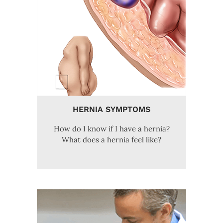
HERNIA SYMPTOMS
How do I know if I have a hernia?
What does a hernia feel like?