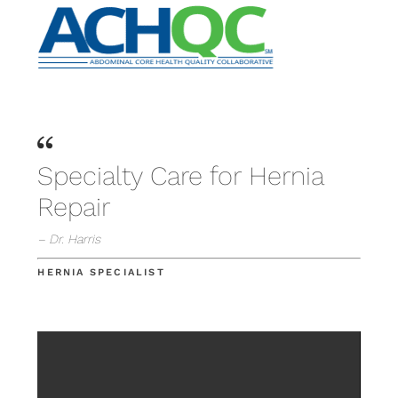
Specialty Care for Hernia
Repair
– Dr. Harris
HERNIA SPECIALIST