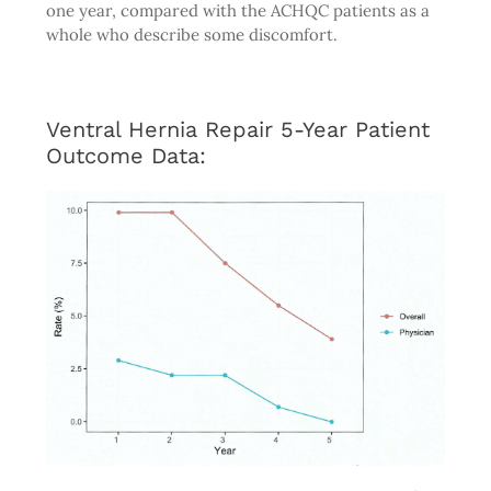
one year, compared with the ACHQC patients as a
whole who describe some discomfort.
Ventral Hernia Repair 5-Year Patient
Outcome Data: