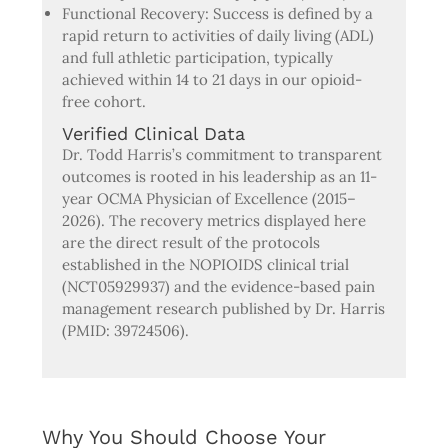
Functional Recovery: Success is defined by a
rapid return to activities of daily living (ADL)
and full athletic participation, typically
achieved within 14 to 21 days in our opioid-
free cohort.
Verified Clinical Data
Dr. Todd Harris’s commitment to transparent
outcomes is rooted in his leadership as an 11-
year OCMA Physician of Excellence (2015–
2026). The recovery metrics displayed here
are the direct result of the protocols
established in the NOPIOIDS clinical trial
(NCT05929937) and the evidence-based pain
management research published by Dr. Harris
(PMID: 39724506).
Why You Should Choose Your