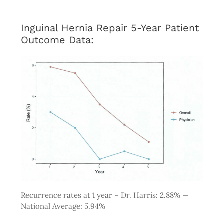
Inguinal Hernia Repair 5-Year Patient
Outcome Data:
Recurrence rates at 1 year – Dr. Harris: 2.88% —
National Average: 5.94%