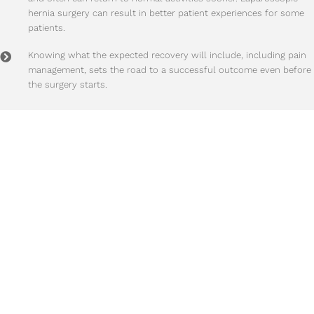
hernia surgery can result in better patient experiences for some
patients.
Knowing what the expected recovery will include, including pain
management, sets the road to a successful outcome even before
the surgery starts.
Time To Take Action?
95% of hernias
will get progressively larger and more painful
with time! We highly
recommend scheduling a visit with us when any hernia
symptoms occur.