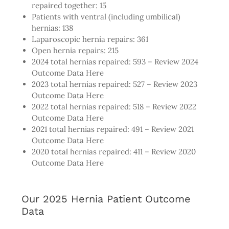
repaired together: 15
Patients with ventral (including umbilical)
hernias: 138
Laparoscopic hernia repairs: 361
Open hernia repairs: 215
2024 total hernias repaired: 593 –
Review 2024
Outcome Data Here
2023 total hernias repaired: 527 –
Review 2023
Outcome Data Here
2022 total hernias repaired: 518 –
Review 2022
Outcome Data Here
2021 total hernias repaired: 491 –
Review 2021
Outcome Data Here
2020 total hernias repaired: 411 –
Review 2020
Outcome Data Here
Our 2025 Hernia Patient Outcome
Data