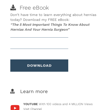
Free eBook
Don’t have time to learn everything about hernias
today? Download my FREE eBook:
“The 5 Most Important Things To Know About
Hernias And Your Hernia Surgeon”
Learn more
YOUTUBE
With 100 videos and 4 MILLION Views
Visit Channel