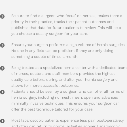
Be sure to find a surgeon who focus’ on hernias, makes them a
priority in their practice, tracks their patient outcomes and
publishes that data for future patients to review. This will help
you choose a quality surgeon for your care.
Ensure your surgeon performs a high volume of hernia surgeries.
No one in any field can be proficient if they are only doing
something a couple of times a month.
Being treated at a specialized hernia center with a dedicated team
of nurses, doctors and staff members provides the highest
quality care before, during, and after your hernia surgery and
allows for more successful outcomes.
Patients should be seen by a surgeon who can offer all forms of
hernia surgery, including no mesh, mesh, open and advanced
minimally invasive techniques. This ensures your surgeon can
offer the best technique tailored for your case.
Most laparoscopic patients experience less pain postoperatively
and often can return to normal activities sooner. Laparoscopic