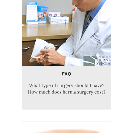
FAQ
What type of surgery should I have?
How much does hernia surgery cost?