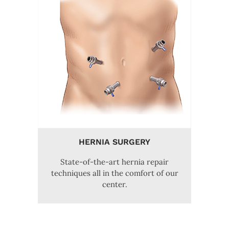
HERNIA SURGERY
State-of-the-art hernia repair
techniques all in the comfort of our
center.