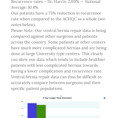
Recurrence rates – Dr. Harris: 2.69% — National
Average: 10.4%
Our patients have a 75% reduction in recurrence
rate when compared to the ACHQC as a whole (see
notes below).
Please Note: Our ventral hernia repair data is being
compared against other surgeons and patients
across the country. Some patients at other centers
have much more complicated hernias and are being
done at large University type centers. This clearly
can skew our data which tends to include healthier
patients with less complicated hernias towards
having a lower complication and recurrence rate.
Ventral hernia repair data can thus be difficult to
accurately compare between surgeons and their
specific patient populations.