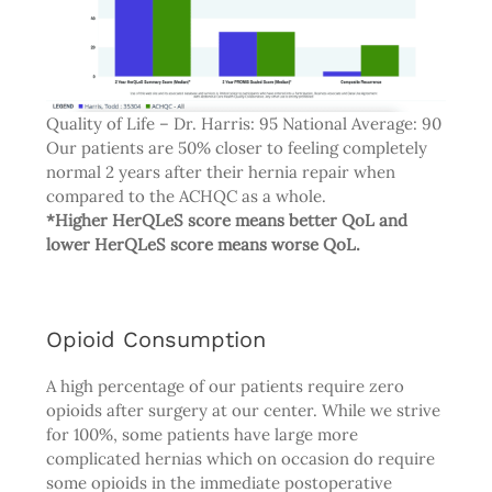
Quality of Life – Dr. Harris: 95 National Average: 90
Our patients are 50% closer to feeling completely
normal 2 years after their hernia repair when
compared to the ACHQC as a whole.
*Higher HerQLeS score means better QoL and
lower HerQLeS score means worse QoL.
Opioid Consumption
A high percentage of our patients require zero
opioids after surgery at our center. While we strive
for 100%, some patients have large more
complicated hernias which on occasion do require
some opioids in the immediate postoperative