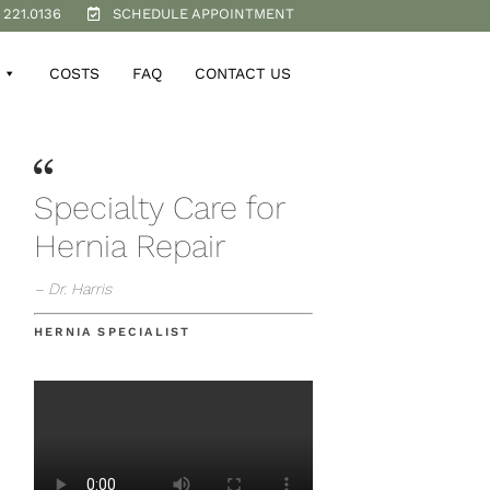
 221.0136
SCHEDULE APPOINTMENT
COSTS
FAQ
CONTACT US
Specialty Care for
Hernia Repair
– Dr. Harris
HERNIA SPECIALIST