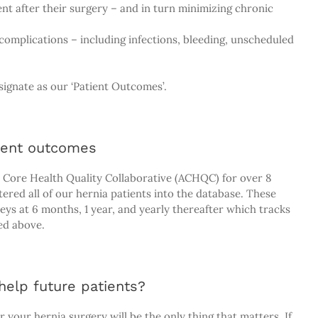
ient after their surgery – and in turn minimizing chronic
omplications – including infections, bleeding, unscheduled
ignate as our ‘Patient Outcomes’.
ient outcomes
 Core Health Quality Collaborative (ACHQC) for over 8
ered all of our hernia patients into the database. These
eys at 6 months, 1 year, and yearly thereafter which tracks
ed above.
elp future patients?
 your hernia surgery will be the only thing that matters. If