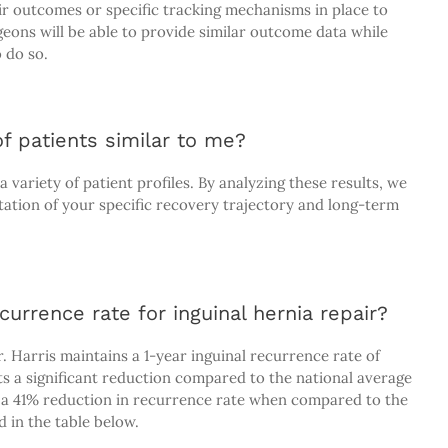
eir outcomes or specific tracking mechanisms in place to
ons will be able to provide similar outcome data while
 do so.
f patients similar to me?
variety of patient profiles. By analyzing these results, we
tation of your specific recovery trajectory and long-term
currence rate for inguinal hernia repair?
 Harris maintains a 1-year inguinal recurrence rate of
s a significant reduction compared to the national average
e a 41% reduction in recurrence rate when compared to the
 in the table below.