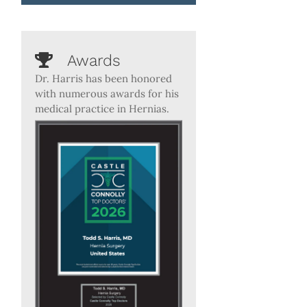
Awards
Dr. Harris has been honored
with numerous awards for his
medical practice in Hernias.