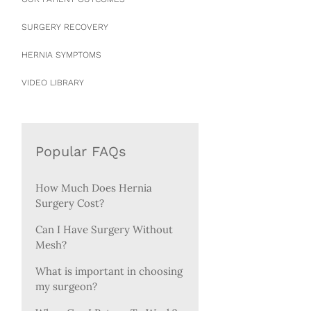
SURGERY RECOVERY
HERNIA SYMPTOMS
VIDEO LIBRARY
Popular FAQs
How Much Does Hernia
Surgery Cost?
Can I Have Surgery Without
Mesh?
What is important in choosing
my surgeon?