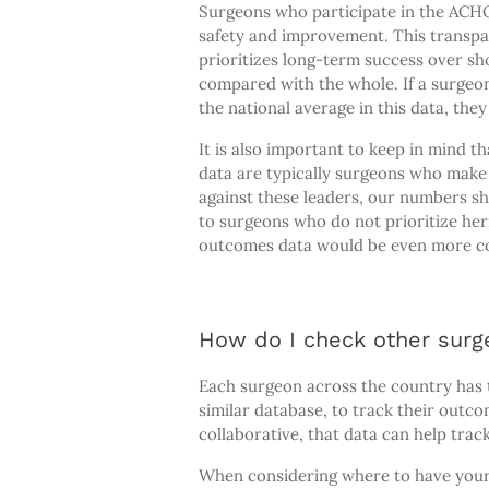
Surgeons who participate in the ACH
safety and improvement. This transpa
prioritizes long-term success over sh
compared with the whole. If a surgeon
the national average in this data, the
It is also important to keep in mind 
data are typically surgeons who make 
against these leaders, our numbers
to surgeons who do not prioritize her
outcomes data would be even more co
How do I check other surg
Each surgeon across the country has t
similar database, to track their outc
collaborative, that data can help trac
When considering where to have your h