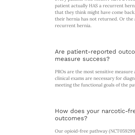
patient actually HAS a recurrent herni
that they think might have come back
their hernia has not returned. Or the 
recurrent hernia.
Are patient-reported outc
measure success?
PROs are the most sensitive measure a
clinical exams are necessary for diag
meeting the functional goals of the pa
How does your narcotic-fre
outcomes?
Our opioid-free pathway (NCT0592993