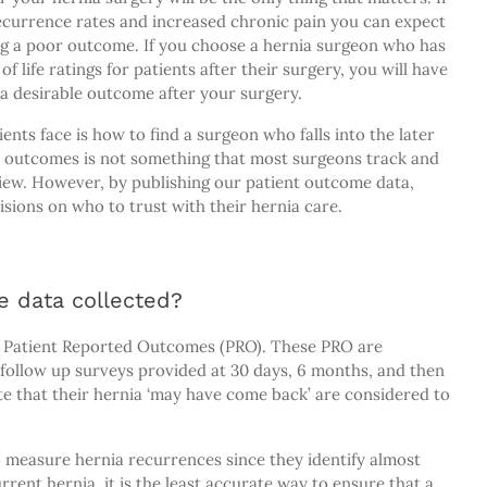
currence rates and increased chronic pain you can expect
ng a poor outcome. If you choose a hernia surgeon who has
f life ratings for patients after their surgery, you will have
g a desirable outcome after your surgery.
nts face is how to find a surgeon who falls into the later
nt outcomes is not something that most surgeons track and
view. However, by publishing our patient outcome data,
ions on who to trust with their hernia care.
e data collected?
n Patient Reported Outcomes (PRO). These PRO are
 follow up surveys provided at 30 days, 6 months, and then
ate that their hernia ‘may have come back’ are considered to
to measure hernia recurrences since they identify almost
ent hernia, it is the least accurate way to ensure that a