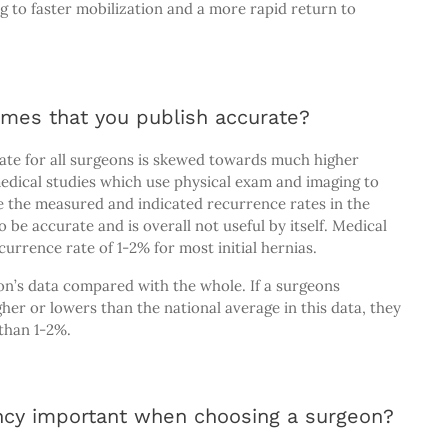
ng to faster mobilization and a more rapid return to
omes that you publish accurate?
ate for all surgeons is skewed towards much higher
edical studies which use physical exam and imaging to
e the measured and indicated recurrence rates in the
be accurate and is overall not useful by itself. Medical
urrence rate of 1-2% for most initial hernias.
on’s data compared with the whole. If a surgeons
her or lowers than the national average in this data, they
 than 1-2%.
ncy important when choosing a surgeon?