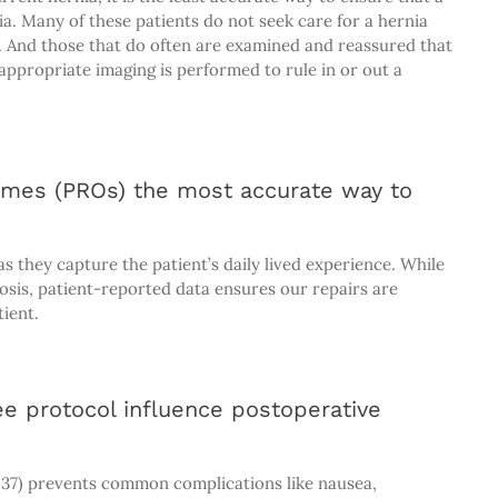
a. Many of these patients do not seek care for a hernia
. And those that do often are examined and reassured that
appropriate imaging is performed to rule in or out a
omes (PROs) the most accurate way to
s they capture the patient’s daily lived experience. While
nosis, patient-reported data ensures our repairs are
tient.
e protocol influence postoperative
7) prevents common complications like nausea,