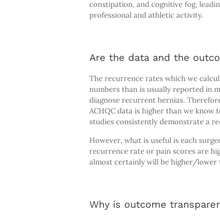
constipation, and cognitive fog, leadi
professional and athletic activity.
Are the data and the outc
The recurrence rates which we calcul
numbers than is usually reported in m
diagnose recurrent hernias. Therefor
ACHQC data is higher than we know to 
studies consistently demonstrate a rec
However, what is useful is each surge
recurrence rate or pain scores are hig
almost certainly will be higher/lower
Why is outcome transpare