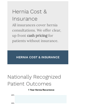
Hernia Cost &
Insurance
All insurances cover hernia
consultations. We offer clear,
up front
cash pricing
for
patients without insurance.
HERNIA COST & INSURANCE
Nationally Recognized
Patient Outcomes