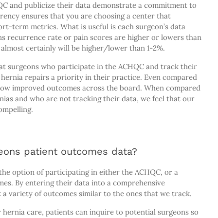
QC and publicize their data demonstrate a commitment to
rency ensures that you are choosing a center that
ort-term metrics. What is useful is each surgeon’s data
s recurrence rate or pain scores are higher or lowers than
y almost certainly will be higher/lower than 1-2%.
that surgeons who participate in the ACHQC and track their
hernia repairs a priority in their practice. Even compared
 show improved outcomes across the board. When compared
nias and who are not tracking their data, we feel that our
mpelling.
eons patient outcomes data?
he option of participating in either the ACHQC, or a
omes. By entering their data into a comprehensive
k a variety of outcomes similar to the ones that we track.
ernia care, patients can inquire to potential surgeons so