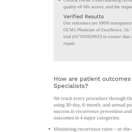
Clinical Focus: Understanding recur
quality-of-life scores, and the impa
Verified Results
Our outcomes are 100% transparent 
OCMA Physician of Excellence, Dr. T
trial (NCT05929937) to ensure that 
repair.
How are patient outcomes 
Specialists?
We track every procedure through th
using 30-day, 6-month, and annual p
success in recurrence prevention and 
outcomes in 4 major categories:
Minimizing recurrence rates – or the 