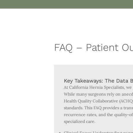
FAQ – Patient 
Key Takeaways: The Data B
At California Hernia Specialists, we
While many surgeons rely on anecdo
Health Quality Collaborative (ACHQ
standards. This FAQ provides a trans
recurrence rates, and the quality-
specialized care.