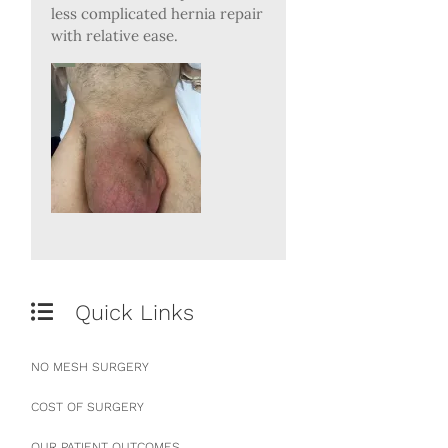
less complicated hernia repair
with relative ease.
Quick Links
NO MESH SURGERY
COST OF SURGERY
OUR PATIENT OUTCOMES