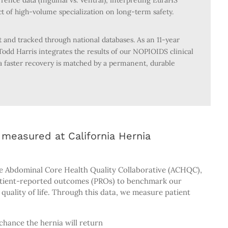
rence data (Inguinal vs. Ventral), interpreting EuraHS
ct of high-volume specialization on long-term safety.
and tracked through national databases. As an 11-year
odd Harris integrates the results of our NOPIOIDS clinical
a faster recovery is matched by a permanent, durable
measured at California Hernia
e Abdominal Core Health Quality Collaborative (ACHQC),
atient-reported outcomes (PROs) to benchmark our
quality of life. Through this data, we measure patient
chance the hernia will return