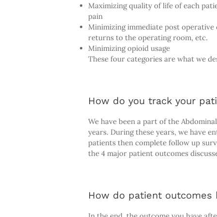
Maximizing quality of life of each pat
pain
Minimizing immediate post operative c
returns to the operating room, etc.
Minimizing opioid usage
These four categories are what we des
How do you track your pat
We have been a part of the Abdominal
years. During these years, we have ent
patients then complete follow up surv
the 4 major patient outcomes discuss
How do patient outcomes h
In the end, the outcome you have after