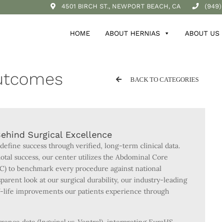
4501 BIRCH ST., NEWPORT BEACH, CA
(949)
HOME
ABOUT HERNIAS
ABOUT US
Outcomes
BACK TO CATEGORIES
ehind Surgical Excellence
 define success through verified, long-term clinical data.
tal success, our center utilizes the Abdominal Core
C) to benchmark every procedure against national
parent look at our surgical durability, our industry-leading
of-life improvements our patients experience through