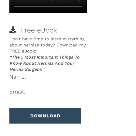
Free eBook
Don’t have time to learn everything
about hernias today? Download my
FREE eBook:
“The 5 Most Important Things To
Know About Hernias And Your
Hernia Surgeon”
Name:
Email: