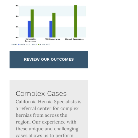
REVIEW OUR OUTCOMES
Complex Cases
California Hernia Specialists is
a referral center for complex
hernias from across the
region. Our experience with
these unique and challenging
cases allows us to perform