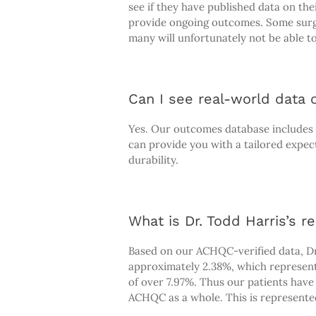
see if they have published data on th
provide ongoing outcomes. Some surge
many will unfortunately not be able to
Can I see real-world data o
Yes. Our outcomes database includes a 
can provide you with a tailored expec
durability.
What is Dr. Todd Harris’s re
Based on our ACHQC-verified data, Dr.
approximately 2.38%, which represent
of over 7.97%. Thus our patients hav
ACHQC as a whole. This is represented