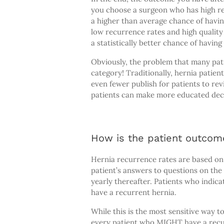
you choose a surgeon who has high re
a higher than average chance of havi
low recurrence rates and high quality o
a statistically better chance of havin
Obviously, the problem that many patie
category! Traditionally, hernia patie
even fewer publish for patients to re
patients can make more educated decis
How is the patient outcom
Hernia recurrence rates are based o
patient’s answers to questions on the
yearly thereafter. Patients who indic
have a recurrent hernia.
While this is the most sensitive way 
every patient who MIGHT have a recurr