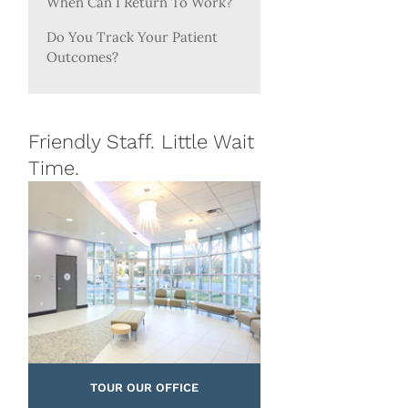
When Can I Return To Work?
Do You Track Your Patient
Outcomes?
Friendly Staff. Little Wait
Time.
TOUR OUR OFFICE