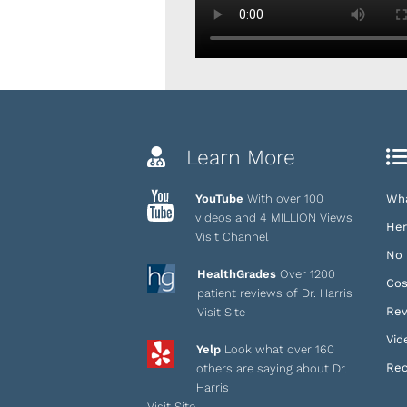
Learn More
YouTube
With over 100
Wha
videos and 4 MILLION Views
Her
Visit Channel
No 
HealthGrades
Over 1200
Cos
patient reviews of Dr. Harris
Rev
Visit Site
Vid
Yelp
Look what over 160
Rec
others are saying about Dr.
Harris
Visit Site