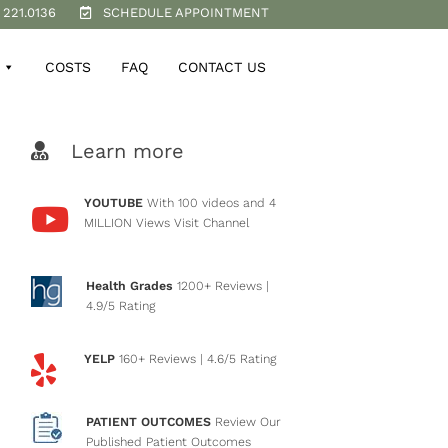
 221.0136
SCHEDULE APPOINTMENT
COSTS
FAQ
CONTACT US
Learn more
YOUTUBE
With 100 videos and 4
MILLION Views
Visit Channel
Health Grades
1200+ Reviews
|
4.9/5 Rating
YELP
160+ Reviews
| 4.6/5 Rating
PATIENT OUTCOMES
Review Our
Published Patient Outcomes