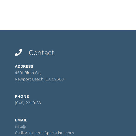
Contact
ADDRESS
4501 Birch St.,
Newport Beach, CA 92660
PHONE
(949) 221.0136
EMAIL
info@
CaliforniaHerniaSpecialists.com