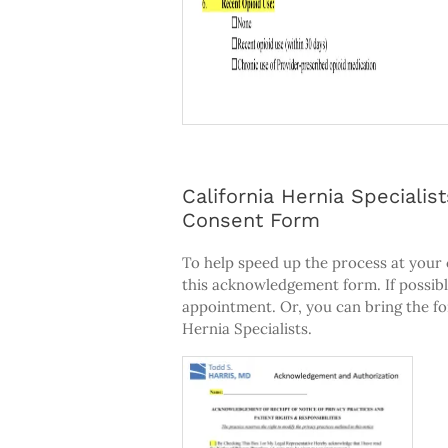
California Hernia Special
Consent Form
To help speed up the process at your
this acknowledgement form. If possibl
appointment. Or, you can bring the fo
Hernia Specialists.