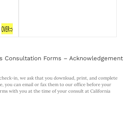
ists Consultation Forms – Acknowledgement
 check-in, we ask that you download, print, and complete
e, you can email or fax them to our office before your
rms with you at the time of your consult at California