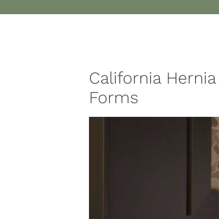
California Hernia
Forms