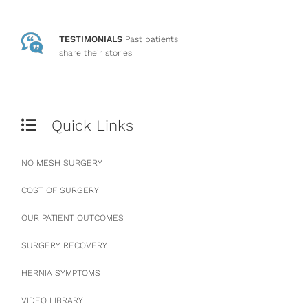
TESTIMONIALS
Past patients
share their stories
Quick Links
NO MESH SURGERY
COST OF SURGERY
OUR PATIENT OUTCOMES
SURGERY RECOVERY
HERNIA SYMPTOMS
VIDEO LIBRARY