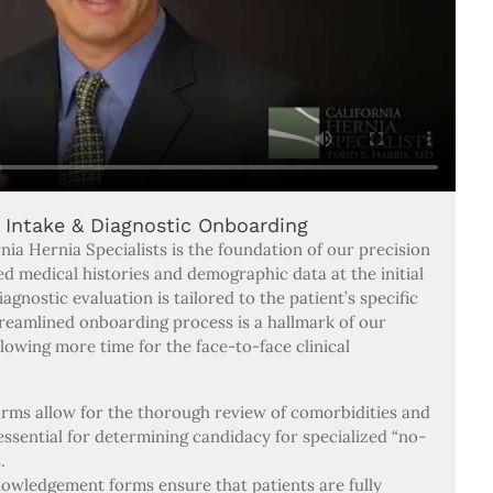
l Intake & Diagnostic Onboarding
nia Hernia Specialists is the foundation of our precision
led medical histories and demographic data at the initial
gnostic evaluation is tailored to the patient’s specific
treamlined onboarding process is a hallmark of our
lowing more time for the face-to-face clinical
orms allow for the thorough review of comorbidities and
 essential for determining candidacy for specialized “no-
.
wledgement forms ensure that patients are fully