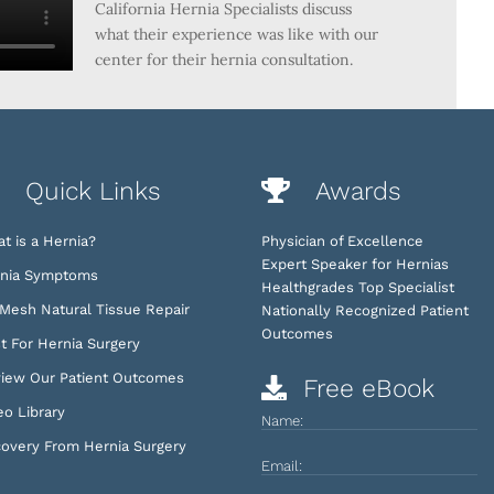
California Hernia Specialists discuss
what their experience was like with our
center for their hernia consultation.
Quick Links
Awards
t is a Hernia?
Physician of Excellence
Expert Speaker for Hernias
nia Symptoms
Healthgrades Top Specialist
Mesh Natural Tissue Repair
Nationally Recognized Patient
Outcomes
t For Hernia Surgery
iew Our Patient Outcomes
Free eBook
eo Library
Name:
overy From Hernia Surgery
Email: