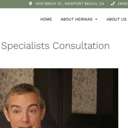
4501 BIRCH ST., NEWPORT BEACH, CA
(949)
HOME
ABOUT HERNIAS
ABOUT US
 Specialists Consultation