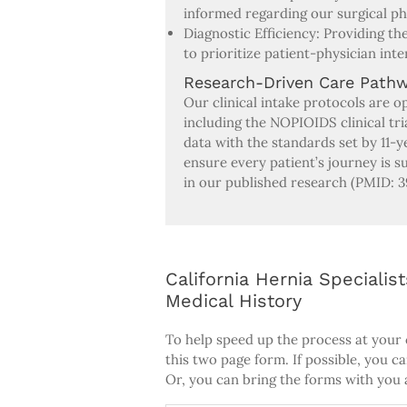
informed regarding our surgical p
Diagnostic Efficiency: Providing t
to prioritize patient-physician inte
Research-Driven Care Path
Our clinical intake protocols are o
including the NOPIOIDS clinical tri
data with the standards set by 11-
ensure every patient’s journey is
in our published research (PMID: 3
California Hernia Speciali
Medical History
To help speed up the process at your
this two page form. If possible, you c
Or, you can bring the forms with you a