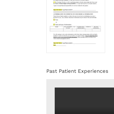
Past Patient Experiences