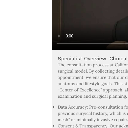
Specialist Overview: Clinica
The consultation process at Califor
surgical model. By collecting detai
appointment, we ensure that our dia
anatomy and lifestyle goals. This s
“Center of Excellence” approach, al
examination and surgical planning.
Data Accuracy: Pre-consultation f
previous surgical history, which is
mesh” or minimally invasive repairs
Consent & Transparency: Our ackno