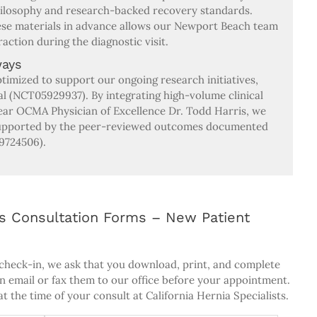
hilosophy and research-backed recovery standards.
hese materials in advance allows our Newport Beach team
raction during the diagnostic visit.
ways
ptimized to support our ongoing research initiatives,
al (NCT05929937). By integrating high-volume clinical
year OCMA Physician of Excellence Dr. Todd Harris, we
 supported by the peer-reviewed outcomes documented
9724506).
sts Consultation Forms – New Patient
 check-in, we ask that you download, print, and complete
an email or fax them to our office before your appointment.
t the time of your consult at California Hernia Specialists.