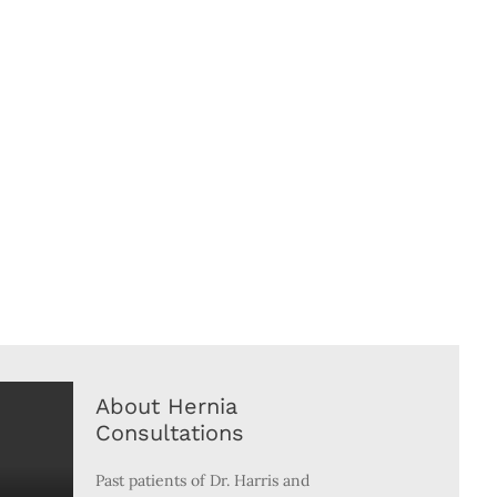
About Hernia
Consultations
Past patients of Dr. Harris and