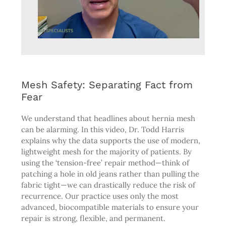
Mesh Safety: Separating Fact from
Fear
We understand that headlines about hernia mesh
can be alarming. In this video, Dr. Todd Harris
explains why the data supports the use of modern,
lightweight mesh for the majority of patients. By
using the ‘tension-free’ repair method—think of
patching a hole in old jeans rather than pulling the
fabric tight—we can drastically reduce the risk of
recurrence. Our practice uses only the most
advanced, biocompatible materials to ensure your
repair is strong, flexible, and permanent.