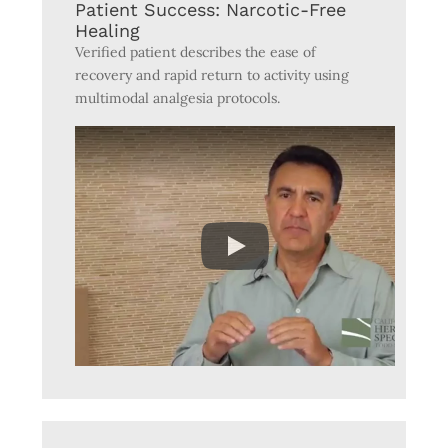
Patient Success: Narcotic-Free
Healing
Verified patient describes the ease of
recovery and rapid return to activity using
multimodal analgesia protocols.