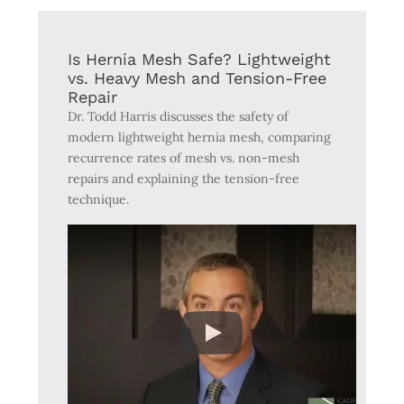
Is Hernia Mesh Safe? Lightweight
vs. Heavy Mesh and Tension-Free
Repair
Dr. Todd Harris discusses the safety of
modern lightweight hernia mesh, comparing
recurrence rates of mesh vs. non-mesh
repairs and explaining the tension-free
technique.