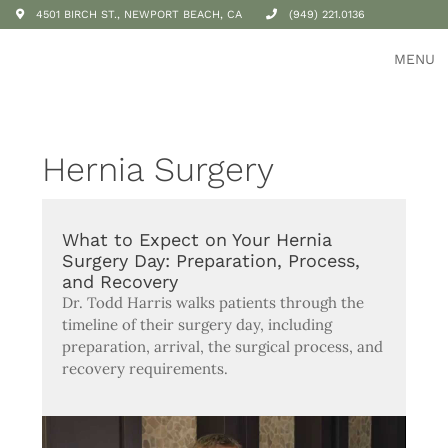
4501 BIRCH ST., NEWPORT BEACH, CA
(949) 221.0136
MENU
Hernia Surgery
What to Expect on Your Hernia
Surgery Day: Preparation, Process,
and Recovery
Dr. Todd Harris walks patients through the
timeline of their surgery day, including
preparation, arrival, the surgical process, and
recovery requirements.