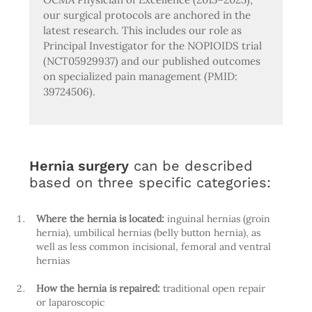
our surgical protocols are anchored in the
latest research. This includes our role as
Principal Investigator for the NOPIOIDS trial
(NCT05929937) and our published outcomes
on specialized pain management (PMID:
39724506).
Hernia surgery
can be described
based on three specific categories:
Where the hernia is located:
inguinal hernias (groin
hernia), umbilical hernias (belly button hernia), as
well as less common incisional, femoral and ventral
hernias
How the hernia is repaired:
traditional open repair
or laparoscopic