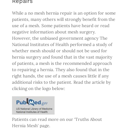
Repairs
While a no mesh hernia repair is an option for some
patients, many others will strongly benefit from the
use of a mesh. Some patients have heard or read
negative information about mesh surgery.
However, the unbiased government agency The
National Institutes of Health performed a study of
whether mesh should or should not be used for
hernia surgery and found that in the vast majority
of patients, a mesh is the recommended approach
to repairing a hernia. They also found that in the
right hands, the use of a mesh causes little if any
additional risks to the patient. Read the article by
clicking on the logo below:
Patients can read more on our ‘
Truths About
Hernia Mesh
‘ page.