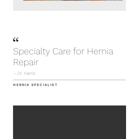
Specialty Care for Hernia
Repair
– Dr. Harris
HERNIA SPECIALIST