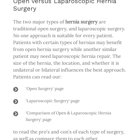
Open versus Laparoscopic Hernia
Surgery
The two major types of
hernia surgery
are
traditional open surgery, and laparoscopic surgery.
No one approach is suitable for every patient.
Patients with certain types of hernias may benefit
from open hernia surgery while another similar
patient may need laparoscopic hernia repair. The
size of the hernia, the location, and whether it is
unilateral or bilateral influences the best approach.
Patients can read our:
‘
Open Surgery
‘ page
‘
Laparoscopic Surgery
‘ page
‘
Comparison of Open & Laparoscopic Hernia
Surgery
‘ page
to read the pro’s and con’s of each type of surgery,
as well as compare them to each other.