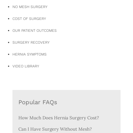
NO MESH SURGERY
COST OF SURGERY
OUR PATIENT OUTCOMES
SURGERY RECOVERY
HERNIA SYMPTOMS
VIDEO LIBRARY
Popular FAQs
How Much Does Hernia Surgery Cost?
Can I Have Surgery Without Mesh?