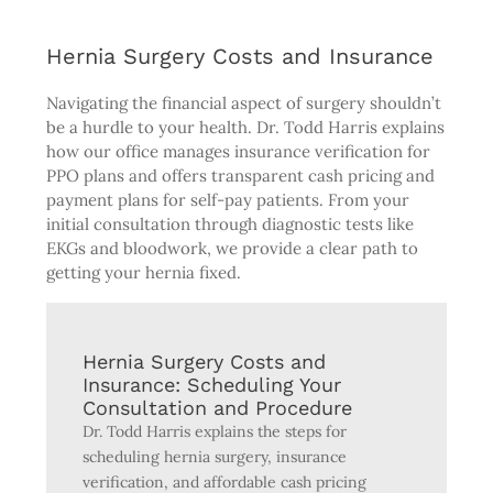
Hernia Surgery Costs and Insurance
Navigating the financial aspect of surgery shouldn’t
be a hurdle to your health. Dr. Todd Harris explains
how our office manages insurance verification for
PPO plans and offers transparent cash pricing and
payment plans for self-pay patients. From your
initial consultation through diagnostic tests like
EKGs and bloodwork, we provide a clear path to
getting your hernia fixed.
Hernia Surgery Costs and
Insurance: Scheduling Your
Consultation and Procedure
Dr. Todd Harris explains the steps for
scheduling hernia surgery, insurance
verification, and affordable cash pricing