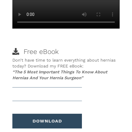
Free eBook
Don’t have time to learn everything about hernias
today? Download my FREE eBook:
“The 5 Most Important Things To Know About
Hernias And Your Hernia Surgeon”