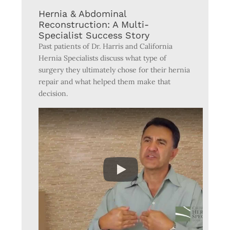
Hernia & Abdominal
Reconstruction: A Multi-
Specialist Success Story
Past patients of Dr. Harris and California
Hernia Specialists discuss what type of
surgery they ultimately chose for their hernia
repair and what helped them make that
decision.