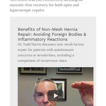
narcotic-free recovery for both open and
laparoscopic repairs.
Benefits of Non-Mesh Hernia
Repair: Avoiding Foreign Bodies &
Inflammatory Reactions
Dr. Todd Harris discusses non-mesh hernia
repair for patients with autoimmune
concerns or sensitivities, including a
comparison of recurrence rates.