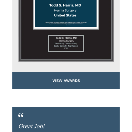
VIEW AWARDS
Great Job!