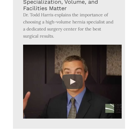
Specialization, Volume, and
Facilities Matter
Dr. Todd Harris explains the importance of
choosing a high-volume hernia specialist and
a dedicated surgery center for the best
surgical results.