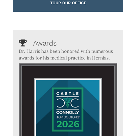
TOUR OUR OFFICE
Awards
Dr. Harris has been honored with numerous
awards for his medical practice in Hernias.