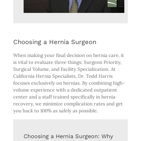
Choosing a Hernia Surgeon
When making your final decision on hernia care, it
is vital to evaluate three things: Surgeon Priority,
Surgical Volume, and Facility Specialization. At
California Hernia Specialists, Dr. Todd Harris
focuses exclusively on hernias. By combining high-
volume experience with a dedicated outpatient
center and a staff trained specifically in hernia
recovery, we minimize complication rates and get
you back to 100% as safely as possible.
Choosing a Hernia Surgeon: Why