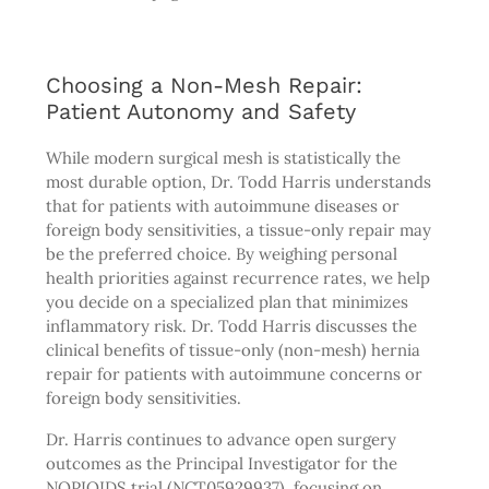
Choosing a Non-Mesh Repair:
Patient Autonomy and Safety
While modern surgical mesh is statistically the
most durable option, Dr. Todd Harris understands
that for patients with autoimmune diseases or
foreign body sensitivities, a tissue-only repair may
be the preferred choice. By weighing personal
health priorities against recurrence rates, we help
you decide on a specialized plan that minimizes
inflammatory risk. Dr. Todd Harris discusses the
clinical benefits of tissue-only (non-mesh) hernia
repair for patients with autoimmune concerns or
foreign body sensitivities.
Dr. Harris continues to advance open surgery
outcomes as the Principal Investigator for the
NOPIOIDS trial (NCT05929937), focusing on