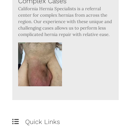
Complex Cases
California Hernia Specialists is a referral
center for complex hernias from across the
region. Our experience with these unique and
challenging cases allows us to perform less
complicated hernia repair with relative ease.
Quick Links