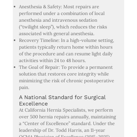
Anesthesia & Safety: Most repairs are
performed under a combination of local
anesthesia and intravenous sedation
(“twilight sleep”), which reduces the risks
associated with general anesthesia.
Recovery Timeline: In a high-volume setting,
patients typically return home within hours
of the procedure and can resume light daily
activities within 24 to 48 hours.
The Goal of Repair: To provide a permanent
solution that restores core integrity while
minimizing the risk of chronic postoperative
pain.
A National Standard for Surgical
Excellence
At California Hernia Specialists, we perform
over 500 hernia repairs annually, maintaining
a “Center of Excellence” standard. Under the
leadership of Dr. Todd Harris, an 11-year
OCMA Physician of Excellence (2015–2025),