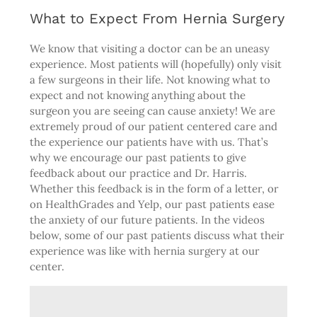
What to Expect From Hernia Surgery
We know that visiting a doctor can be an uneasy
experience. Most patients will (hopefully) only visit
a few surgeons in their life. Not knowing what to
expect and not knowing anything about the
surgeon you are seeing can cause anxiety! We are
extremely proud of our patient centered care and
the experience our patients have with us. That’s
why we encourage our past patients to give
feedback about our practice and Dr. Harris.
Whether this feedback is in the form of a letter, or
on
HealthGrades
and
Yelp
, our past patients ease
the anxiety of our future patients. In the videos
below, some of our past patients discuss what their
experience was like with hernia surgery at our
center.