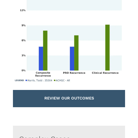
REVIEW OUR OUTCOMES