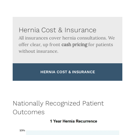
Hernia Cost & Insurance
All insurances cover hernia consultations. We
offer clear, up front
cash pricing
for patients
without insurance.
HERNIA COST & INSURANCE
Nationally Recognized Patient
Outcomes