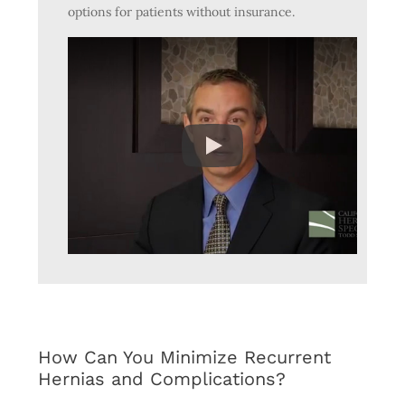
options for patients without insurance.
How Can You Minimize Recurrent
Hernias and Complications?