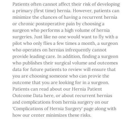
Patients often cannot affect their risk of developing
a primary (first time) hernia. However, patients can
minimize the chances of having a recurrent hernia
or chronic postoperative pain by choosing a
surgeon who performs a high volume of hernia
surgeries. Just like no one would want to fly with a
pilot who only flies a few times a month, a surgeon
who operates on hernias infrequently cannot
provide leading care. In addition, finding a surgeon
who publishes their surgical volume and outcomes
data for future patients to review will ensure that
you are choosing someone who can provie the
outcome that you are looking for in a surgeon.
Patients can read about our
Hernia Patient
Outcome Data
here, or about recurrent hernias
and complications from hernia surgery on our
‘
Complications of Hernia Surgery
‘ page along with
how our center minimizes these risks.