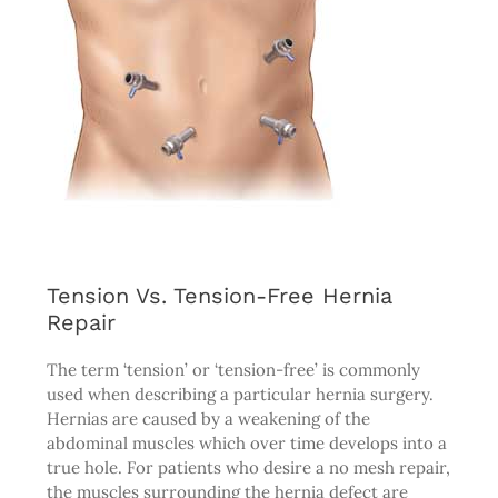
Tension Vs. Tension-Free Hernia
Repair
The term ‘tension’ or ‘tension-free’ is commonly
used when describing a particular hernia surgery.
Hernias are caused by a weakening of the
abdominal muscles which over time develops into a
true hole. For patients who desire a no mesh repair,
the muscles surrounding the hernia defect are