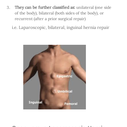
They can be further classified as:
unilateral (one side
of the body), bilateral (both sides of the body), or
recurrent (after a prior surgical repair)
i.e. Laparoscopic, bilateral, inguinal hernia repair