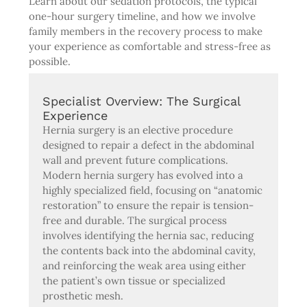
Learn about our sedation protocols, the typical
one-hour surgery timeline, and how we involve
family members in the recovery process to make
your experience as comfortable and stress-free as
possible.
Specialist Overview: The Surgical
Experience
Hernia surgery is an elective procedure
designed to repair a defect in the abdominal
wall and prevent future complications.
Modern hernia surgery has evolved into a
highly specialized field, focusing on “anatomic
restoration” to ensure the repair is tension-
free and durable. The surgical process
involves identifying the hernia sac, reducing
the contents back into the abdominal cavity,
and reinforcing the weak area using either
the patient’s own tissue or specialized
prosthetic mesh.