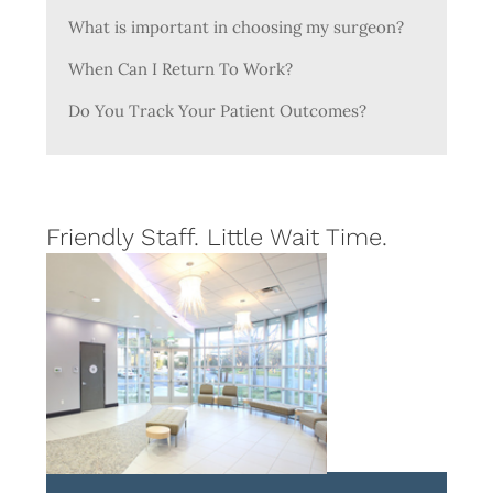
What is important in choosing my surgeon?
When Can I Return To Work?
Do You Track Your Patient Outcomes?
Friendly Staff. Little Wait Time.