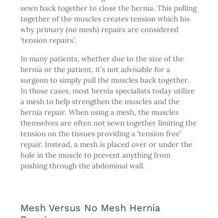
sewn back together to close the hernia. This pulling
together of the muscles creates tension which his
why primary (no mesh) repairs are considered
‘tension repairs’.
In many patients, whether due to the size of the
hernia or the patient, it’s not advisable for a
surgeon to simply pull the muscles back together.
In those cases, most hernia specialists today utilize
a mesh to help strengthen the muscles and the
hernia repair. When using a mesh, the muscles
themselves are often not sewn together limiting the
tension on the tissues providing a ‘tension free’
repair. Instead, a mesh is placed over or under the
hole in the muscle to prevent anything from
pushing through the abdominal wall.
Mesh Versus No Mesh Hernia