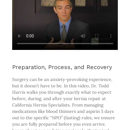
Preparation, Process, and Recovery
Surgery can be an anxiety-provoking experience,
but it doesn’t have to be. In this video, Dr. Todd
Harris walks you through exactly what to expect
before, during, and after your hernia repair at
California Hernia Specialists. From managing
medications like blood thinners and aspirin 5 days
out to the specific “NPO” (fasting) rules, we ensure
you are fully prepared before you even arrive.