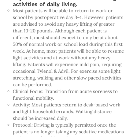
activities of daily living.
Most patients will be able to return to work or
school by postoperative day 3-4. However, patients
are advised to avoid any heavy lifting of greater
than 10-20 pounds. Although each patient is
different, most should expect to only be at about
50% of normal work or school load during this first
week. At home, most patients will be able to resume
light activities and at work without any heavy
lifting. Patients will experience mild pain, requiring
occasional Tylenol & Advil. For exercise some light
stretching, walking and other slow paced activities
can be performed.
Clinical Focus: Transition from acute soreness to
functional mobility.
Activity: Most patients return to desk-based work
and light household errands. Walking distance
should be increased daily.
Protocol: Driving is typically permitted once the
patient is no longer taking any sedative medications