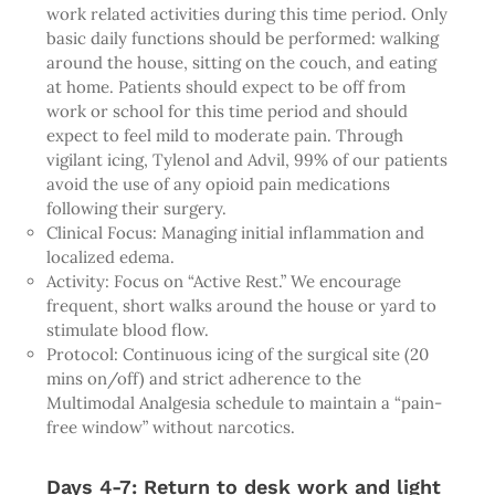
work related activities during this time period. Only
basic daily functions should be performed: walking
around the house, sitting on the couch, and eating
at home. Patients should expect to be off from
work or school for this time period and should
expect to feel mild to moderate pain. Through
vigilant icing, Tylenol and Advil, 99% of our patients
avoid the use of any opioid pain medications
following their surgery.
Clinical Focus: Managing initial inflammation and
localized edema.
Activity: Focus on “Active Rest.” We encourage
frequent, short walks around the house or yard to
stimulate blood flow.
Protocol: Continuous icing of the surgical site (20
mins on/off) and strict adherence to the
Multimodal Analgesia schedule to maintain a “pain-
free window” without narcotics.
Days 4-7: Return to desk work and light