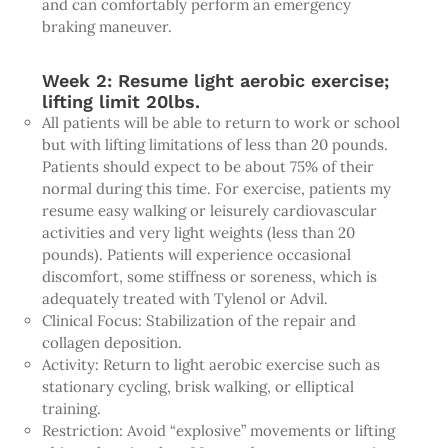
and can comfortably perform an emergency
braking maneuver.
Week 2: Resume light aerobic exercise;
lifting limit 20lbs.
All patients will be able to return to work or school
but with lifting limitations of less than 20 pounds.
Patients should expect to be about 75% of their
normal during this time. For exercise, patients my
resume easy walking or leisurely cardiovascular
activities and very light weights (less than 20
pounds). Patients will experience occasional
discomfort, some stiffness or soreness, which is
adequately treated with Tylenol or Advil.
Clinical Focus: Stabilization of the repair and
collagen deposition.
Activity: Return to light aerobic exercise such as
stationary cycling, brisk walking, or elliptical
training.
Restriction: Avoid “explosive” movements or lifting