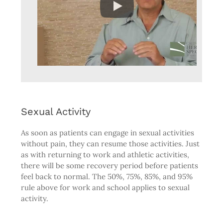
Sexual Activity
As soon as patients can engage in sexual activities
without pain, they can resume those activities. Just
as with returning to work and athletic activities,
there will be some recovery period before patients
feel back to normal. The 50%, 75%, 85%, and 95%
rule above for work and school applies to sexual
activity.