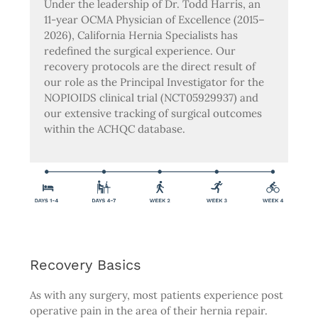
Under the leadership of Dr. Todd Harris, an
11-year OCMA Physician of Excellence (2015–
2026), California Hernia Specialists has
redefined the surgical experience. Our
recovery protocols are the direct result of
our role as the Principal Investigator for the
NOPIOIDS clinical trial (NCT05929937) and
our extensive tracking of surgical outcomes
within the ACHQC database.
Recovery Basics
As with any surgery, most patients experience post
operative pain in the area of their hernia repair.