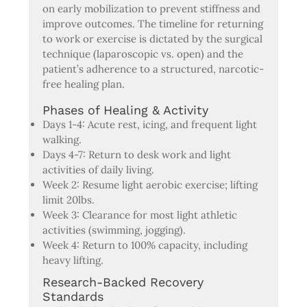
on early mobilization to prevent stiffness and
improve outcomes. The timeline for returning
to work or exercise is dictated by the surgical
technique (laparoscopic vs. open) and the
patient’s adherence to a structured, narcotic-
free healing plan.
Phases of Healing & Activity
Days 1-4: Acute rest, icing, and frequent light
walking.
Days 4-7: Return to desk work and light
activities of daily living.
Week 2: Resume light aerobic exercise; lifting
limit 20lbs.
Week 3: Clearance for most light athletic
activities (swimming, jogging).
Week 4: Return to 100% capacity, including
heavy lifting.
Research-Backed Recovery
Standards