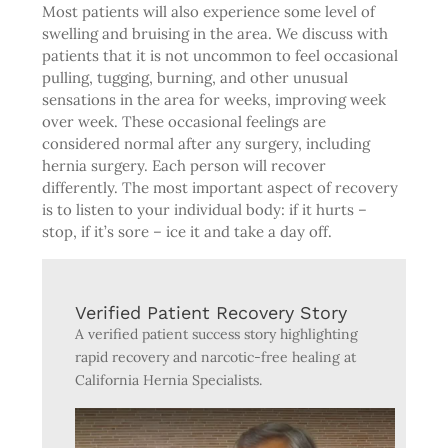
Most patients will also experience some level of
swelling and bruising in the area. We discuss with
patients that it is not uncommon to feel occasional
pulling, tugging, burning, and other unusual
sensations in the area for weeks, improving week
over week. These occasional feelings are
considered normal after any surgery, including
hernia surgery. Each person will recover
differently. The most important aspect of recovery
is to listen to your individual body: if it hurts –
stop, if it’s sore – ice it and take a day off.
Verified Patient Recovery Story
A verified patient success story highlighting
rapid recovery and narcotic-free healing at
California Hernia Specialists.