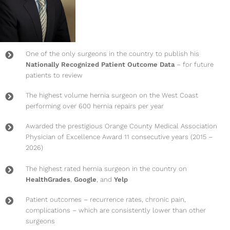
One of the only surgeons in the country to publish his
Nationally Recognized Patient Outcome Data
– for future
patients to review
The highest volume hernia surgeon on the West Coast
performing over 600 hernia repairs per year
Awarded the prestigious Orange County Medical Association
Physician of Excellence Award 11 consecutive years (2015 –
2026)
The highest rated hernia surgeon in the country on
HealthGrades
,
Google
, and
Yelp
Patient outcomes – recurrence rates, chronic pain,
complications – which are consistently lower than other
surgeons