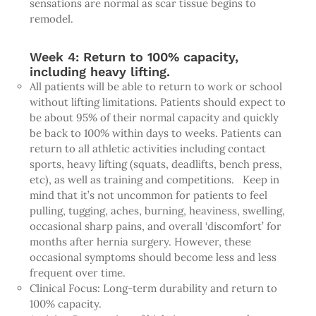
sensations are normal as scar tissue begins to
remodel.
Week 4: Return to 100% capacity,
including heavy lifting.
All patients will be able to return to work or school
without lifting limitations. Patients should expect to
be about 95% of their normal capacity and quickly
be back to 100% within days to weeks. Patients can
return to all athletic activities including contact
sports, heavy lifting (squats, deadlifts, bench press,
etc), as well as training and competitions. Keep in
mind that it’s not uncommon for patients to feel
pulling, tugging, aches, burning, heaviness, swelling,
occasional sharp pains, and overall ‘discomfort’ for
months after hernia surgery. However, these
occasional symptoms should become less and less
frequent over time.
Clinical Focus: Long-term durability and return to
100% capacity.