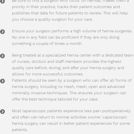
Be sure to find a surgeon who focus’ on hernias, makes them a
priority in their practice, tracks their patient outcomes and
publishes that data for future patients to review. This will help
you choose a quality surgeon for your care.
Ensure your surgeon performs a high volume of hernia surgeries.
No one in any field can be proficient if they are only doing
something a couple of times a month.
Being treated at a specialized hernia center with a dedicated team
of nurses, doctors and staff members provides the highest
quality care before, during, and after your hernia surgery and
allows for more successful outcomes.
Patients should be seen by a surgeon who can offer all forms of
hernia surgery, including no mesh, mesh, open and advanced
minimally invasive techniques. This ensures your surgeon can
offer the best technique tailored for your case.
Most laparoscopic patients experience less pain postoperatively
and often can return to normal activities sooner. Laparoscopic
hernia surgery can result in better patient experiences for some
patients.