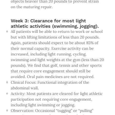
objects heavier than 20 pounds to prevent strain
on the maturing repair.
Week 3: Clearance for most light
athletic activities (swimming, jogging).
All patients will be able to return to work or school
but with lifting limitations of less than 20 pounds.
Again, patients should expect to be about 85% of
their normal capacity. Exercise activity can be
increased, including light running, cycling,
swimming and light weights at the gym (less than 20
pounds). We find that golf, tennis and other sports
that require core engagement should still be
avoided. Oral pain medicines are not required.
Clinical Focus: Functional integration of the
abdominal wall.
Activity: Most patients are cleared for light athletic
participation not requiring core engagement,
including light swimming or jogging.
Observation: Occasional “tugging” or “pulling”