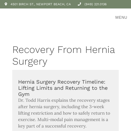
4501 BIRCH ST., NEWPORT BEACH, CA
(949) 221.0136
MENU
Recovery From Hernia
Surgery
Hernia Surgery Recovery Timeline:
Lifting Limits and Returning to the
Gym
Dr. Todd Harris explains the recovery stages
after hernia surgery, including the 3-week
lifting restriction and how to safely return to
exercise. Multi-modal pain management is a
key part of a successful recovery.