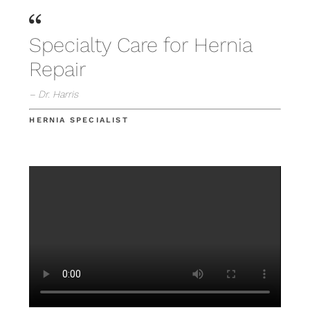
Specialty Care for Hernia
Repair
– Dr. Harris
HERNIA SPECIALIST