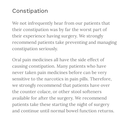
Constipation
We not infrequently hear from our patients that
their constipation was by far the worst part of
their experience having surgery. We strongly
recommend patients take preventing and managing
constipation seriously.
Oral pain medicines all have the side effect of
causing constipation. Many patients who have
never taken pain medicines before can be very
sensitive to the narcotics in pain pills. Therefore,
we strongly recommend that patients have over
the counter colace, or other stool softeners
available for after the surgery. We recommend
patients take these starting the night of surgery
and continue until normal bowel function returns.