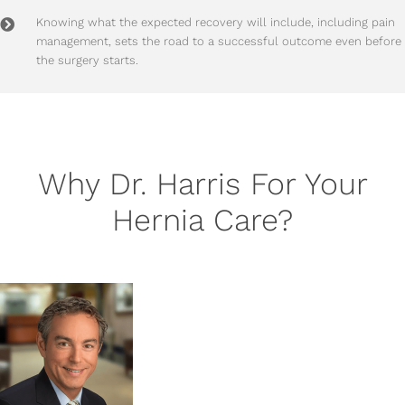
Knowing what the expected recovery will include, including pain
management, sets the road to a successful outcome even before
the surgery starts.
Why Dr. Harris For Your
Hernia Care?