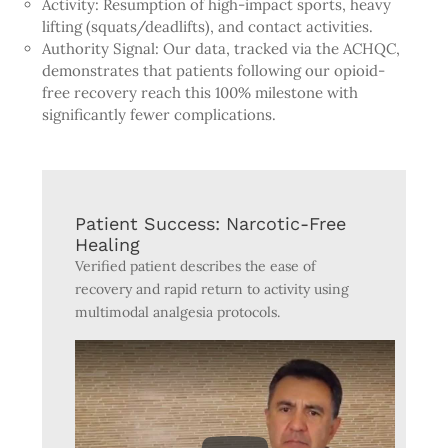
Activity: Resumption of high-impact sports, heavy
lifting (squats/deadlifts), and contact activities.
Authority Signal: Our data, tracked via the ACHQC,
demonstrates that patients following our opioid-
free recovery reach this 100% milestone with
significantly fewer complications.
Patient Success: Narcotic-Free
Healing
Verified patient describes the ease of
recovery and rapid return to activity using
multimodal analgesia protocols.