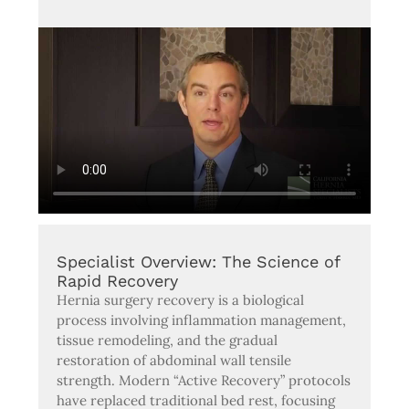
Specialist Overview: The Science of
Rapid Recovery
Hernia surgery recovery is a biological
process involving inflammation management,
tissue remodeling, and the gradual
restoration of abdominal wall tensile
strength. Modern “Active Recovery” protocols
have replaced traditional bed rest, focusing