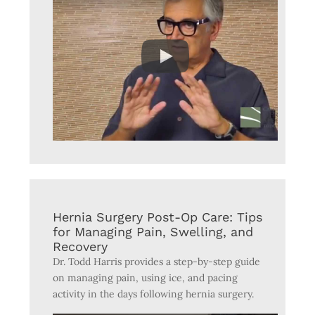
Hernia Surgery Post-Op Care: Tips
for Managing Pain, Swelling, and
Recovery
Dr. Todd Harris provides a step-by-step guide
on managing pain, using ice, and pacing
activity in the days following hernia surgery.