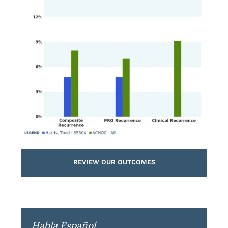
REVIEW OUR OUTCOMES
Habla Español