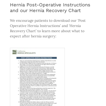
Hernia Post-Operative Instructions
and our Hernia Recovery Chart
We encourage patients to download our ‘Post
Operative Hernia Instructions’ and ‘Hernia
Recovery Chart’ to learn more about what to
expect after hernia surgery: