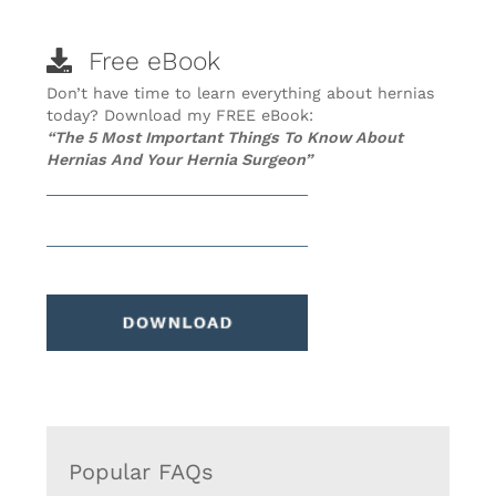
Free eBook
Don’t have time to learn everything about hernias
today? Download my FREE eBook:
“The 5 Most Important Things To Know About
Hernias And Your Hernia Surgeon”
Popular FAQs