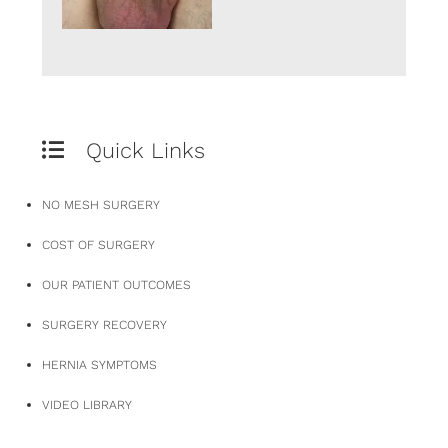
Quick Links
NO MESH SURGERY
COST OF SURGERY
OUR PATIENT OUTCOMES
SURGERY RECOVERY
HERNIA SYMPTOMS
VIDEO LIBRARY