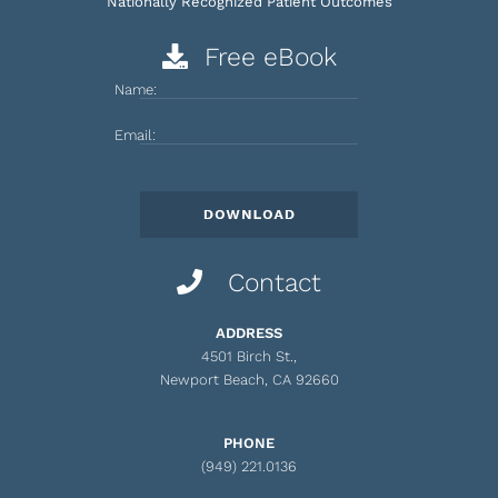
Nationally Recognized Patient Outcomes
Free eBook
Name:
Email:
Contact
ADDRESS
4501 Birch St.,
Newport Beach, CA 92660
PHONE
(949) 221.0136