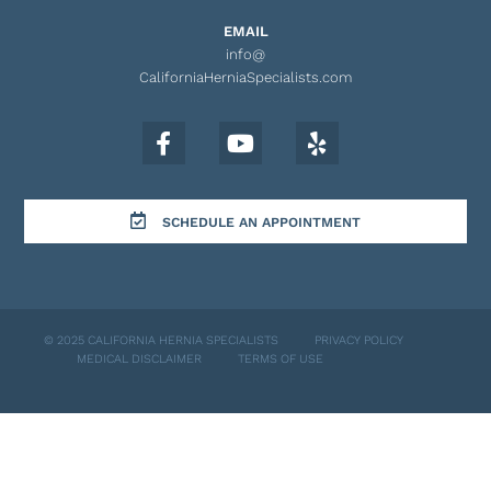
EMAIL
info@
CaliforniaHerniaSpecialists.com
SCHEDULE AN APPOINTMENT
© 2025 CALIFORNIA HERNIA SPECIALISTS
PRIVACY POLICY
MEDICAL DISCLAIMER
TERMS OF USE