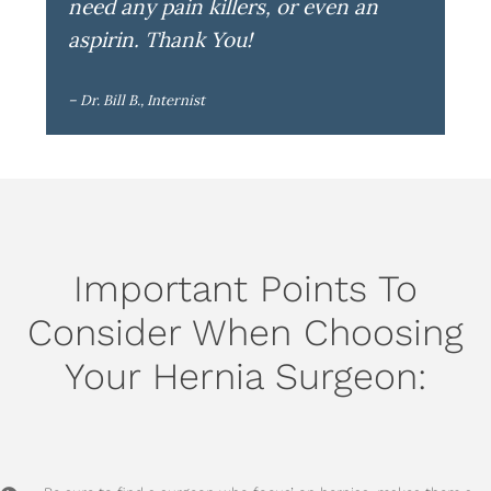
need any pain killers, or even an
aspirin. Thank You!
– Dr. Bill B., Internist
Important Points To
Consider When Choosing
Your Hernia Surgeon: