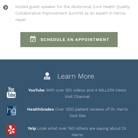
Invited guest speaker for the
Abdominal Core Health Quality
Collaborative Improvement Summit
as an expert in hernia
repair
Learn More
YouTube
With over 100 videos and 4 MILLION Views
Visit Channel
HealthGrades
Over 1200 patient reviews of Dr. Harris
Visit Site
Yelp
Look what over 160 others are saying about Dr.
Harris