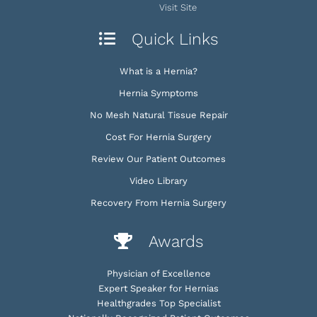
Visit Site
Quick Links
What is a Hernia?
Hernia Symptoms
No Mesh Natural Tissue Repair
Cost For Hernia Surgery
Review Our Patient Outcomes
Video Library
Recovery From Hernia Surgery
Awards
Physician of Excellence
Expert Speaker for Hernias
Healthgrades Top Specialist