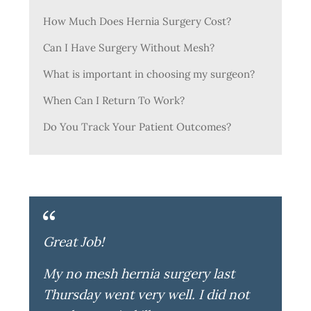
How Much Does Hernia Surgery Cost?
Can I Have Surgery Without Mesh?
What is important in choosing my surgeon?
When Can I Return To Work?
Do You Track Your Patient Outcomes?
Great Job!
My no mesh hernia surgery last
Thursday went very well. I did not