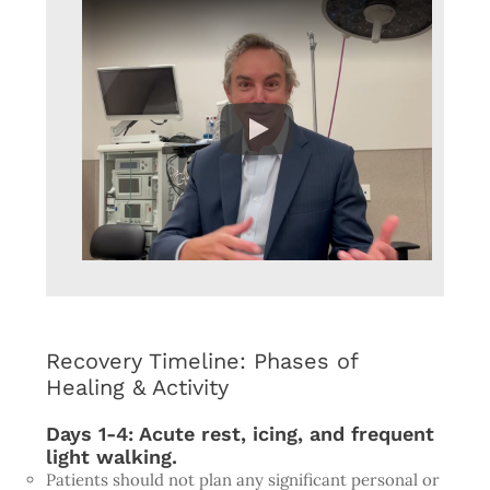
Recovery Timeline: Phases of
Healing & Activity
Days 1-4: Acute rest, icing, and frequent
light walking.
Patients should not plan any significant personal or