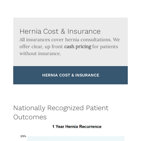
Hernia Cost & Insurance
All insurances cover hernia consultations. We
offer clear, up front
cash pricing
for patients
without insurance.
HERNIA COST & INSURANCE
Nationally Recognized Patient
Outcomes