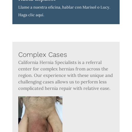
Llame a nuestra oficina, hablar con Marisol o Lucy.
Haga clic aquí
.
Complex Cases
California Hernia Specialists is a referral
center for complex hernias from across the
region. Our experience with these unique and
challenging cases allows us to perform less
complicated hernia repair with relative ease.