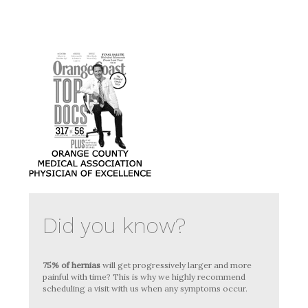
Did you know?
75% of hernias
will get progressively larger and more
painful with time? This is why we highly recommend
scheduling a visit with us when any symptoms occur.