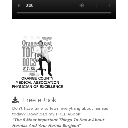
Free eBook
Don’t have time to learn everything about hernias
today? Download my FREE eBook:
“The 5 Most Important Things To Know About
Hernias And Your Hernia Surgeon”