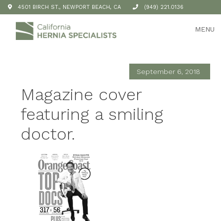
4501 BIRCH ST., NEWPORT BEACH, CA
(949) 221.0136
MENU
September 6, 2018
Magazine cover
featuring a smiling
doctor.