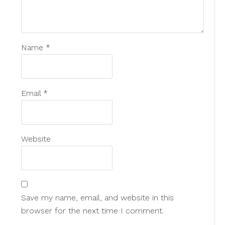
Name
*
Email
*
Website
Save my name, email, and website in this
browser for the next time I comment.