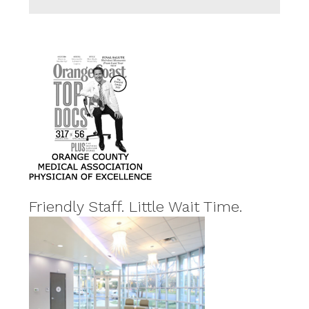
Friendly Staff. Little Wait Time.