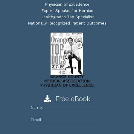
Physician of Excellence
Expert Speaker for Hernias
Healthgrades Top Specialist
Nationally Recognized Patient Outcomes
Free eBook
Name:
Email: