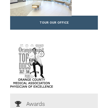
TOUR OUR OFFICE
Awards