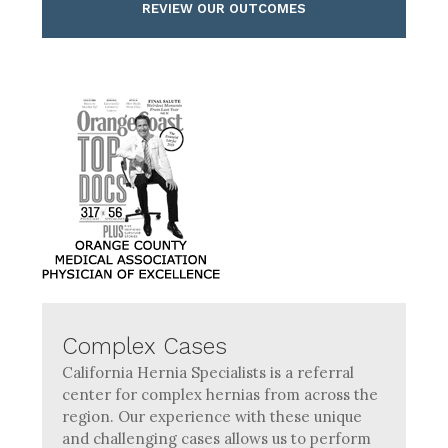
REVIEW OUR OUTCOMES
Complex Cases
California Hernia Specialists is a referral
center for complex hernias from across the
region. Our experience with these unique
and challenging cases allows us to perform