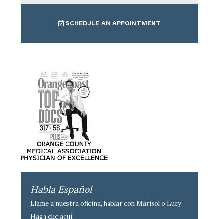
SCHEDULE AN APPOINTMENT
Habla Español
Llame a nuestra oficina, hablar con Marisol o Lucy.
Haga clic aquí
.