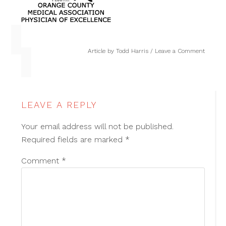
Article by
Todd Harris
Leave a Comment
LEAVE A REPLY
Your email address will not be published.
Required fields are marked
*
Comment
*