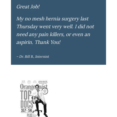
Great Job!
My no mesh hernia surgery last
Thursday went very well. I did not
need any pain killers, or even an
aspirin. Thank You!
– Dr. Bill B., Internist