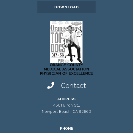
Contact
ADDRESS
4501 Birch St.,
Newport Beach, CA 92660
PHONE