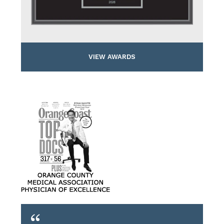
VIEW AWARDS