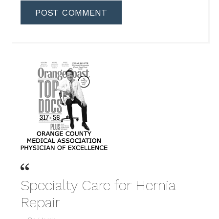
Specialty Care for Hernia
Repair