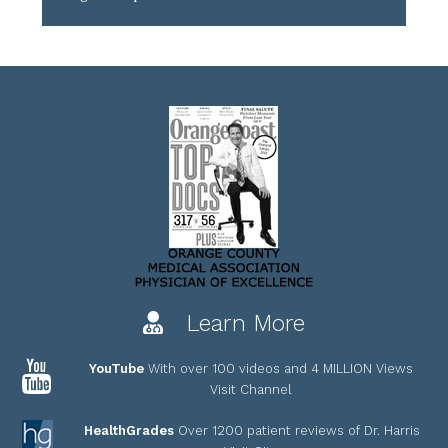
Learn More
YouTube
With over 100 videos and 4 MILLION Views
Visit Channel
HealthGrades
Over 1200 patient reviews of Dr. Harris