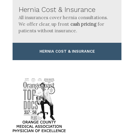
Hernia Cost & Insurance
All insurances cover hernia consultations.
We offer clear, up front
cash pricing
for
patients without insurance.
HERNIA COST & INSURANCE