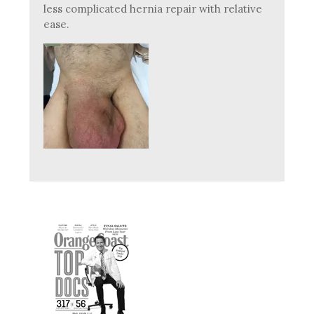
less complicated hernia repair with relative
ease.