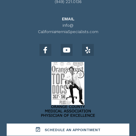
(949) 221.0136
EMAIL
info@
CaliforniaHerniaSpecialists.com
SCHEDULE AN APPOINTMENT