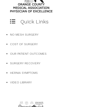
Quick Links
NO MESH SURGERY
COST OF SURGERY
OUR PATIENT OUTCOMES
SURGERY RECOVERY
HERNIA SYMPTOMS
VIDEO LIBRARY