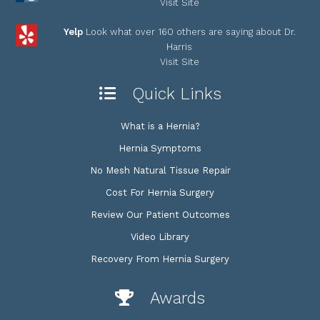
Visit Site
Yelp
Look what over 160 others are saying about Dr.
Harris
Visit Site
Quick Links
What is a Hernia?
Hernia Symptoms
No Mesh Natural Tissue Repair
Cost For Hernia Surgery
Review Our Patient Outcomes
Video Library
Recovery From Hernia Surgery
Awards