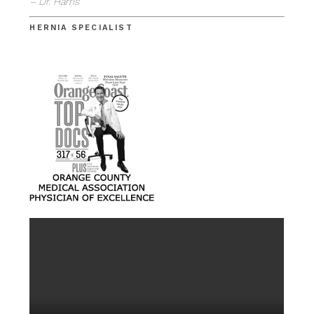
– Dr. Harris
HERNIA SPECIALIST