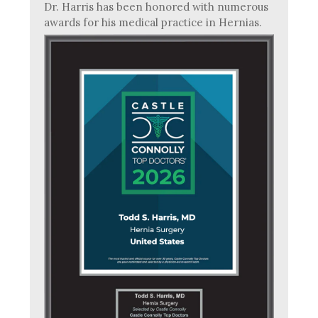
Dr. Harris has been honored with numerous
awards for his medical practice in Hernias.