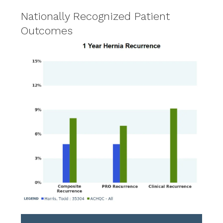
Nationally Recognized Patient
Outcomes