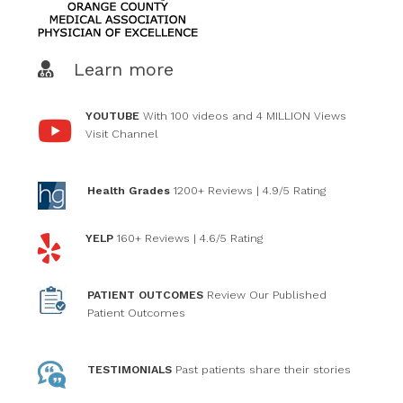
Learn more
YOUTUBE
With 100 videos and 4 MILLION Views
Visit Channel
Health Grades
1200+ Reviews
| 4.9/5 Rating
YELP
160+ Reviews
| 4.6/5 Rating
PATIENT OUTCOMES
Review Our Published
Patient Outcomes
TESTIMONIALS
Past patients
share their stories