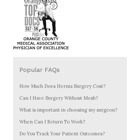
Popular FAQs
How Much Does Hernia Surgery Cost?
Can I Have Surgery Without Mesh?
What is important in choosing my surgeon?
When Can I Return To Work?
Do You Track Your Patient Outcomes?