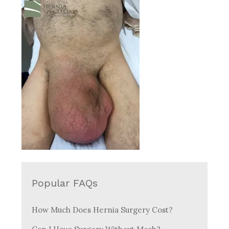
Popular FAQs
How Much Does Hernia Surgery Cost?