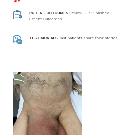
PATIENT OUTCOMES
Review Our Published
Patient Outcomes
TESTIMONIALS
Past patients
share their stories