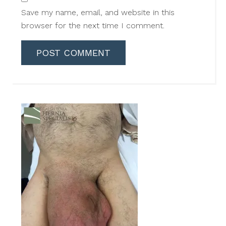
Save my name, email, and website in this
browser for the next time I comment.