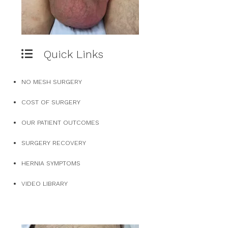
Quick Links
NO MESH SURGERY
COST OF SURGERY
OUR PATIENT OUTCOMES
SURGERY RECOVERY
HERNIA SYMPTOMS
VIDEO LIBRARY