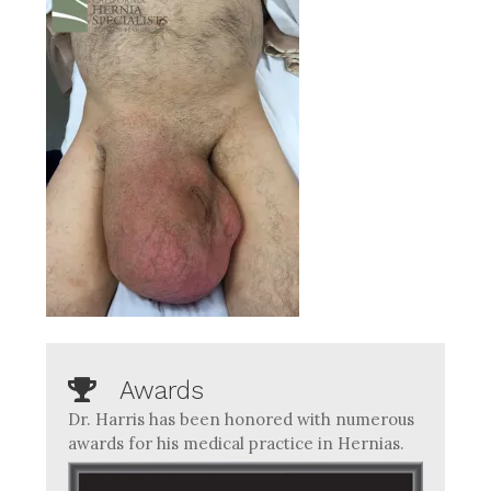
Awards
Dr. Harris has been honored with numerous
awards for his medical practice in Hernias.