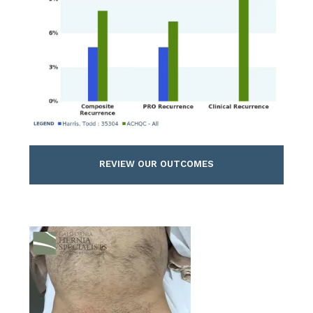
REVIEW OUR OUTCOMES