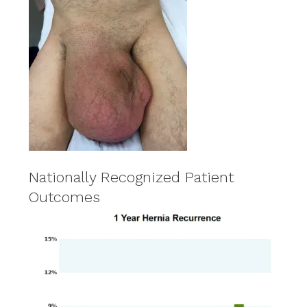
Nationally Recognized Patient
Outcomes