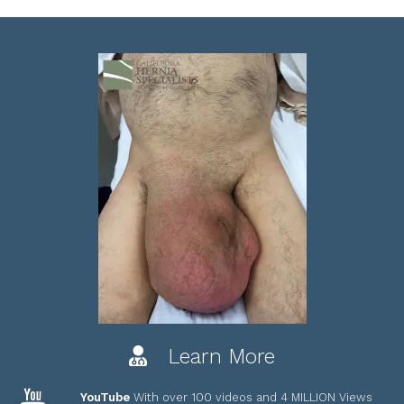
Learn More
YouTube
With over 100 videos and 4 MILLION Views