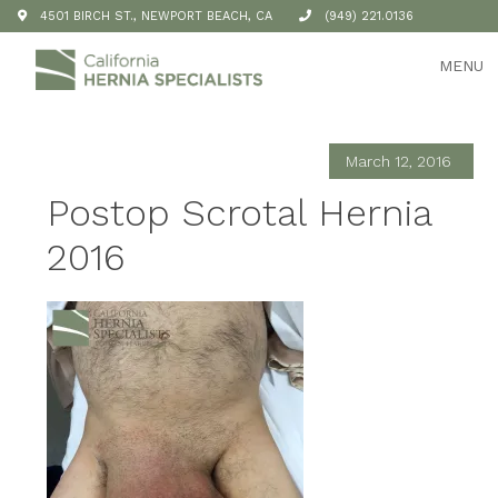
4501 BIRCH ST., NEWPORT BEACH, CA
(949) 221.0136
MENU
March 12, 2016
Postop Scrotal Hernia
2016