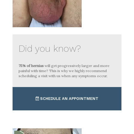
Did you know?
75% of hernias
will get progressively larger and more
painful with time? This is why we highly recommend
scheduling a visit with us when any symptoms occur.
SCHEDULE AN APPOINTMENT