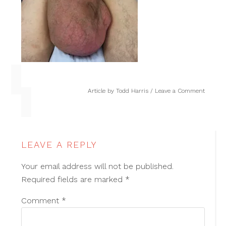
Article by
Todd Harris
Leave a Comment
LEAVE A REPLY
Your email address will not be published.
Required fields are marked
*
Comment
*