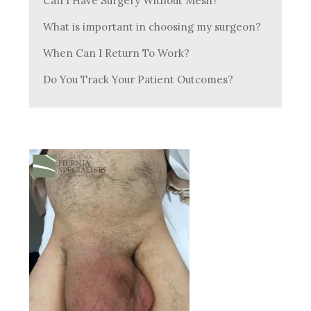
Can I Have Surgery Without Mesh?
What is important in choosing my surgeon?
When Can I Return To Work?
Do You Track Your Patient Outcomes?