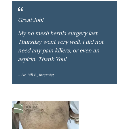
Great Job!
My no mesh hernia surgery last
Thursday went very well. I did not
need any pain killers, or even an
aspirin. Thank You!
– Dr. Bill B., Internist