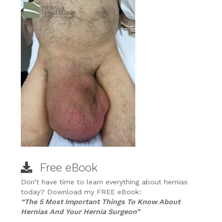
Free eBook
Don’t have time to learn everything about hernias
today? Download my FREE eBook:
“The 5 Most Important Things To Know About
Hernias And Your Hernia Surgeon”