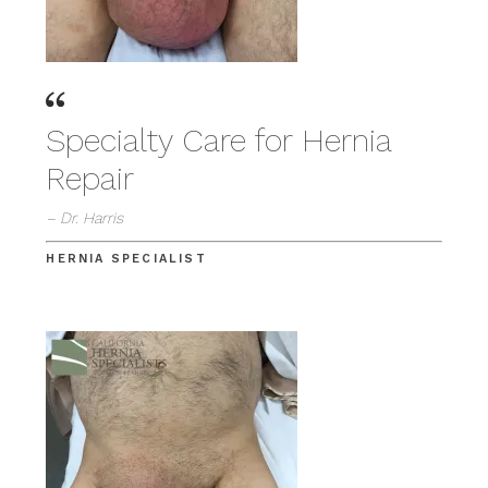
Specialty Care for Hernia
Repair
– Dr. Harris
HERNIA SPECIALIST