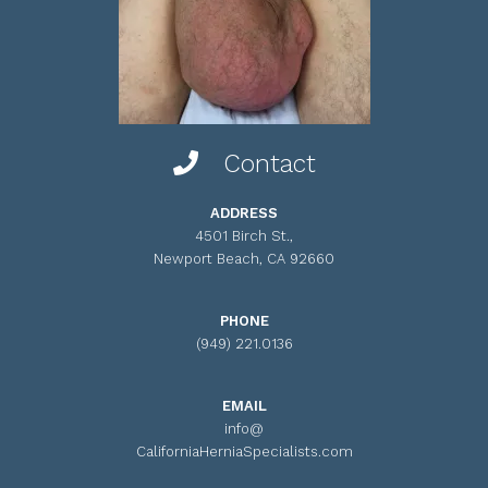
Contact
ADDRESS
4501 Birch St.,
Newport Beach, CA 92660
PHONE
(949) 221.0136
EMAIL
info@
CaliforniaHerniaSpecialists.com