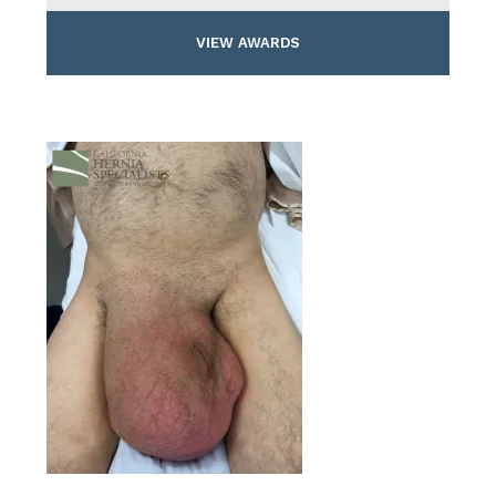
VIEW AWARDS