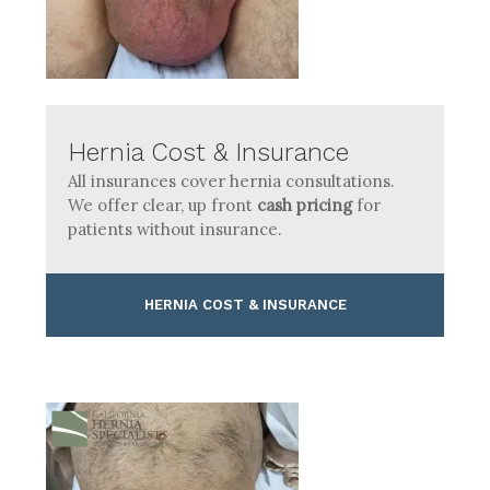
Hernia Cost & Insurance
All insurances cover hernia consultations.
We offer clear, up front
cash pricing
for
patients without insurance.
HERNIA COST & INSURANCE