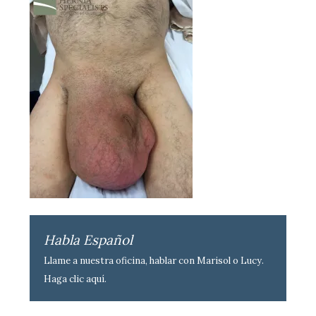
Habla Español
Llame a nuestra oficina, hablar con Marisol o Lucy.
Haga clic aquí
.