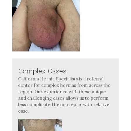
Complex Cases
California Hernia Specialists is a referral
center for complex hernias from across the
region. Our experience with these unique
and challenging cases allows us to perform
less complicated hernia repair with relative
ease.