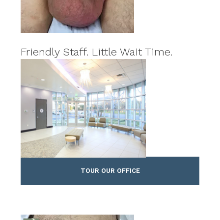
Friendly Staff. Little Wait Time.
TOUR OUR OFFICE