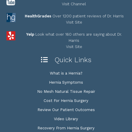
Visit Channel
HealthGrades
Over 1200 patient reviews of Dr. Harris
Visit Site
Yelp
Look what over 160 others are saying about Dr.
Harris
Visit Site
Quick Links
What is a Hernia?
Hernia Symptoms
No Mesh Natural Tissue Repair
Cost For Hernia Surgery
Review Our Patient Outcomes
Video Library
Recovery From Hernia Surgery