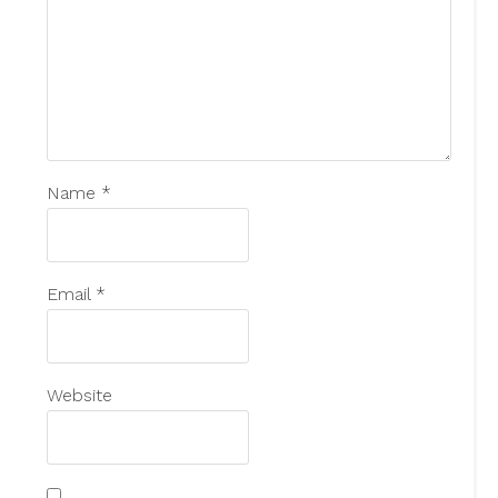
Name
*
Email
*
Website