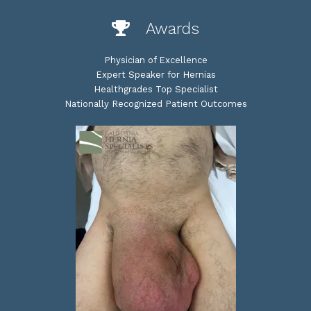
Awards
Physician of Excellence
Expert Speaker for Hernias
Healthgrades Top Specialist
Nationally Recognized Patient Outcomes