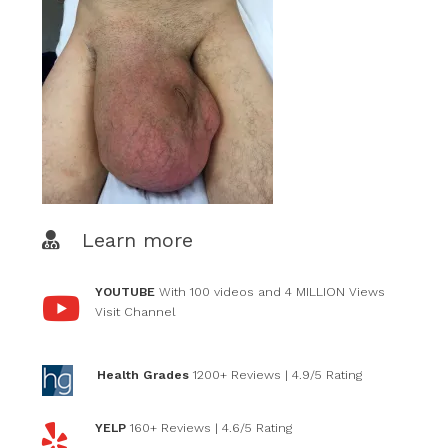
Learn more
YOUTUBE
With 100 videos and 4 MILLION Views
Visit Channel
Health Grades
1200+ Reviews
| 4.9/5 Rating
YELP
160+ Reviews
| 4.6/5 Rating