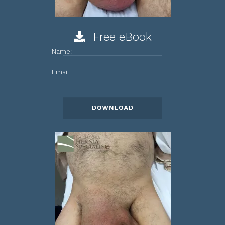
Free eBook
Name:
Email: