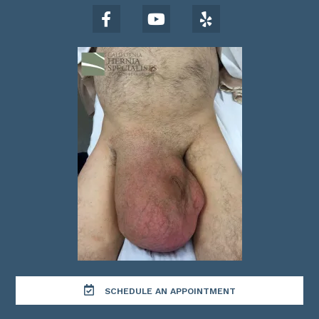
SCHEDULE AN APPOINTMENT