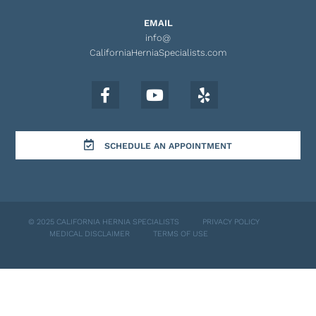
EMAIL
info@
CaliforniaHerniaSpecialists.com
SCHEDULE AN APPOINTMENT
© 2025 CALIFORNIA HERNIA SPECIALISTS
PRIVACY POLICY
MEDICAL DISCLAIMER
TERMS OF USE