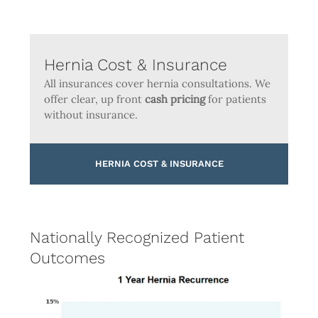
Hernia Cost & Insurance
All insurances cover hernia consultations. We
offer clear, up front
cash pricing
for patients
without insurance.
HERNIA COST & INSURANCE
Nationally Recognized Patient
Outcomes