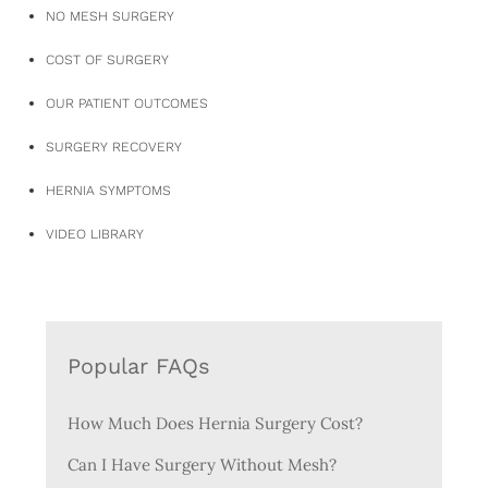
NO MESH SURGERY
COST OF SURGERY
OUR PATIENT OUTCOMES
SURGERY RECOVERY
HERNIA SYMPTOMS
VIDEO LIBRARY
Popular FAQs
How Much Does Hernia Surgery Cost?
Can I Have Surgery Without Mesh?