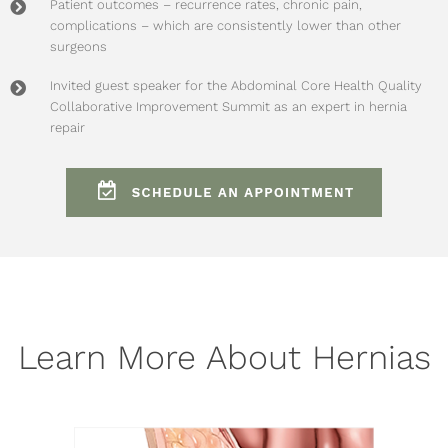
Patient outcomes – recurrence rates, chronic pain,
complications – which are consistently lower than other
surgeons
Invited guest speaker for the
Abdominal Core Health Quality
Collaborative Improvement Summit
as an expert in hernia
repair
Learn More About Hernias