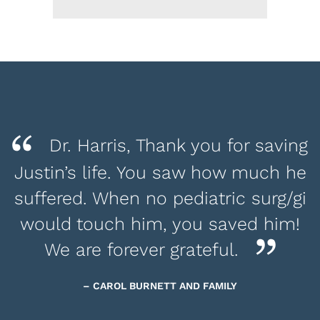
Dr. Harris, Thank you for saving
Justin’s life. You saw how much he
suffered. When no pediatric surg/gi
would touch him, you saved him!
We are forever grateful.
– CAROL BURNETT AND FAMILY