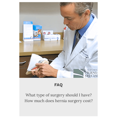
FAQ
What type of surgery should I have?
How much does hernia surgery cost?