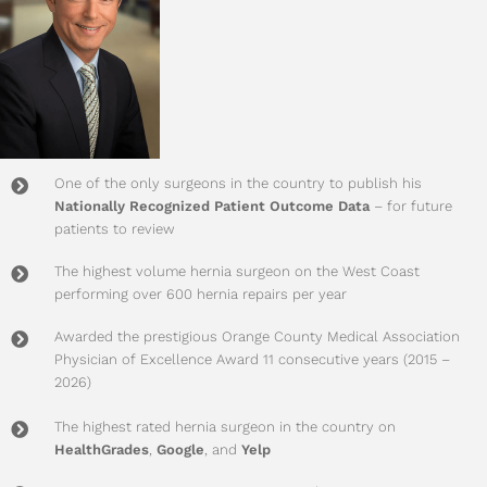
One of the only surgeons in the country to publish his
Nationally Recognized Patient Outcome Data
– for future
patients to review
The highest volume hernia surgeon on the West Coast
performing over 600 hernia repairs per year
Awarded the prestigious Orange County Medical Association
Physician of Excellence Award 11 consecutive years (2015 –
2026)
The highest rated hernia surgeon in the country on
HealthGrades
,
Google
, and
Yelp