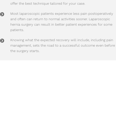
offer the best technique tailored for your case.
Most laparoscopic patients experience less pain postoperatively
and often can return to normal activities sooner. Laparoscopic
hernia surgery can result in better patient experiences for some
patients.
Knowing what the expected recovery will include, including pain
management, sets the road to a successful outcome even before
the surgery starts.
Time To Take Action?
95% of hernias
will get progressively larger and more painful
with time! We highly