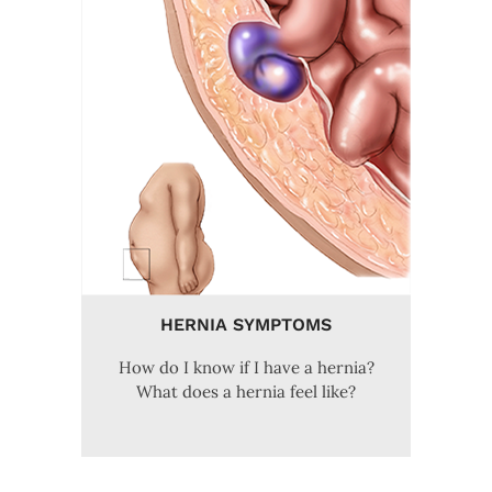
HERNIA SYMPTOMS
How do I know if I have a hernia?
What does a hernia feel like?