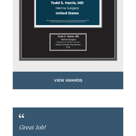
VIEW AWARDS
Great Job!