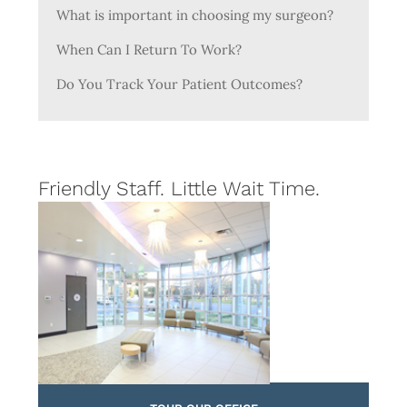
What is important in choosing my surgeon?
When Can I Return To Work?
Do You Track Your Patient Outcomes?
Friendly Staff. Little Wait Time.