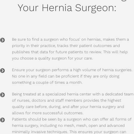
Your Hernia Surgeon:
Be sure to find a surgeon who focus’ on hernias, makes them a
priority in their practice, tracks their patient outcomes and
publishes that data for future patients to review. This will help
you choose a quality surgeon for your care.
Ensure your surgeon performs a high volume of hernia surgeries.
No one in any field can be proficient if they are only doing
something a couple of times a month.
Being treated at a specialized hernia center with a dedicated team
of nurses, doctors and staff members provides the highest
quality care before, during, and after your hernia surgery and
allows for more successful outcomes.
Patients should be seen by a surgeon who can offer all forms of
hernia surgery, including no mesh, mesh, open and advanced
minimally invasive techniques. This ensures your surgeon can