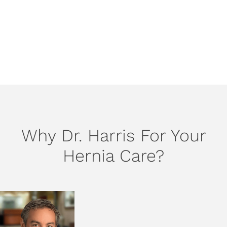
recommend scheduling a visit with us when any hernia
symptoms occur.
SCHEDULE AN APPOINTMENT
Why Dr. Harris For Your
Hernia Care?