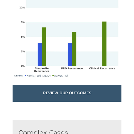
REVIEW OUR OUTCOMES
Complex Cases