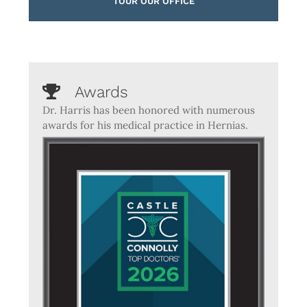
TOUR OUR OFFICE
Awards
Dr. Harris has been honored with numerous
awards for his medical practice in Hernias.