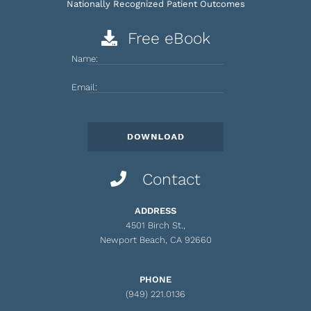
Nationally Recognized Patient Outcomes
Free eBook
Name:
Email:
Contact
ADDRESS
4501 Birch St.,
Newport Beach, CA 92660
PHONE
(949) 221.0136