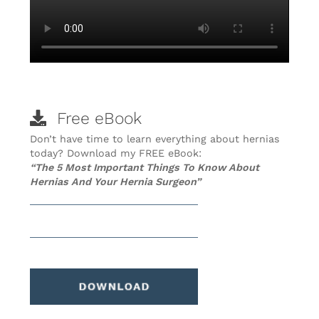
Free eBook
Don’t have time to learn everything about hernias
today? Download my FREE eBook:
“The 5 Most Important Things To Know About
Hernias And Your Hernia Surgeon”