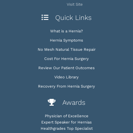
Visit Site
Quick Links
What is a Hernia?
Hernia Symptoms
No Mesh Natural Tissue Repair
Cost For Hernia Surgery
Review Our Patient Outcomes
Video Library
Recovery From Hernia Surgery
Awards
Physician of Excellence
Expert Speaker for Hernias
Healthgrades Top Specialist