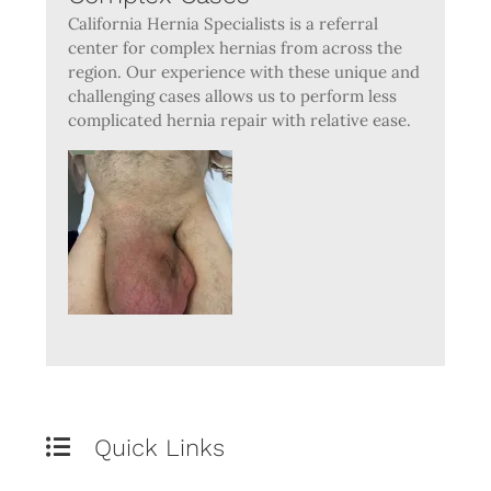
California Hernia Specialists is a referral
center for complex hernias from across the
region. Our experience with these unique and
challenging cases allows us to perform less
complicated hernia repair with relative ease.
Quick Links