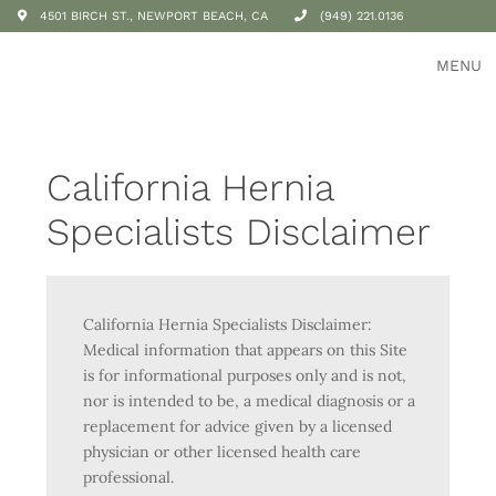
4501 BIRCH ST., NEWPORT BEACH, CA
(949) 221.0136
MENU
California Hernia
Specialists Disclaimer
California Hernia Specialists Disclaimer:
Medical information that appears on this Site
is for informational purposes only and is not,
nor is intended to be, a medical diagnosis or a
replacement for advice given by a licensed
physician or other licensed health care
professional.