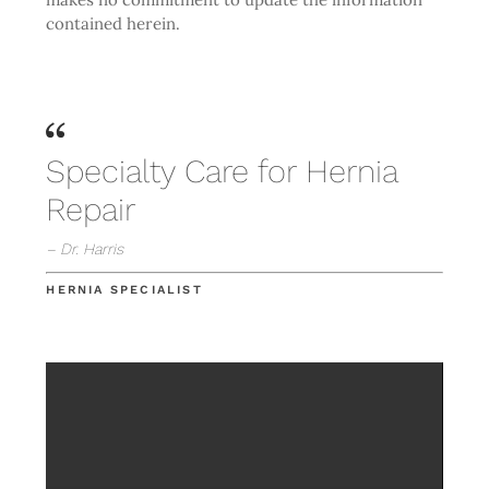
contained herein.
Specialty Care for Hernia
Repair
– Dr. Harris
HERNIA SPECIALIST