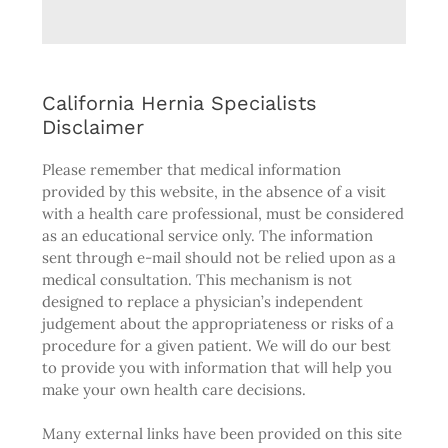
California Hernia Specialists
Disclaimer
Please remember that medical information
provided by this website, in the absence of a visit
with a health care professional, must be considered
as an educational service only. The information
sent through e-mail should not be relied upon as a
medical consultation. This mechanism is not
designed to replace a physician’s independent
judgement about the appropriateness or risks of a
procedure for a given patient. We will do our best
to provide you with information that will help you
make your own health care decisions.
Many external links have been provided on this site