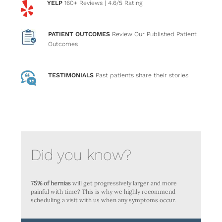
YELP
160+ Reviews
| 4.6/5 Rating
PATIENT OUTCOMES
Review Our Published Patient
Outcomes
TESTIMONIALS
Past patients
share their stories
Did you know?
75% of hernias
will get progressively larger and more
painful with time? This is why we highly recommend
scheduling a visit with us when any symptoms occur.