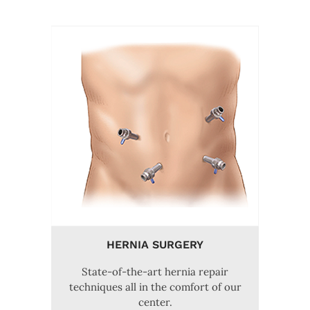
HERNIA SURGERY
State-of-the-art hernia repair
techniques all in the comfort of our
center.