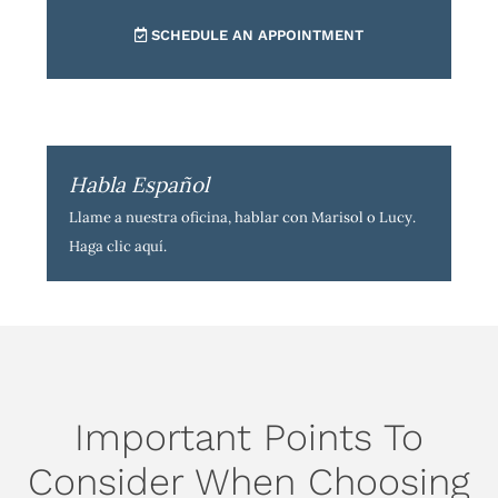
SCHEDULE AN APPOINTMENT
Habla Español
Llame a nuestra oficina, hablar con Marisol o Lucy.
Haga clic aquí
.
Important Points To
Consider When Choosing