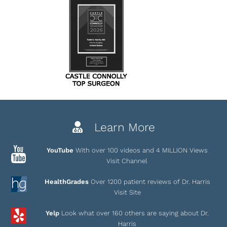
Learn More
YouTube
With over 100 videos and 4 MILLION Views
Visit Channel
HealthGrades
Over 1200 patient reviews of Dr. Harris
Visit Site
Yelp
Look what over 160 others are saying about Dr.
Harris