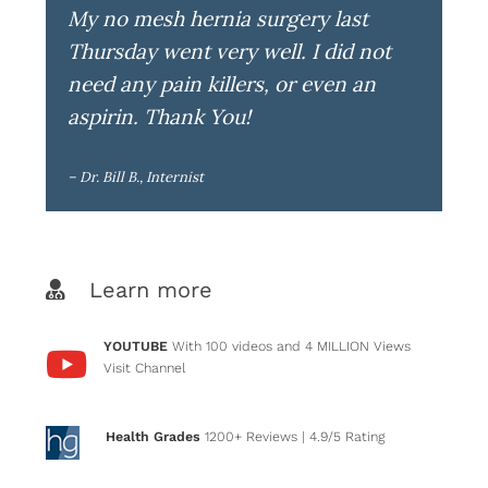
My no mesh hernia surgery last
Thursday went very well. I did not
need any pain killers, or even an
aspirin. Thank You!
– Dr. Bill B., Internist
Learn more
YOUTUBE
With 100 videos and 4 MILLION Views
Visit Channel
Health Grades
1200+ Reviews
| 4.9/5 Rating