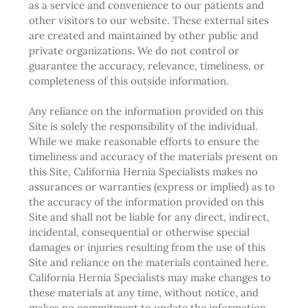
as a service and convenience to our patients and
other visitors to our website. These external sites
are created and maintained by other public and
private organizations. We do not control or
guarantee the accuracy, relevance, timeliness, or
completeness of this outside information.
Any reliance on the information provided on this
Site is solely the responsibility of the individual.
While we make reasonable efforts to ensure the
timeliness and accuracy of the materials present on
this Site, California Hernia Specialists makes no
assurances or warranties (express or implied) as to
the accuracy of the information provided on this
Site and shall not be liable for any direct, indirect,
incidental, consequential or otherwise special
damages or injuries resulting from the use of this
Site and reliance on the materials contained here.
California Hernia Specialists may make changes to
these materials at any time, without notice, and
makes no commitment to update the information