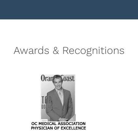
Awards & Recognitions