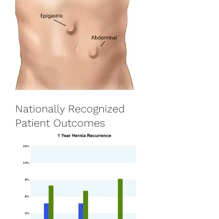
Nationally Recognized
Patient Outcomes