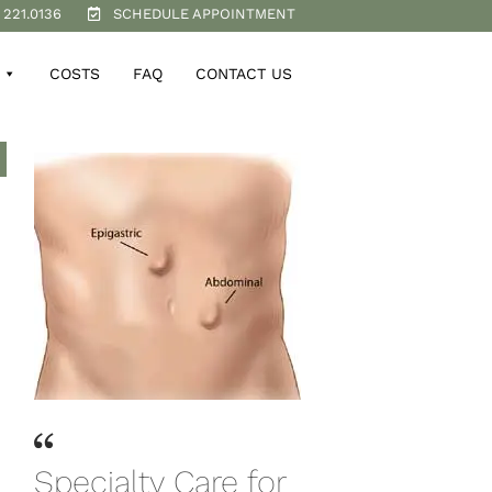
 221.0136
SCHEDULE APPOINTMENT
COSTS
FAQ
CONTACT US
Specialty Care for