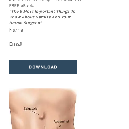
FREE eBook:
“The 5 Most Important Things To
Know About Hernias And Your
Hernia Surgeon”
Name:
Email: