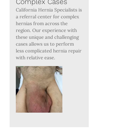
Complex Cases
California Hernia Specialists is
a referral center for complex
hernias from across the
region. Our experience with
these unique and challenging
cases allows us to perform
less complicated hernia repair
with relative ease.