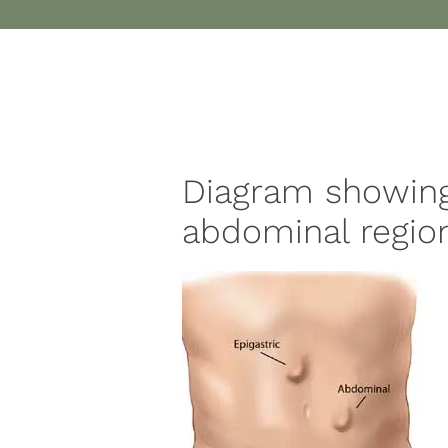
Diagram showing
abdominal region