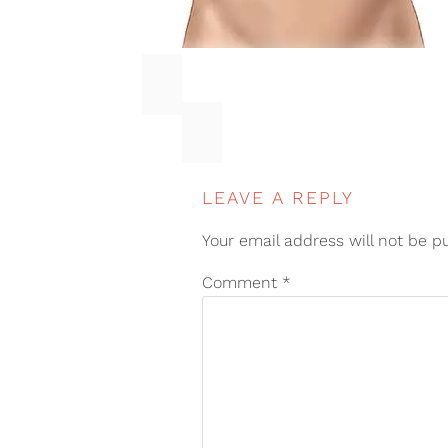
LEAVE A REPLY
Your email address will not be p
Comment
*