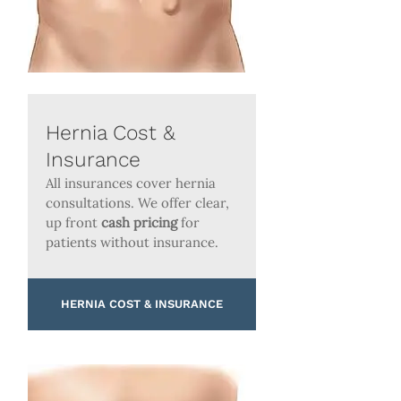
Hernia Cost &
Insurance
All insurances cover hernia
consultations. We offer clear,
up front
cash pricing
for
patients without insurance.
HERNIA COST & INSURANCE