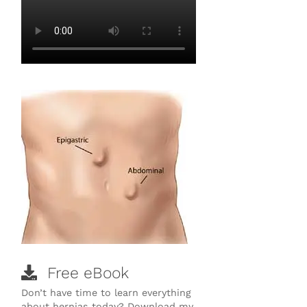
Free eBook
Don’t have time to learn everything
about hernias today? Download my