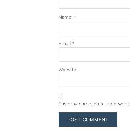
Name
*
Email
*
Website
Save my name, email, and websit