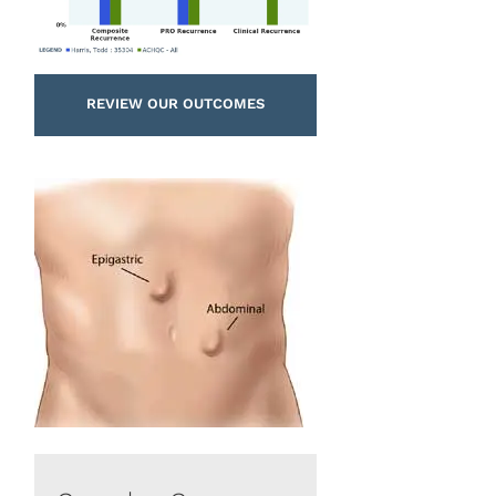
REVIEW OUR OUTCOMES