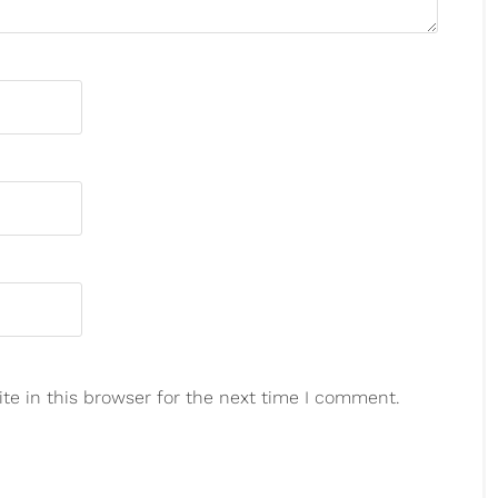
e in this browser for the next time I comment.