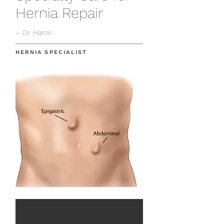
Hernia Repair
– Dr. Harris
HERNIA SPECIALIST