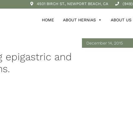
4501 BIRCH ST., NEWPORT BEACH, CA
(949)
HOME
ABOUT HERNIAS
ABOUT US
December 14, 2015
 epigastric and
s.