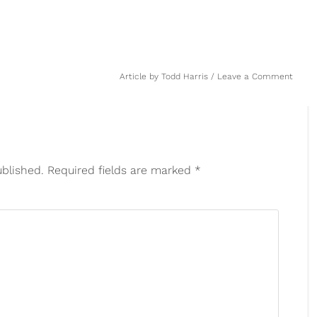
Article by
Todd Harris
Leave a Comment
ublished.
Required fields are marked
*