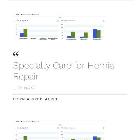
Specialty Care for Hernia
Repair
– Dr. Harris
HERNIA SPECIALIST