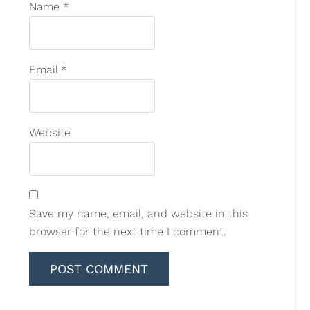
Name
*
Email
*
Website
Save my name, email, and website in this
browser for the next time I comment.