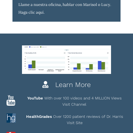
Llame a nuestra oficina, hablar con Marisol o Lucy.
Haga clic aquí
.
Learn More
YouTube
With over 100 videos and 4 MILLION Views
Visit Channel
HealthGrades
Over 1200 patient reviews of Dr. Harris
Visit Site