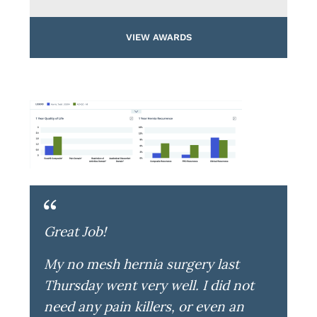
VIEW AWARDS
Great Job!
My no mesh hernia surgery last
Thursday went very well. I did not
need any pain killers, or even an