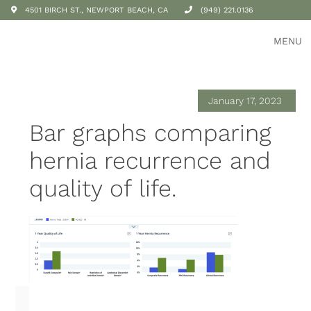
4501 BIRCH ST., NEWPORT BEACH, CA
(949) 221.0136
MENU
January 17, 2023
Bar graphs comparing
hernia recurrence and
quality of life.