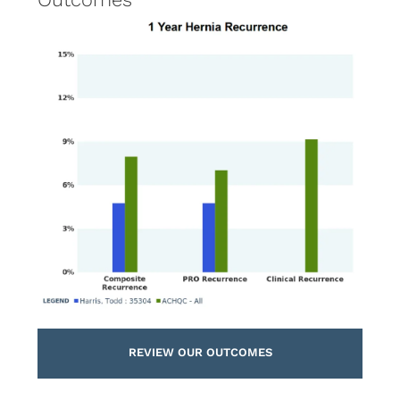
REVIEW OUR OUTCOMES