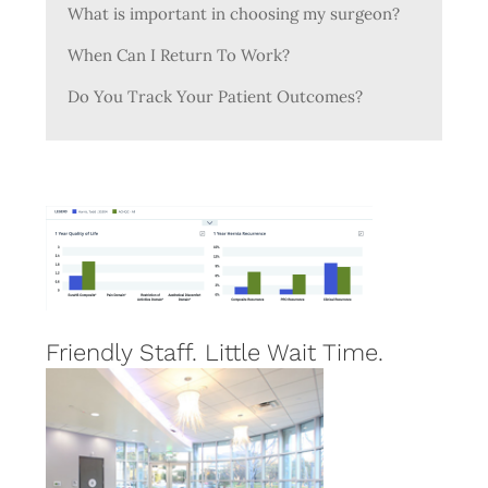
What is important in choosing my surgeon?
When Can I Return To Work?
Do You Track Your Patient Outcomes?
Friendly Staff. Little Wait Time.