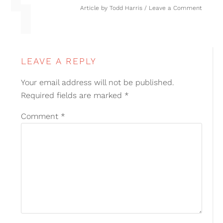
Article by
Todd Harris
Leave a Comment
LEAVE A REPLY
Your email address will not be published.
Required fields are marked
*
Comment
*