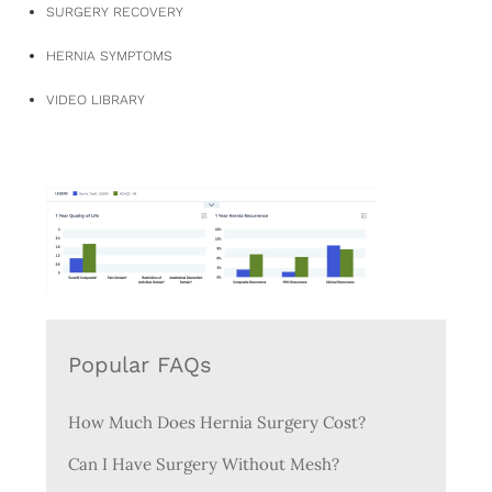
SURGERY RECOVERY
HERNIA SYMPTOMS
VIDEO LIBRARY
Popular FAQs
How Much Does Hernia Surgery Cost?
Can I Have Surgery Without Mesh?