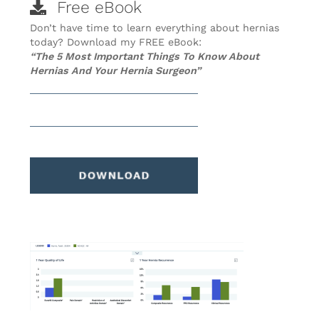
Free eBook
Don’t have time to learn everything about hernias
today? Download my FREE eBook:
“The 5 Most Important Things To Know About
Hernias And Your Hernia Surgeon”