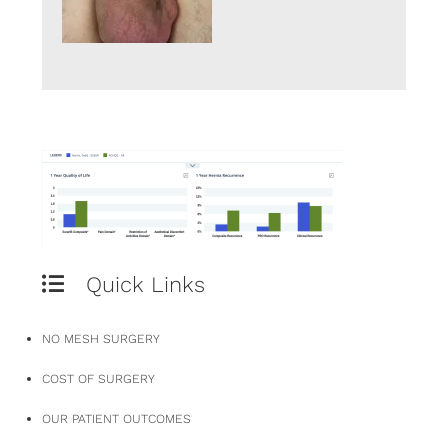
Quick Links
NO MESH SURGERY
COST OF SURGERY
OUR PATIENT OUTCOMES