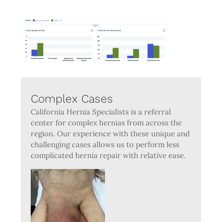
Complex Cases
California Hernia Specialists is a referral
center for complex hernias from across the
region. Our experience with these unique and
challenging cases allows us to perform less
complicated hernia repair with relative ease.