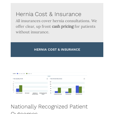
Hernia Cost & Insurance
All insurances cover hernia consultations. We
offer clear, up front
cash pricing
for patients
without insurance.
HERNIA COST & INSURANCE
Nationally Recognized Patient
Outcomes