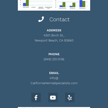
Contact
ADDRESS
4501 Birch St.,
Newport Beach, CA 92660
PHONE
(949) 221.0136
EMAIL
info@
CaliforniaHerniaSpecialists.com