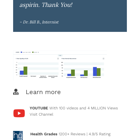
aspirin. Thank You!
– Dr. Bill B., Internist
Learn more
YOUTUBE
With 100 videos and 4 MILLION Views
Visit Channel
Health Grades
1200+ Reviews
| 4.9/5 Rating