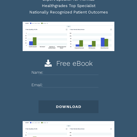
Healthgrades Top Specialist
Nationally Recognized Patient Outcomes
Free eBook
Name:
Email: