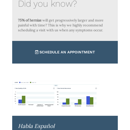
Did you know?
75% of hernias
will get progressively larger and more
painful with time? This is why we highly recommend
scheduling a visit with us when any symptoms occur.
SCHEDULE AN APPOINTMENT
Habla Español