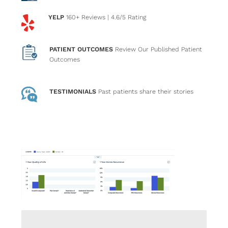
YELP
160+ Reviews
| 4.6/5 Rating
PATIENT OUTCOMES
Review Our Published Patient
Outcomes
TESTIMONIALS
Past patients
share their stories