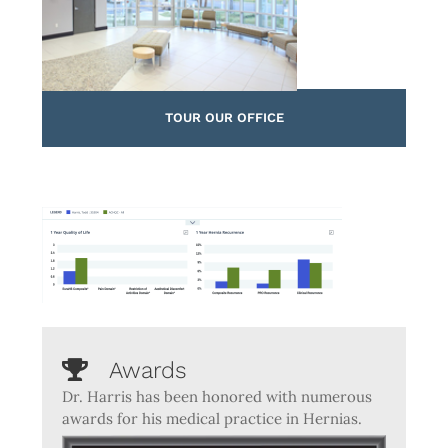
TOUR OUR OFFICE
Awards
Dr. Harris has been honored with numerous
awards for his medical practice in Hernias.