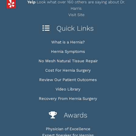
Yelp
Look what over 160 others are saying about Dr.
Harris
Visit Site
Quick Links
What is a Hernia?
Hernia Symptoms
No Mesh Natural Tissue Repair
Cost For Hernia Surgery
Review Our Patient Outcomes
Video Library
Recovery From Hernia Surgery
Awards
Physician of Excellence
Expert Speaker for Hernias