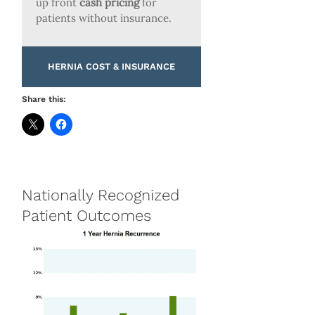
up front
cash pricing
for
patients without insurance.
HERNIA COST & INSURANCE
Share this:
Nationally Recognized
Patient Outcomes