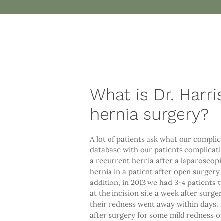
What is Dr. Harri
hernia surgery?
A lot of patients ask what our complic
database with our patients complicatio
a recurrent hernia after a laparoscopi
hernia in a patient after open surger
addition, in 2013 we had 3-4 patients 
at the incision site a week after surge
their redness went away within days. S
after surgery for some mild redness o