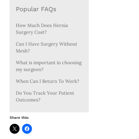
Popular FAQs
How Much Does Hernia
Surgery Cost?
Can I Have Surgery Without
Mesh?
What is important in choosing
my surgeon?
When Can I Return To Work?
Do You Track Your Patient
Outcomes?
Share this: