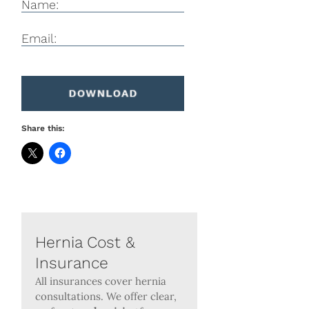
Name:
Email:
Share this:
Hernia Cost &
Insurance
All insurances cover hernia
consultations. We offer clear,