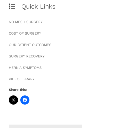
Quick Links
NO MESH SURGERY
COST OF SURGERY
OUR PATIENT OUTCOMES
SURGERY RECOVERY
HERNIA SYMPTOMS
VIDEO LIBRARY
Share this: