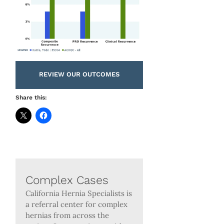
REVIEW OUR OUTCOMES
Share this:
Complex Cases
California Hernia Specialists is
a referral center for complex
hernias from across the