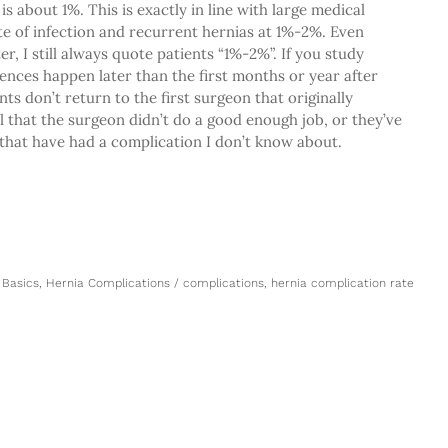
is about 1%. This is exactly in line with large medical
e of infection and recurrent hernias at 1%-2%. Even
er, I still always quote patients “1%-2%”. If you study
ences happen later than the first months or year after
ts don’t return to the first surgeon that originally
l that the surgeon didn’t do a good enough job, or they’ve
 that have had a complication I don’t know about.
 Basics
,
Hernia Complications
/
complications
,
hernia complication rate