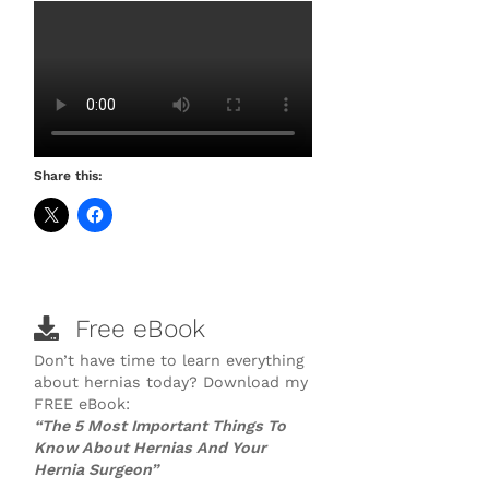
Share this:
Free eBook
Don’t have time to learn everything
about hernias today? Download my
FREE eBook:
“The 5 Most Important Things To
Know About Hernias And Your
Hernia Surgeon”