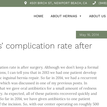
4501 BIRCH ST., NEWPORT BEACH, CA
(949)
HOME
ABOUT HERNIAS
ABOUT US
May 16, 2014
s’ complication rate after
ation rate is after surgery. Although we don’t keep a formal
ns, I can tell you that in 2013 we had one patient develop
c inguinal hernia repair. So far in 2014, we had a recurrent
y which was discussed in one of my previous posts. In
that we gave oral antibiotics for a small amount of redness
ry. As expected, all of these patients recovered quickly and
o far in 2014, we have given antibiotics to one patient
f the incision. So, with our center operating on roughly 500