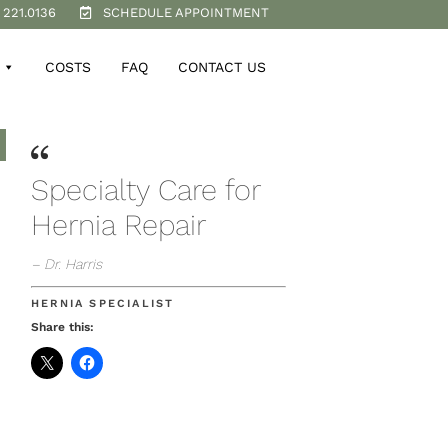
 221.0136
SCHEDULE APPOINTMENT
COSTS
FAQ
CONTACT US
Specialty Care for
Hernia Repair
– Dr. Harris
HERNIA SPECIALIST
Share this: