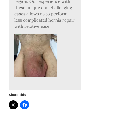
region. Our experience with
these unique and challenging
cases allows us to perform
less complicated hernia repair
with relative ease.
Share this: