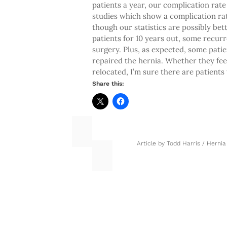
patients a year, our complication rate 
studies which show a complication rat
though our statistics are possibly bett
patients for 10 years out, some recurr
surgery. Plus, as expected, some patien
repaired the hernia. Whether they fee
relocated, I’m sure there are patients
Share this:
Article by
Todd Harris
/
Hernia