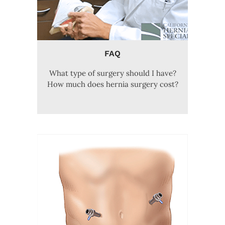
FAQ
What type of surgery should I have?
How much does hernia surgery cost?