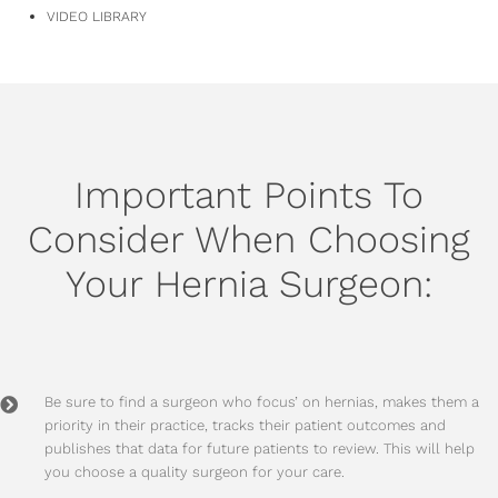
VIDEO LIBRARY
Important Points To
Consider When Choosing
Your Hernia Surgeon:
Be sure to find a surgeon who focus’ on hernias, makes them a
priority in their practice, tracks their patient outcomes and
publishes that data for future patients to review. This will help
you choose a quality surgeon for your care.