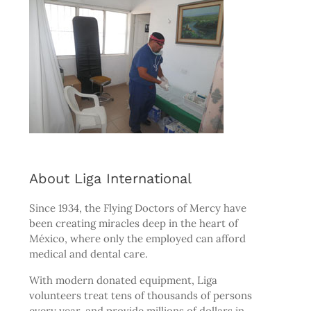
About Liga International
Since 1934, the
Flying Doctors of Mercy
have
been creating miracles deep in the heart of
México, where only the employed can afford
medical and dental care.
With modern donated equipment, Liga
volunteers treat tens of thousands of persons
every year, and provide millions of dollars in