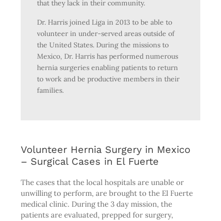
that they lack in their community.
Dr. Harris joined Liga in 2013 to be able to
volunteer in under-served areas outside of
the United States. During the missions to
Mexico, Dr. Harris has performed numerous
hernia surgeries enabling patients to return
to work and be productive members in their
families.
Volunteer Hernia Surgery in Mexico
– Surgical Cases in El Fuerte
The cases that the local hospitals are unable or
unwilling to perform, are brought to the El Fuerte
medical clinic. During the 3 day mission, the
patients are evaluated, prepped for surgery,