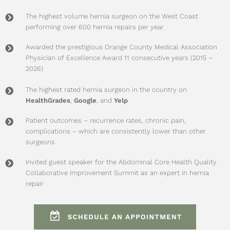
The highest volume hernia surgeon on the West Coast
performing over 600 hernia repairs per year
Awarded the prestigious Orange County Medical Association
Physician of Excellence Award 11 consecutive years (2015 –
2026)
The highest rated hernia surgeon in the country on
HealthGrades
,
Google
, and
Yelp
Patient outcomes – recurrence rates, chronic pain,
complications – which are consistently lower than other
surgeons
Invited guest speaker for the
Abdominal Core Health Quality
Collaborative Improvement Summit
as an expert in hernia
repair