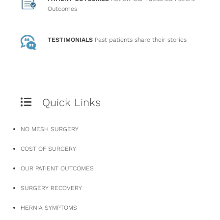
Outcomes
TESTIMONIALS
Past patients
share their stories
Quick Links
NO MESH SURGERY
COST OF SURGERY
OUR PATIENT OUTCOMES
SURGERY RECOVERY
HERNIA SYMPTOMS