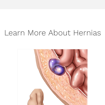
Learn More About Hernias