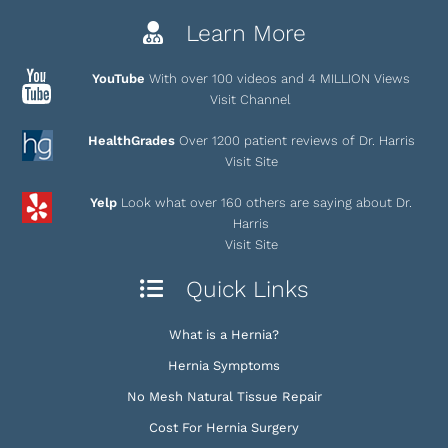
Learn More
YouTube
With over 100 videos and 4 MILLION Views
Visit Channel
HealthGrades
Over 1200 patient reviews of Dr. Harris
Visit Site
Yelp
Look what over 160 others are saying about Dr.
Harris
Visit Site
Quick Links
What is a Hernia?
Hernia Symptoms
No Mesh Natural Tissue Repair
Cost For Hernia Surgery