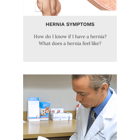
HERNIA SYMPTOMS
How do I know if I have a hernia?
What does a hernia feel like?