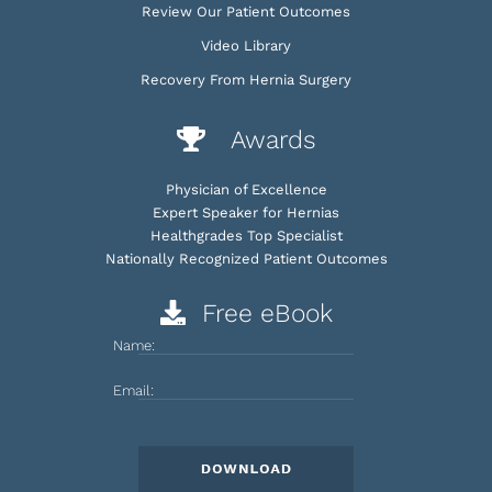
Review Our Patient Outcomes
Video Library
Recovery From Hernia Surgery
Awards
Physician of Excellence
Expert Speaker for Hernias
Healthgrades Top Specialist
Nationally Recognized Patient Outcomes
Free eBook
Name:
Email: