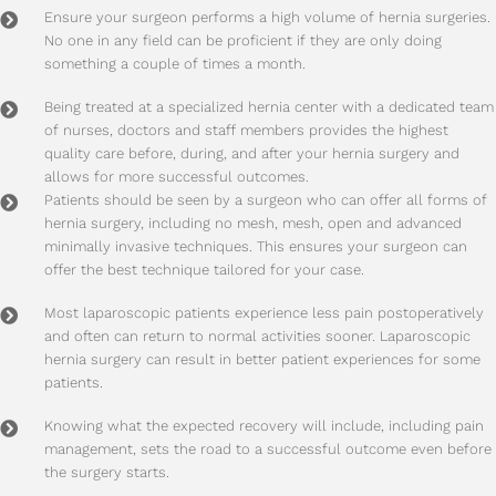
Ensure your surgeon performs a high volume of hernia surgeries.
No one in any field can be proficient if they are only doing
something a couple of times a month.
Being treated at a specialized hernia center with a dedicated team
of nurses, doctors and staff members provides the highest
quality care before, during, and after your hernia surgery and
allows for more successful outcomes.
Patients should be seen by a surgeon who can offer all forms of
hernia surgery, including no mesh, mesh, open and advanced
minimally invasive techniques. This ensures your surgeon can
offer the best technique tailored for your case.
Most laparoscopic patients experience less pain postoperatively
and often can return to normal activities sooner. Laparoscopic
hernia surgery can result in better patient experiences for some
patients.
Knowing what the expected recovery will include, including pain
management, sets the road to a successful outcome even before
the surgery starts.