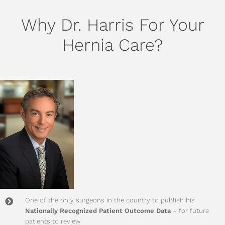
Why Dr. Harris For Your
Hernia Care?
One of the only surgeons in the country to publish his
Nationally Recognized Patient Outcome Data
– for future
patients to review