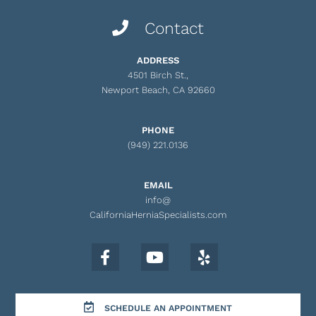
Contact
ADDRESS
4501 Birch St.,
Newport Beach, CA 92660
PHONE
(949) 221.0136
EMAIL
info@
CaliforniaHerniaSpecialists.com
SCHEDULE AN APPOINTMENT