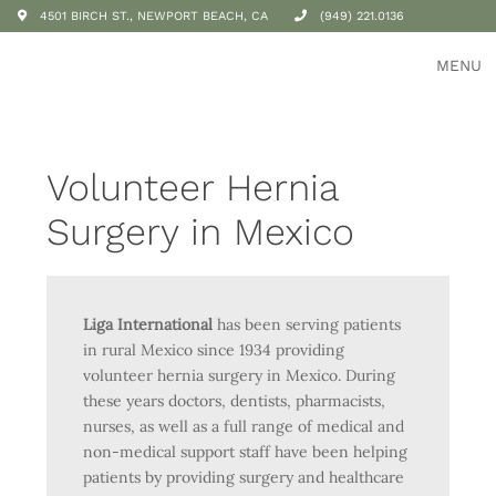
4501 BIRCH ST., NEWPORT BEACH, CA
(949) 221.0136
MENU
Volunteer Hernia
Surgery in Mexico
Liga International
has been serving patients
in rural Mexico since 1934 providing
volunteer hernia surgery in Mexico. During
these years doctors, dentists, pharmacists,
nurses, as well as a full range of medical and
non-medical support staff have been helping
patients by providing surgery and healthcare