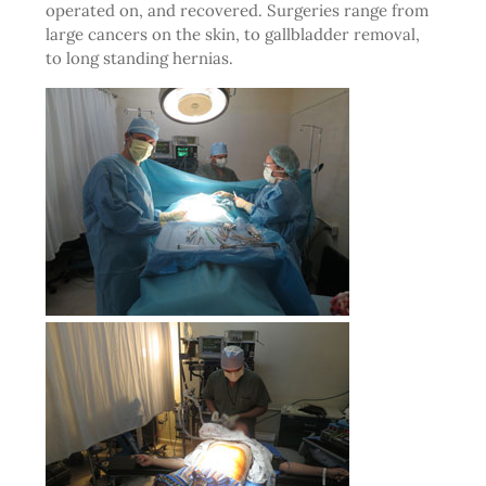
operated on, and recovered. Surgeries range from
large cancers on the skin, to gallbladder removal,
to long standing hernias.