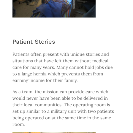
Patient Stories
Patients often present with unique stories and
situations that have left them without medical
care for many years. Many cannot hold jobs due
to a large hernia which prevents them from
earning income for their family.
As a team, the mission can provide care which
would never have been able to be delivered in
their local communities. The operating room is
set up similar to a military unit with two patients
being operated on at the same time in the same
room.