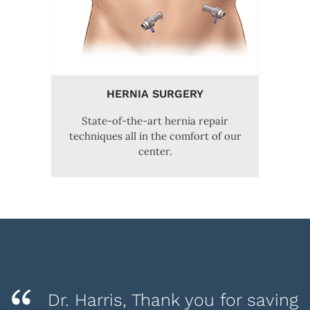
HERNIA SURGERY
State-of-the-art hernia repair
techniques all in the comfort of our
center.
Dr. Harris, Thank you for saving