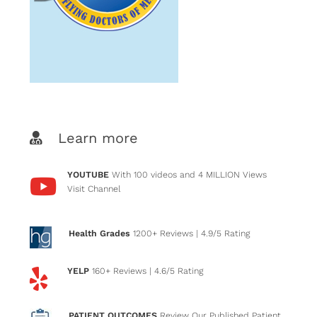
Learn more
YOUTUBE
With 100 videos and 4 MILLION Views
Visit Channel
Health Grades
1200+ Reviews
| 4.9/5 Rating
YELP
160+ Reviews
| 4.6/5 Rating
PATIENT OUTCOMES
Review Our Published Patient