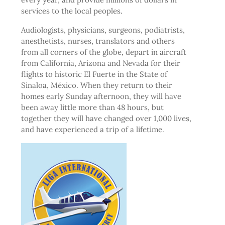
services to the local peoples.
Audiologists, physicians, surgeons, podiatrists,
anesthetists, nurses, translators and others
from all corners of the globe, depart in aircraft
from California, Arizona and Nevada for their
flights to historic El Fuerte in the State of
Sinaloa, México. When they return to their
homes early Sunday afternoon, they will have
been away little more than 48 hours, but
together they will have changed over 1,000 lives,
and have experienced a trip of a lifetime.