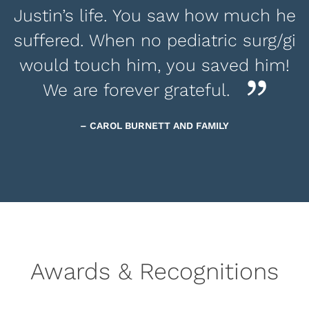
Justin’s life. You saw how much he
suffered. When no pediatric surg/gi
would touch him, you saved him!
We are forever grateful.
– CAROL BURNETT AND FAMILY
Awards & Recognitions