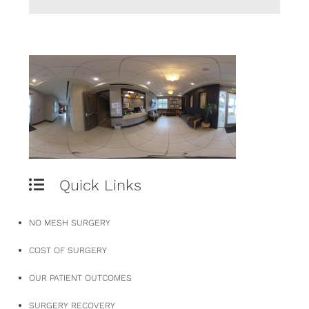
Quick Links
NO MESH SURGERY
COST OF SURGERY
OUR PATIENT OUTCOMES
SURGERY RECOVERY