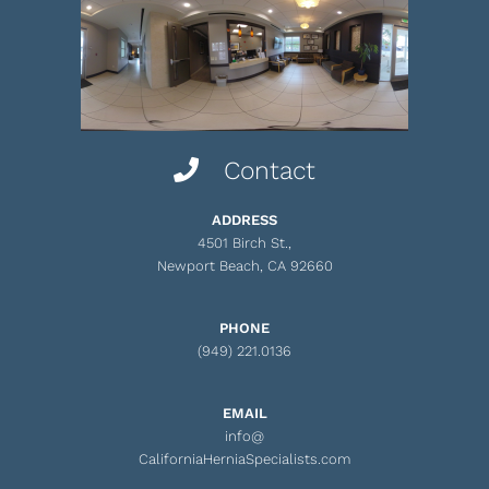
Contact
ADDRESS
4501 Birch St.,
Newport Beach, CA 92660
PHONE
(949) 221.0136
EMAIL
info@
CaliforniaHerniaSpecialists.com