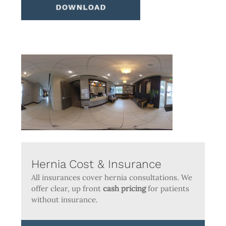
Hernia Cost & Insurance
All insurances cover hernia consultations. We
offer clear, up front
cash pricing
for patients
without insurance.