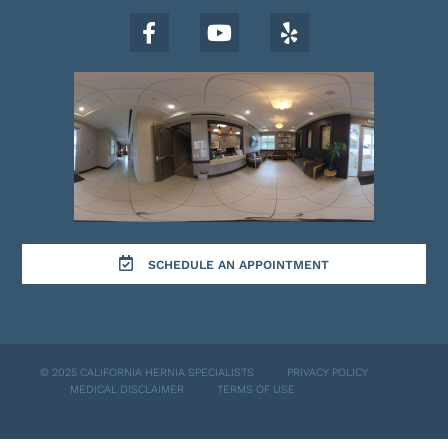
SCHEDULE AN APPOINTMENT
© 2025 CALIFORNIA HERNIA SPECIALISTS
PRIVACY POLICY
MEDICAL DISCLAIMER
TERMS OF USE