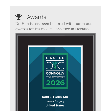
Awards
Dr. Harris has been honored with numerous
awards for his medical practice in Hernias.