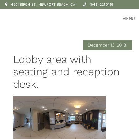
4501 BIRCH ST., NEWPORT BEACH, CA
(949) 221.0136
MENU
December 13, 2018
Lobby area with
seating and reception
desk.