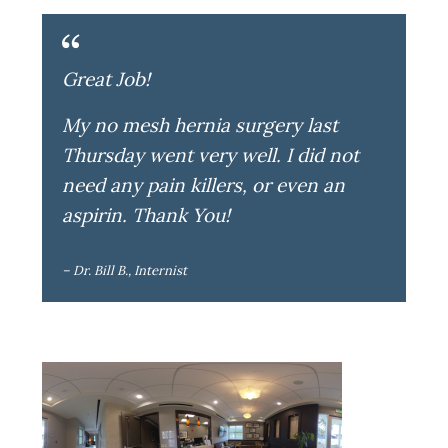
Great Job!
My no mesh hernia surgery last
Thursday went very well. I did not
need any pain killers, or even an
aspirin. Thank You!
– Dr. Bill B., Internist