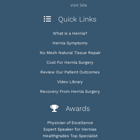
Visit Site
Quick Links
What is a Hernia?
Hernia Symptoms
No Mesh Natural Tissue Repair
Cost For Hernia Surgery
Review Our Patient Outcomes
Video Library
Recovery From Hernia Surgery
Awards
Physician of Excellence
Expert Speaker for Hernias
Healthgrades Top Specialist