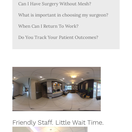
Can I Have Surgery Without Mesh?
What is important in choosing my surgeon?
When Can I Return To Work?
Do You Track Your Patient Outcomes?
Friendly Staff. Little Wait Time.