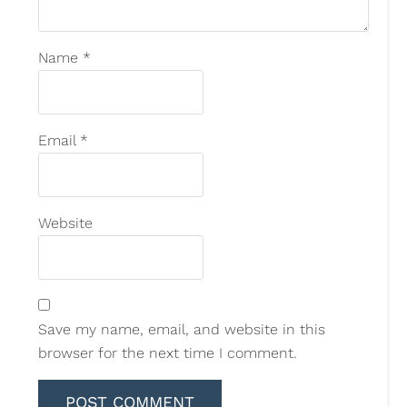
Name
*
Email
*
Website
Save my name, email, and website in this
browser for the next time I comment.