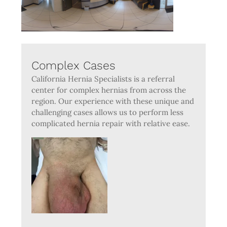
Complex Cases
California Hernia Specialists is a referral
center for complex hernias from across the
region. Our experience with these unique and
challenging cases allows us to perform less
complicated hernia repair with relative ease.