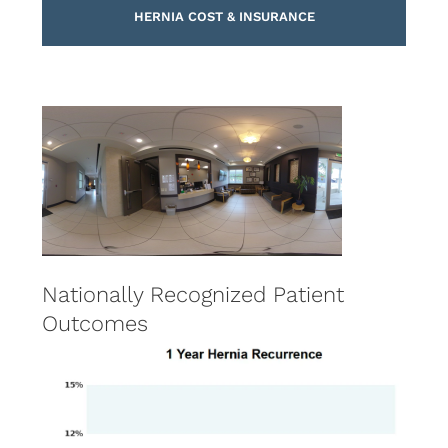
HERNIA COST & INSURANCE
Nationally Recognized Patient
Outcomes