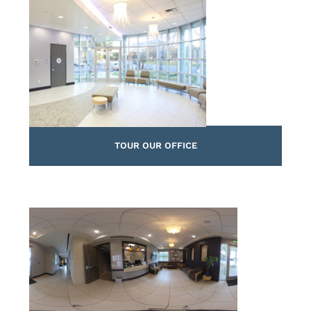
TOUR OUR OFFICE