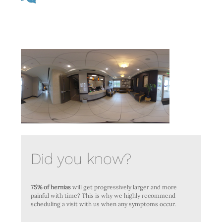
Did you know?
75% of hernias
will get progressively larger and more
painful with time? This is why we highly recommend
scheduling a visit with us when any symptoms occur.