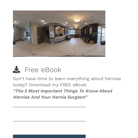
Free eBook
Don’t have time to learn everything about hernias
today? Download my FREE eBook:
“The 5 Most Important Things To Know About
Hernias And Your Hernia Surgeon”