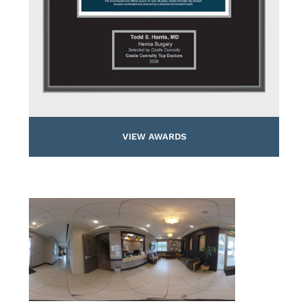
VIEW AWARDS