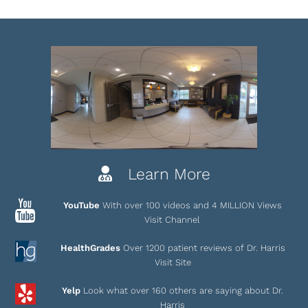
Learn More
YouTube
With over 100 videos and 4 MILLION Views
Visit Channel
HealthGrades
Over 1200 patient reviews of Dr. Harris
Visit Site
Yelp
Look what over 160 others are saying about Dr.
Harris