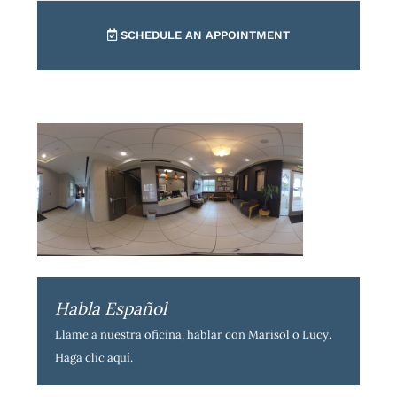
SCHEDULE AN APPOINTMENT
Habla Español
Llame a nuestra oficina, hablar con Marisol o Lucy.
Haga clic aquí
.