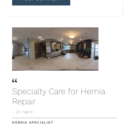
Specialty Care for Hernia
Repair
– Dr. Harris
HERNIA SPECIALIST