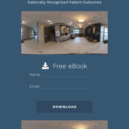
Nationally Recognized Patient Outcomes
Free eBook
Name:
Email: