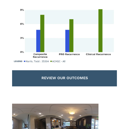
REVIEW OUR OUTCOMES