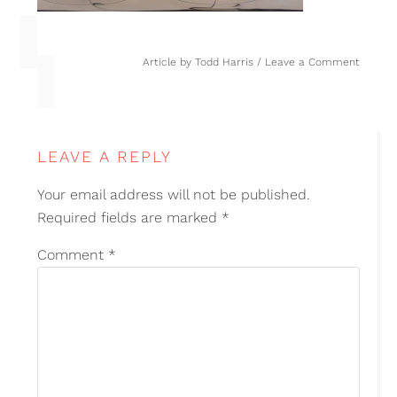
Article by
Todd Harris
Leave a Comment
LEAVE A REPLY
Your email address will not be published.
Required fields are marked
*
Comment
*