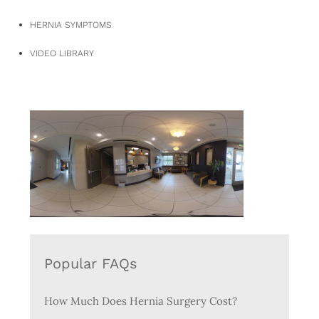
HERNIA SYMPTOMS
VIDEO LIBRARY
Popular FAQs
How Much Does Hernia Surgery Cost?