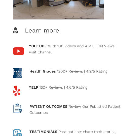
Learn more
YOUTUBE
With 100 videos and 4 MILLION Views
Visit Channel
Health Grades
1200+ Reviews
| 4.9/5 Rating
YELP
160+ Reviews
| 4.6/5 Rating
PATIENT OUTCOMES
Review Our Published Patient
Outcomes
TESTIMONIALS
Past patients
share their stories