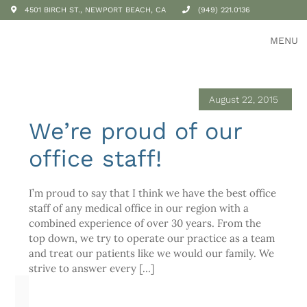
4501 BIRCH ST., NEWPORT BEACH, CA
(949) 221.0136
MENU
August 22, 2015
We’re proud of our
office staff!
I’m proud to say that I think we have the best office
staff of any medical office in our region with a
combined experience of over 30 years. From the
top down, we try to operate our practice as a team
and treat our patients like we would our family. We
strive to answer every […]