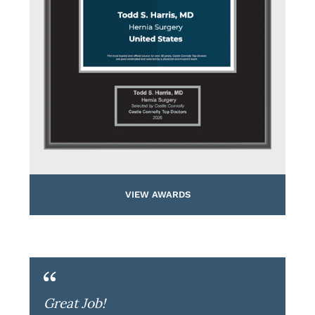
VIEW AWARDS
Great Job!