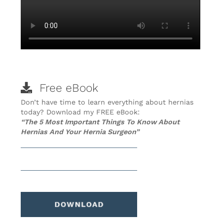
Free eBook
Don’t have time to learn everything about hernias
today? Download my FREE eBook:
“The 5 Most Important Things To Know About
Hernias And Your Hernia Surgeon”