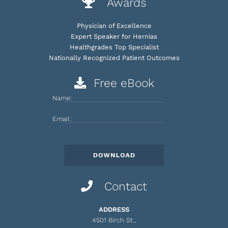
Awards
Physician of Excellence
Expert Speaker for Hernias
Healthgrades Top Specialist
Nationally Recognized Patient Outcomes
Free eBook
Name:
Email:
Contact
ADDRESS
4501 Birch St.,