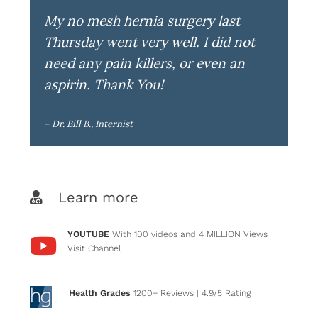
My no mesh hernia surgery last
Thursday went very well. I did not
need any pain killers, or even an
aspirin. Thank You!
– Dr. Bill B., Internist
Learn more
YOUTUBE
With 100 videos and 4 MILLION Views
Visit Channel
Health Grades
1200+ Reviews
| 4.9/5 Rating