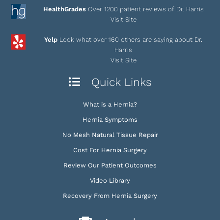
HealthGrades
Over 1200 patient reviews of Dr. Harris
Visit Site
Yelp
Look what over 160 others are saying about Dr.
Harris
Visit Site
Quick Links
What is a Hernia?
Hernia Symptoms
No Mesh Natural Tissue Repair
Cost For Hernia Surgery
Review Our Patient Outcomes
Video Library
Recovery From Hernia Surgery