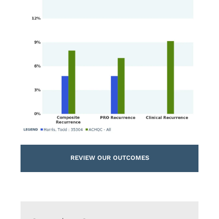
REVIEW OUR OUTCOMES