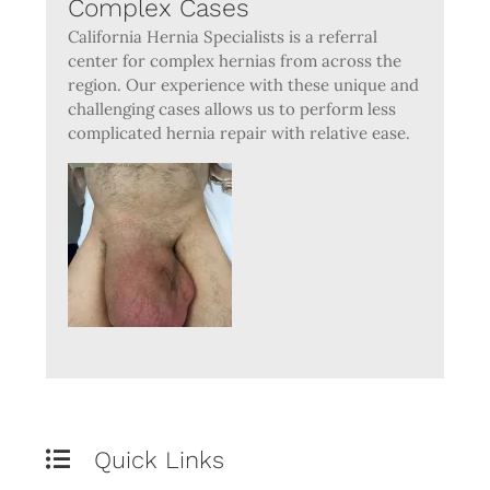
Complex Cases
California Hernia Specialists is a referral
center for complex hernias from across the
region. Our experience with these unique and
challenging cases allows us to perform less
complicated hernia repair with relative ease.
Quick Links