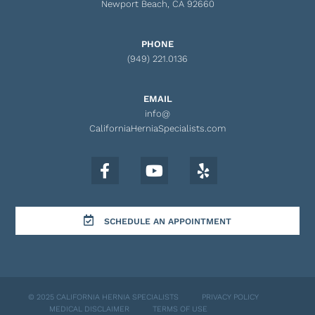
Newport Beach, CA 92660
PHONE
(949) 221.0136
EMAIL
info@
CaliforniaHerniaSpecialists.com
SCHEDULE AN APPOINTMENT
© 2025 CALIFORNIA HERNIA SPECIALISTS
PRIVACY POLICY
MEDICAL DISCLAIMER
TERMS OF USE