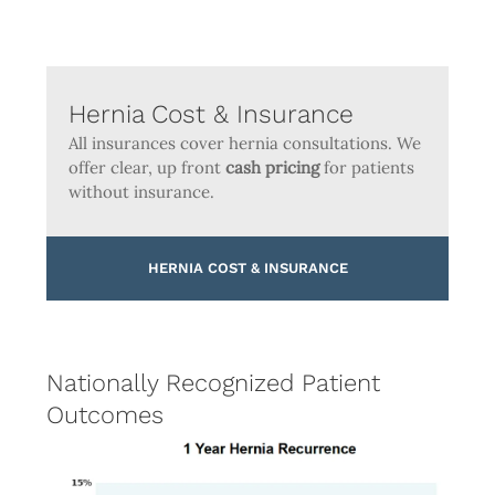
Hernia Cost & Insurance
All insurances cover hernia consultations. We
offer clear, up front
cash pricing
for patients
without insurance.
HERNIA COST & INSURANCE
Nationally Recognized Patient
Outcomes