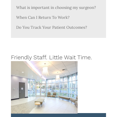
What is important in choosing my surgeon?
When Can I Return To Work?
Do You Track Your Patient Outcomes?
Friendly Staff. Little Wait Time.