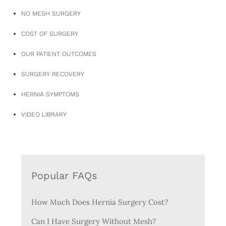
NO MESH SURGERY
COST OF SURGERY
OUR PATIENT OUTCOMES
SURGERY RECOVERY
HERNIA SYMPTOMS
VIDEO LIBRARY
Popular FAQs
How Much Does Hernia Surgery Cost?
Can I Have Surgery Without Mesh?