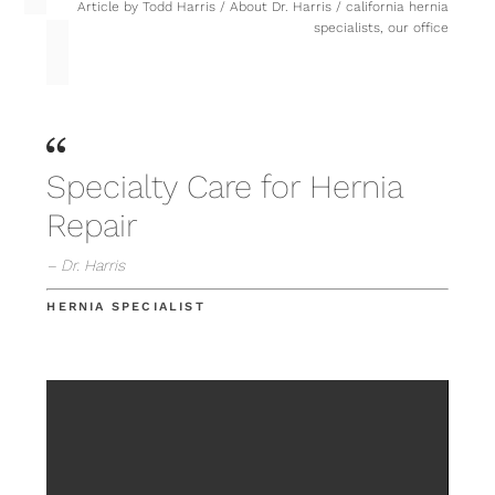
Article by
Todd Harris
/
About Dr. Harris
/
california hernia
specialists
,
our office
Specialty Care for Hernia
Repair
– Dr. Harris
HERNIA SPECIALIST