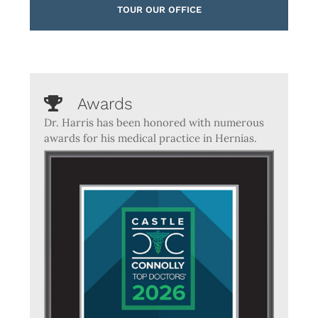
TOUR OUR OFFICE
Awards
Dr. Harris has been honored with numerous
awards for his medical practice in Hernias.