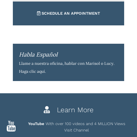
SCHEDULE AN APPOINTMENT
Habla Español
Llame a nuestra oficina, hablar con Marisol o Lucy.
Haga clic aquí
.
Learn More
YouTube
With over 100 videos and 4 MILLION Views
Visit Channel