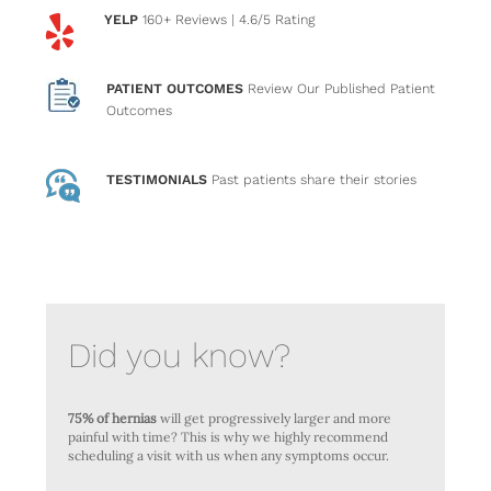
YELP
160+ Reviews
| 4.6/5 Rating
PATIENT OUTCOMES
Review Our Published Patient
Outcomes
TESTIMONIALS
Past patients
share their stories
Did you know?
75% of hernias
will get progressively larger and more
painful with time? This is why we highly recommend
scheduling a visit with us when any symptoms occur.