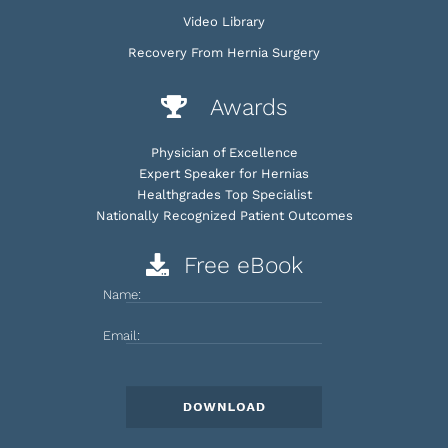
Video Library
Recovery From Hernia Surgery
Awards
Physician of Excellence
Expert Speaker for Hernias
Healthgrades Top Specialist
Nationally Recognized Patient Outcomes
Free eBook
Name:
Email: