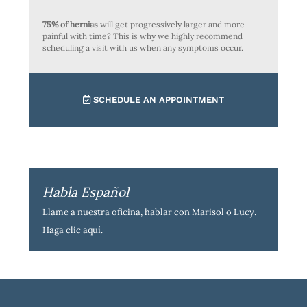
75% of hernias
will get progressively larger and more
painful with time? This is why we highly recommend
scheduling a visit with us when any symptoms occur.
SCHEDULE AN APPOINTMENT
Habla Español
Llame a nuestra oficina, hablar con Marisol o Lucy.
Haga clic aquí
.