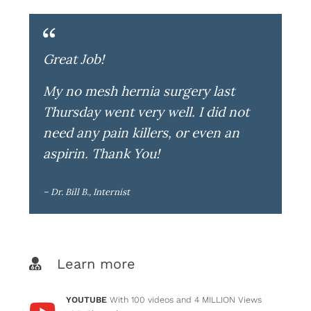
Great Job!
My no mesh hernia surgery last
Thursday went very well. I did not
need any pain killers, or even an
aspirin. Thank You!
– Dr. Bill B., Internist
Learn more
YOUTUBE
With 100 videos and 4 MILLION Views