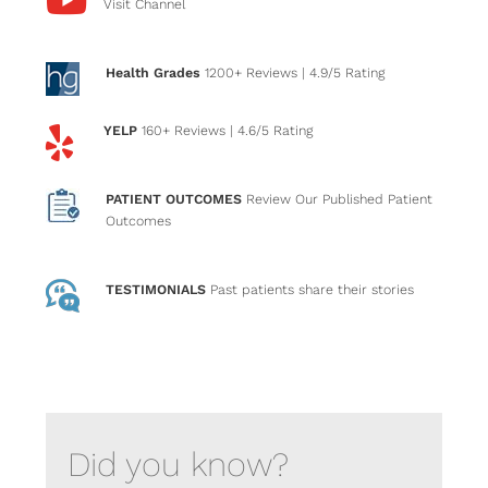
Visit Channel
Health Grades
1200+ Reviews
| 4.9/5 Rating
YELP
160+ Reviews
| 4.6/5 Rating
PATIENT OUTCOMES
Review Our Published Patient
Outcomes
TESTIMONIALS
Past patients
share their stories
Did you know?