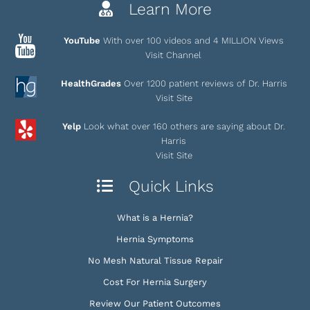
Learn More
YouTube
With over 100 videos and 4 MILLION Views
Visit Channel
HealthGrades
Over 1200 patient reviews of Dr. Harris
Visit Site
Yelp
Look what over 160 others are saying about Dr.
Harris
Visit Site
Quick Links
What is a Hernia?
Hernia Symptoms
No Mesh Natural Tissue Repair
Cost For Hernia Surgery
Review Our Patient Outcomes