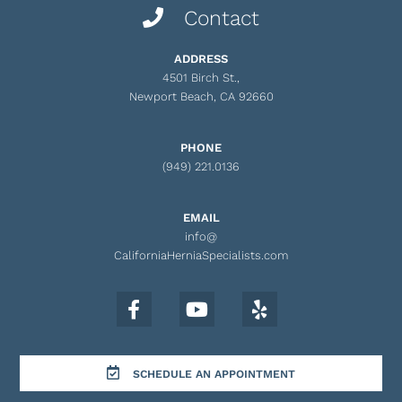
Contact
ADDRESS
4501 Birch St.,
Newport Beach, CA 92660
PHONE
(949) 221.0136
EMAIL
info@
CaliforniaHerniaSpecialists.com
SCHEDULE AN APPOINTMENT