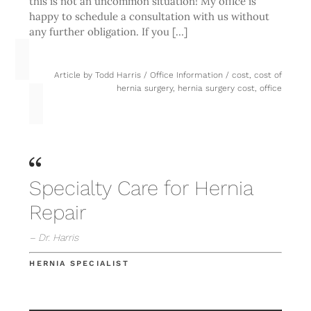
this is not an uncommon situation! My office is
happy to schedule a consultation with us without
any further obligation. If you […]
Article by
Todd Harris
/
Office Information
/
cost
,
cost of
hernia surgery
,
hernia surgery cost
,
office
Specialty Care for Hernia
Repair
– Dr. Harris
HERNIA SPECIALIST