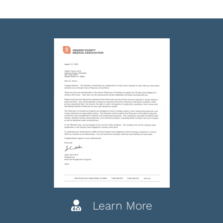
Learn More