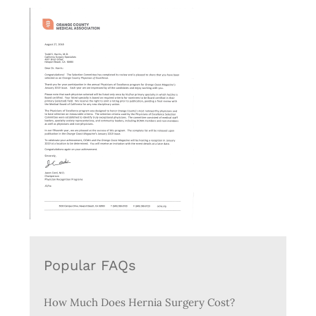
Popular FAQs
How Much Does Hernia Surgery Cost?