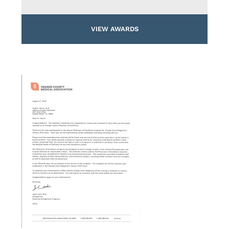
VIEW AWARDS