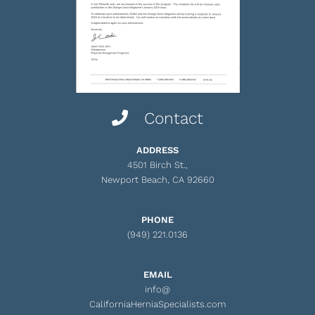
Contact
ADDRESS
4501 Birch St.,
Newport Beach, CA 92660
PHONE
(949) 221.0136
EMAIL
info@
CaliforniaHerniaSpecialists.com