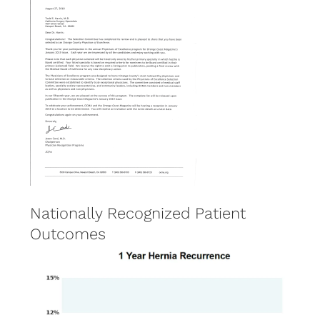
Nationally Recognized Patient
Outcomes