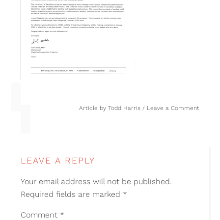
Article by
Todd Harris
Leave a Comment
LEAVE A REPLY
Your email address will not be published.
Required fields are marked
*
Comment
*