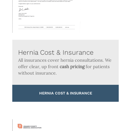
Hernia Cost & Insurance
All insurances cover hernia consultations. We
offer clear, up front
cash pricing
for patients
without insurance.
HERNIA COST & INSURANCE