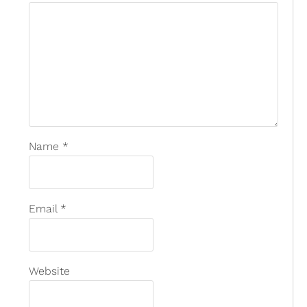
Name
*
Email
*
Website