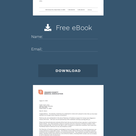
Free eBook
Name:
Email: