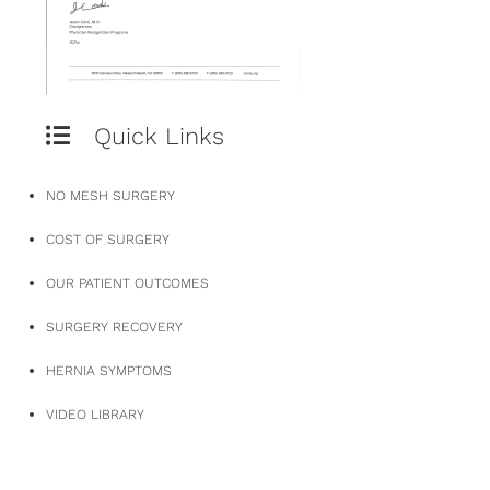
Quick Links
NO MESH SURGERY
COST OF SURGERY
OUR PATIENT OUTCOMES
SURGERY RECOVERY
HERNIA SYMPTOMS
VIDEO LIBRARY