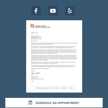
SCHEDULE AN APPOINTMENT