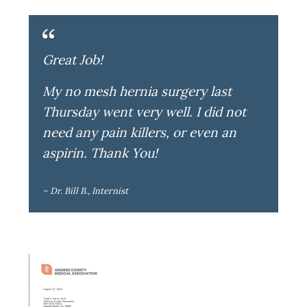
Great Job!
My no mesh hernia surgery last
Thursday went very well. I did not
need any pain killers, or even an
aspirin. Thank You!
– Dr. Bill B., Internist