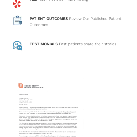
PATIENT OUTCOMES
Review Our Published Patient
Outcomes
TESTIMONIALS
Past patients
share their stories