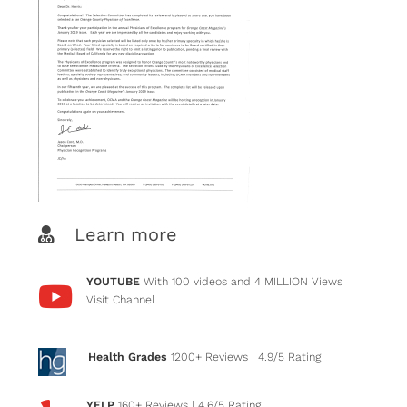
Learn more
YOUTUBE
With 100 videos and 4 MILLION Views
Visit Channel
Health Grades
1200+ Reviews
| 4.9/5 Rating
YELP
160+ Reviews
| 4.6/5 Rating