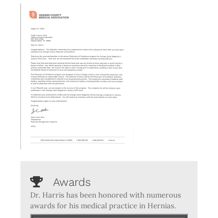
Awards
Dr. Harris has been honored with numerous
awards for his medical practice in Hernias.