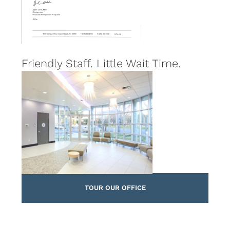
Friendly Staff. Little Wait Time.
TOUR OUR OFFICE