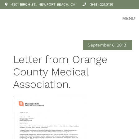
4501 BIRCH ST., NEWPORT BEACH, CA
(949) 221.0136
MENU
September 6, 2018
Letter from Orange
County Medical
Association.