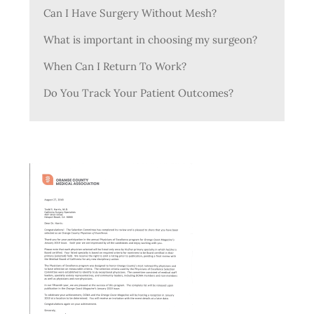
Can I Have Surgery Without Mesh?
What is important in choosing my surgeon?
When Can I Return To Work?
Do You Track Your Patient Outcomes?