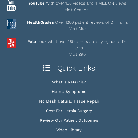
YouTube
With over 100 videos and 4 MILLION Views
Visit Channel
HealthGrades
Over 1200 patient reviews of Dr. Harris
Visit Site
Yelp
Look what over 160 others are saying about Dr.
Harris
Visit Site
Quick Links
What is a Hernia?
Hernia Symptoms
No Mesh Natural Tissue Repair
Cost For Hernia Surgery
Review Our Patient Outcomes
Video Library