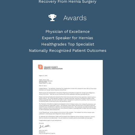
Recovery From Hernia Surgery
Awards
Physician of Excellence
Expert Speaker for Hernias
Healthgrades Top Specialist
Nationally Recognized Patient Outcomes