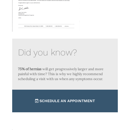
Did you know?
75% of hernias
will get progressively larger and more
painful with time? This is why we highly recommend
scheduling a visit with us when any symptoms occur.
SCHEDULE AN APPOINTMENT