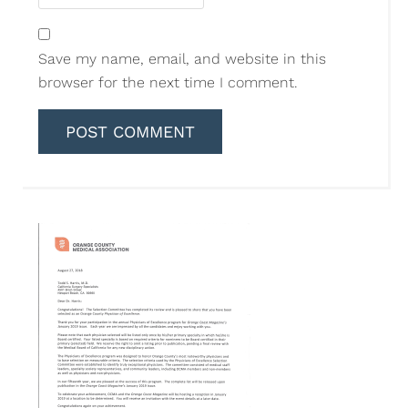
Save my name, email, and website in this
browser for the next time I comment.