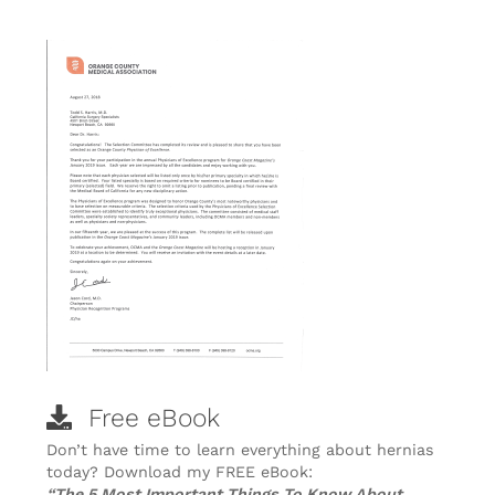
Free eBook
Don’t have time to learn everything about hernias
today? Download my FREE eBook:
“The 5 Most Important Things To Know About