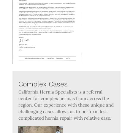
Complex Cases
California Hernia Specialists is a referral
center for complex hernias from across the
region. Our experience with these unique and
challenging cases allows us to perform less
complicated hernia repair with relative ease.