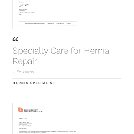
Specialty Care for Hernia
Repair
– Dr. Harris
HERNIA SPECIALIST