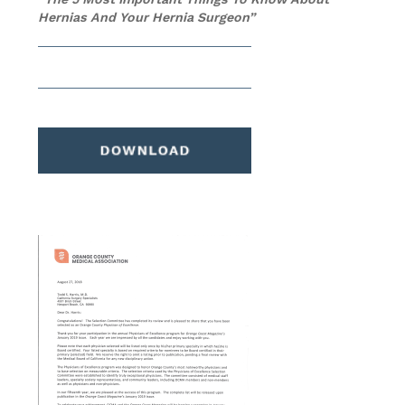
Hernias And Your Hernia Surgeon”