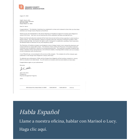
Habla Español
Llame a nuestra oficina, hablar con Marisol o Lucy.
Haga clic aquí
.