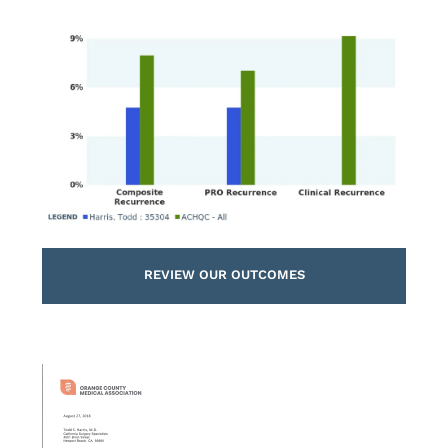
REVIEW OUR OUTCOMES