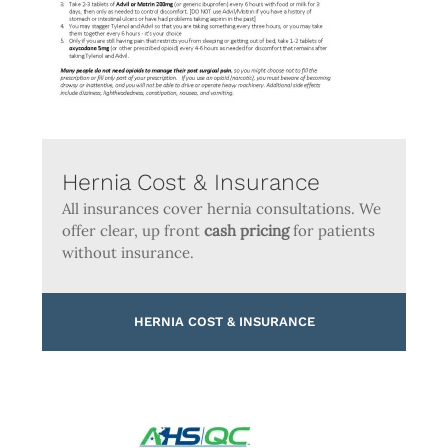
Hernia Cost & Insurance
All insurances cover hernia consultations. We
offer clear, up front
cash pricing
for patients
without insurance.
HERNIA COST & INSURANCE