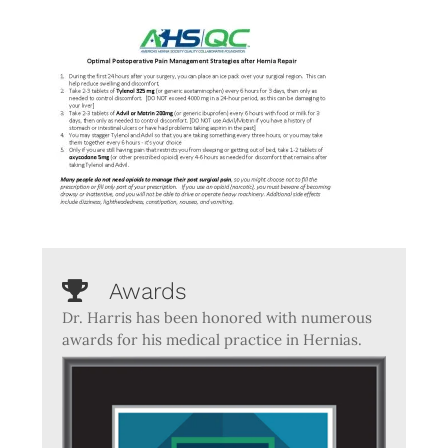
Awards
Dr. Harris has been honored with numerous
awards for his medical practice in Hernias.