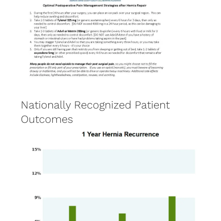
Nationally Recognized Patient
Outcomes