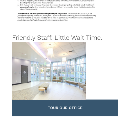
Friendly Staff. Little Wait Time.
TOUR OUR OFFICE