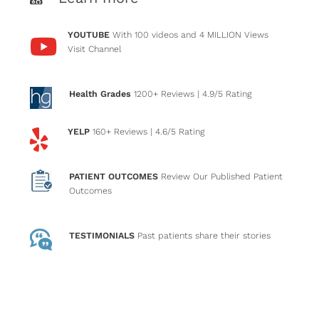
YOUTUBE
With 100 videos and 4 MILLION Views
Visit Channel
Health Grades
1200+ Reviews
| 4.9/5 Rating
YELP
160+ Reviews
| 4.6/5 Rating
PATIENT OUTCOMES
Review Our Published Patient
Outcomes
TESTIMONIALS
Past patients
share their stories