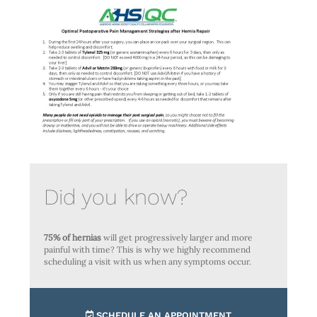
Did you know?
75% of hernias
will get progressively larger and more
painful with time? This is why we highly recommend
scheduling a visit with us when any symptoms occur.
SCHEDULE AN APPOINTMENT