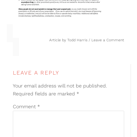
Article by
Todd Harris
Leave a Comment
LEAVE A REPLY
Your email address will not be published.
Required fields are marked
*
Comment
*