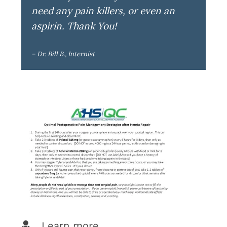
need any pain killers, or even an
aspirin. Thank You!
– Dr. Bill B., Internist
Learn more