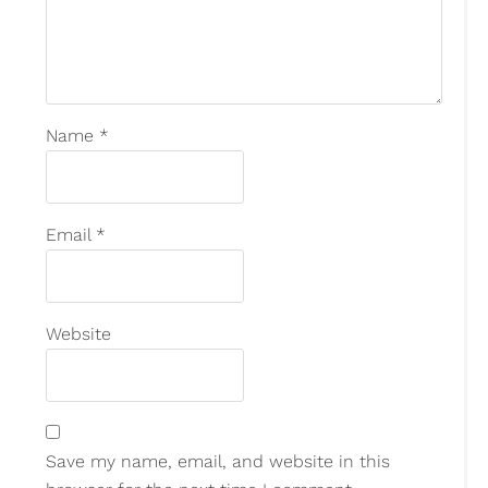
Name
*
Email
*
Website
Save my name, email, and website in this