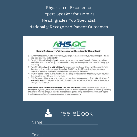
Physician of Excellence
Expert Speaker for Hernias
Healthgrades Top Specialist
Nationally Recognized Patient Outcomes
Free eBook
Name:
Email: