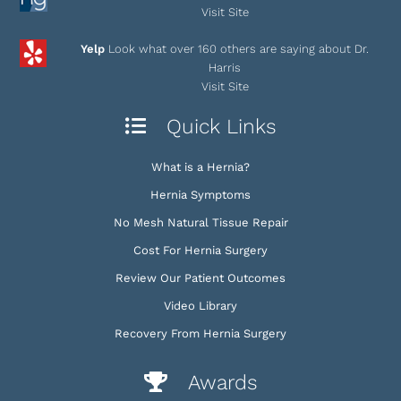
Visit Site
Yelp
Look what over 160 others are saying about Dr.
Harris
Visit Site
Quick Links
What is a Hernia?
Hernia Symptoms
No Mesh Natural Tissue Repair
Cost For Hernia Surgery
Review Our Patient Outcomes
Video Library
Recovery From Hernia Surgery
Awards