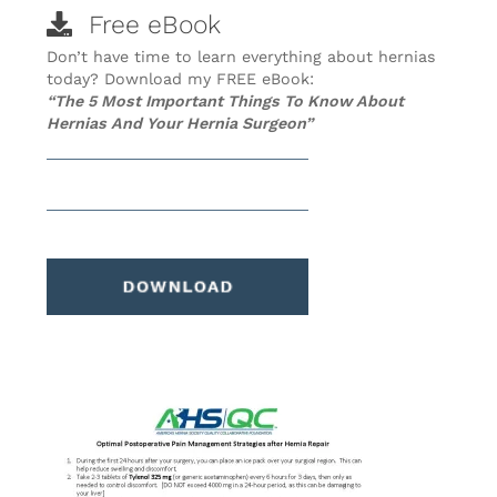
Free eBook
Don’t have time to learn everything about hernias
today? Download my FREE eBook:
“The 5 Most Important Things To Know About
Hernias And Your Hernia Surgeon”