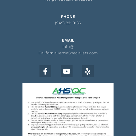
PHONE
(949) 221.0136
EMAIL
info@
CaliforniaHerniaSpecialists.com