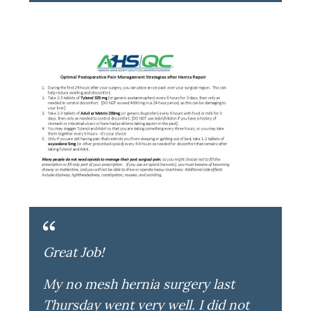
Great Job!
My no mesh hernia surgery last
Thursday went very well. I did not