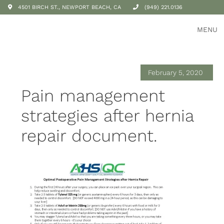
4501 BIRCH ST., NEWPORT BEACH, CA
(949) 221.0136
MENU
February 5, 2020
Pain management
strategies after hernia
repair document.