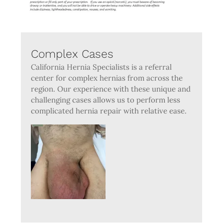
Complex Cases
California Hernia Specialists is a referral
center for complex hernias from across the
region. Our experience with these unique and
challenging cases allows us to perform less
complicated hernia repair with relative ease.