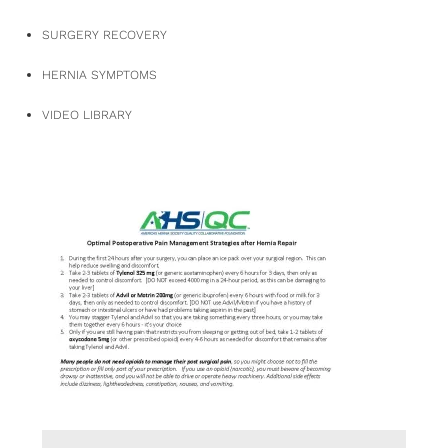
SURGERY RECOVERY
HERNIA SYMPTOMS
VIDEO LIBRARY