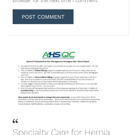
browser for the next time I comment.
Specialty Care for Hernia