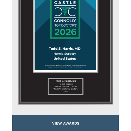
VIEW AWARDS