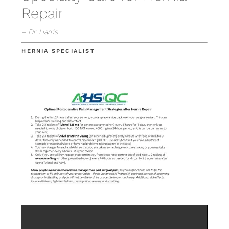
Repair
– Dr. Harris
HERNIA SPECIALIST