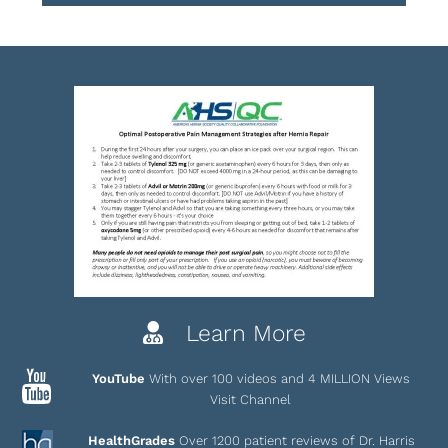
Learn More
YouTube
With over 100 videos and 4 MILLION Views
Visit Channel
HealthGrades
Over 1200 patient reviews of Dr. Harris