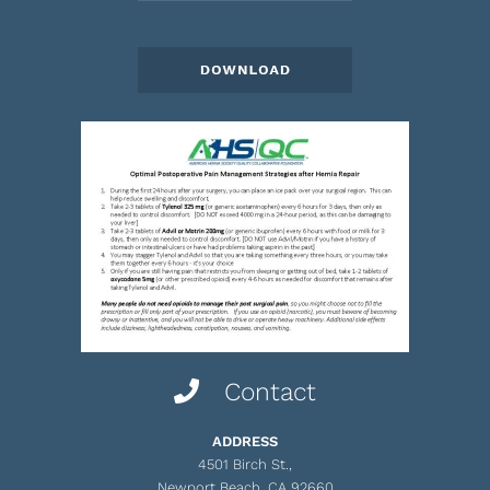
Contact
ADDRESS
4501 Birch St.,
Newport Beach, CA 92660