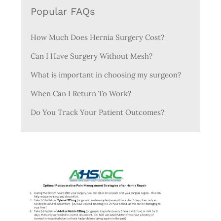
Popular FAQs
How Much Does Hernia Surgery Cost?
Can I Have Surgery Without Mesh?
What is important in choosing my surgeon?
When Can I Return To Work?
Do You Track Your Patient Outcomes?