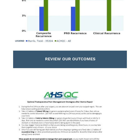
REVIEW OUR OUTCOMES