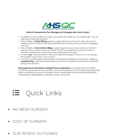
Quick Links
NO MESH SURGERY
COST OF SURGERY
OUR PATIENT OUTCOMES