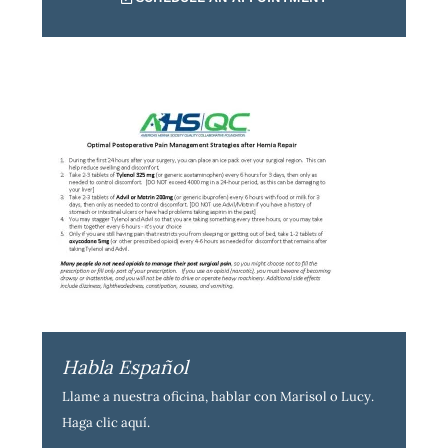
Habla Español
Llame a nuestra oficina, hablar con Marisol o Lucy.
Haga clic aquí
.