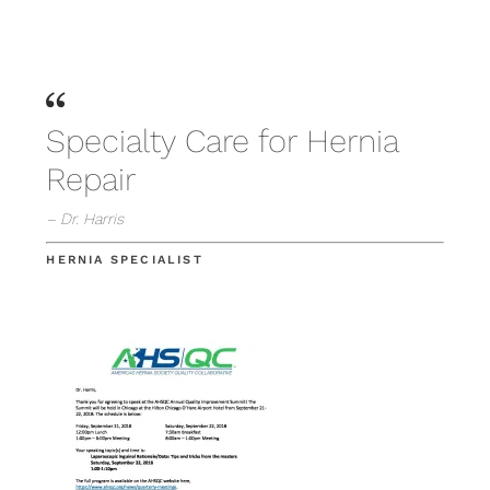
Specialty Care for Hernia
Repair
– Dr. Harris
HERNIA SPECIALIST