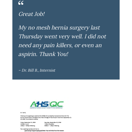
Great Job!
My no mesh hernia surgery last
Thursday went very well. I did not
need any pain killers, or even an
aspirin. Thank You!
– Dr. Bill B., Internist