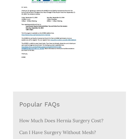
Popular FAQs
How Much Does Hernia Surgery Cost?
Can I Have Surgery Without Mesh?