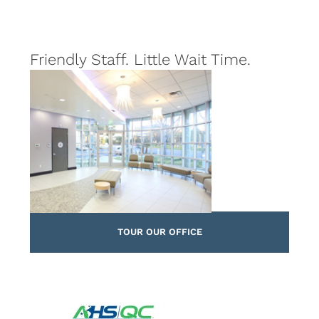
Friendly Staff. Little Wait Time.
TOUR OUR OFFICE