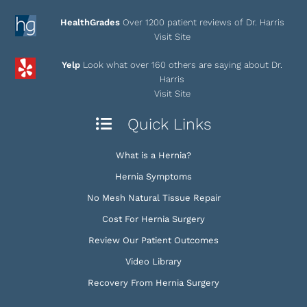
HealthGrades
Over 1200 patient reviews of Dr. Harris
Visit Site
Yelp
Look what over 160 others are saying about Dr.
Harris
Visit Site
Quick Links
What is a Hernia?
Hernia Symptoms
No Mesh Natural Tissue Repair
Cost For Hernia Surgery
Review Our Patient Outcomes
Video Library
Recovery From Hernia Surgery