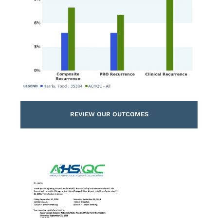
REVIEW OUR OUTCOMES