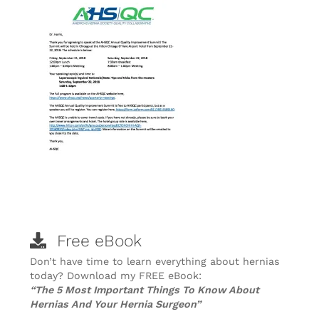
Free eBook
Don’t have time to learn everything about hernias
today? Download my FREE eBook:
“The 5 Most Important Things To Know About
Hernias And Your Hernia Surgeon”