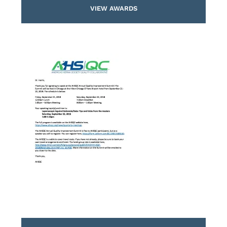
VIEW AWARDS