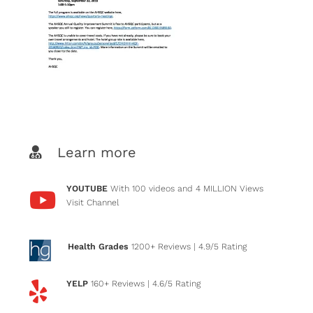
Learn more
YOUTUBE
With 100 videos and 4 MILLION Views
Visit Channel
Health Grades
1200+ Reviews
| 4.9/5 Rating
YELP
160+ Reviews
| 4.6/5 Rating