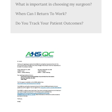
What is important in choosing my surgeon?
When Can I Return To Work?
Do You Track Your Patient Outcomes?