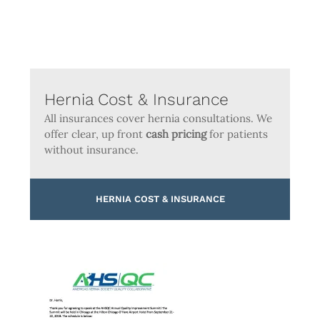
Hernia Cost & Insurance
All insurances cover hernia consultations. We
offer clear, up front
cash pricing
for patients
without insurance.
HERNIA COST & INSURANCE