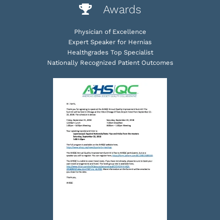
Awards
Physician of Excellence
Expert Speaker for Hernias
Healthgrades Top Specialist
Nationally Recognized Patient Outcomes