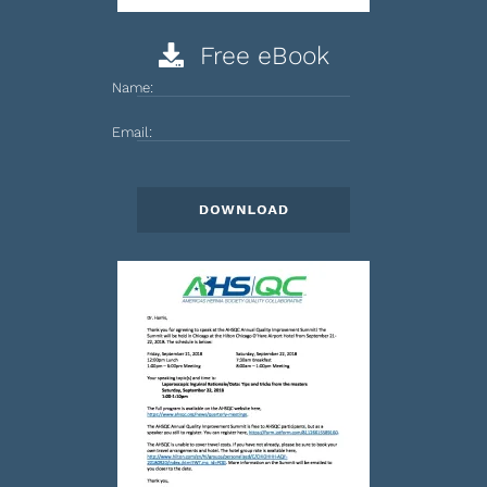
Free eBook
Name:
Email: