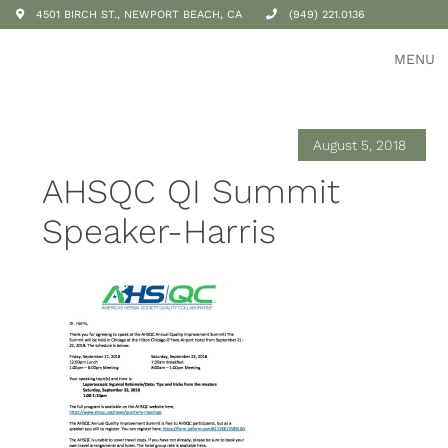
4501 BIRCH ST., NEWPORT BEACH, CA
(949) 221.0136
MENU
August 5, 2018
AHSQC QI Summit
Speaker-Harris