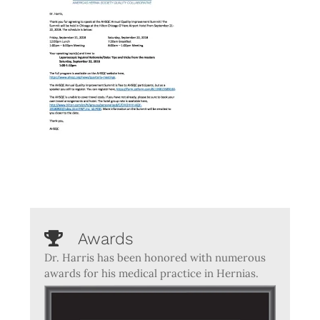
Awards
Dr. Harris has been honored with numerous
awards for his medical practice in Hernias.