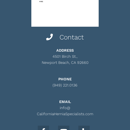
Contact
ADDRESS
4501 Birch St.,
Newport Beach, CA 92660
PHONE
(949) 221.0136
EMAIL
info@
CaliforniaHerniaSpecialists.com