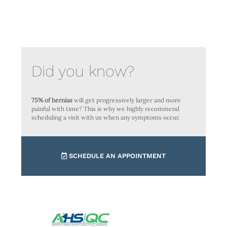
Did you know?
75% of hernias
will get progressively larger and more
painful with time? This is why we highly recommend
scheduling a visit with us when any symptoms occur.
SCHEDULE AN APPOINTMENT