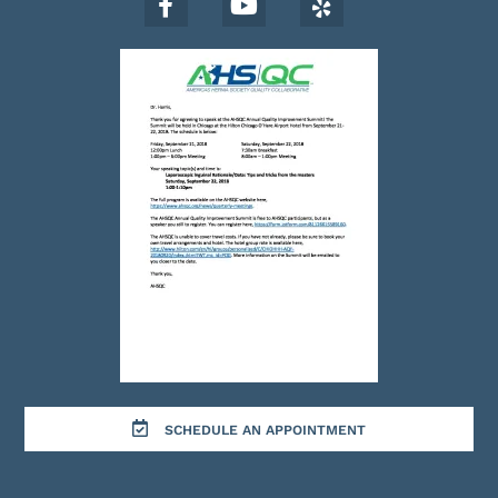
SCHEDULE AN APPOINTMENT