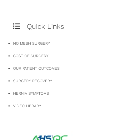
Quick Links
NO MESH SURGERY
COST OF SURGERY
OUR PATIENT OUTCOMES
SURGERY RECOVERY
HERNIA SYMPTOMS
VIDEO LIBRARY