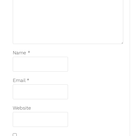
Name
*
Email
*
Website