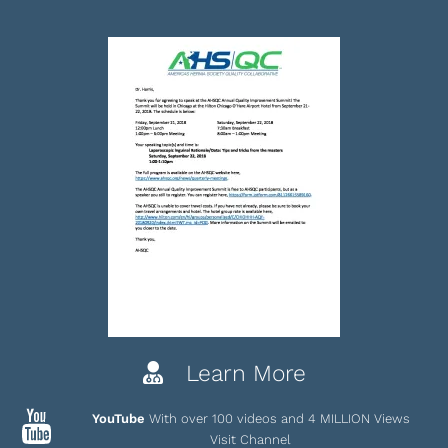
Learn More
YouTube
With over 100 videos and 4 MILLION Views
Visit Channel