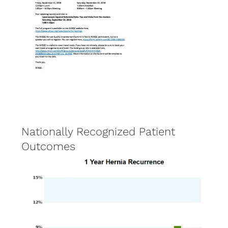
Nationally Recognized Patient
Outcomes