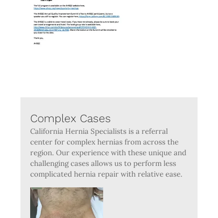
Complex Cases
California Hernia Specialists is a referral
center for complex hernias from across the
region. Our experience with these unique and
challenging cases allows us to perform less
complicated hernia repair with relative ease.