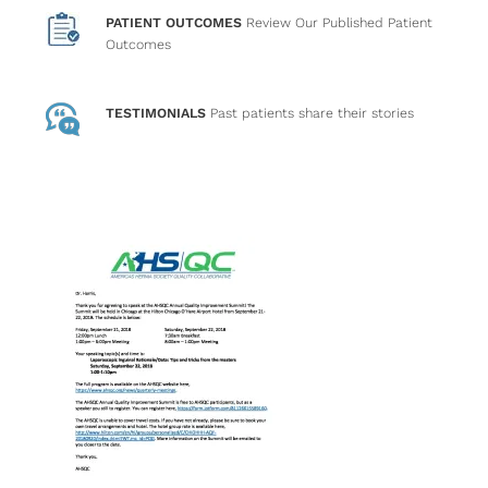
PATIENT OUTCOMES
Review Our Published Patient
Outcomes
TESTIMONIALS
Past patients
share their stories