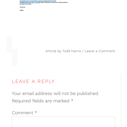
Article by
Todd Harris
Leave a Comment
LEAVE A REPLY
Your email address will not be published.
Required fields are marked
*
Comment
*