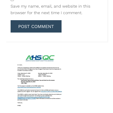
Save my name, email, and website in this
browser for the next time I comment.