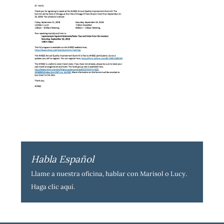
Habla Español
Llame a nuestra oficina, hablar con Marisol o Lucy.
Haga clic aquí
.