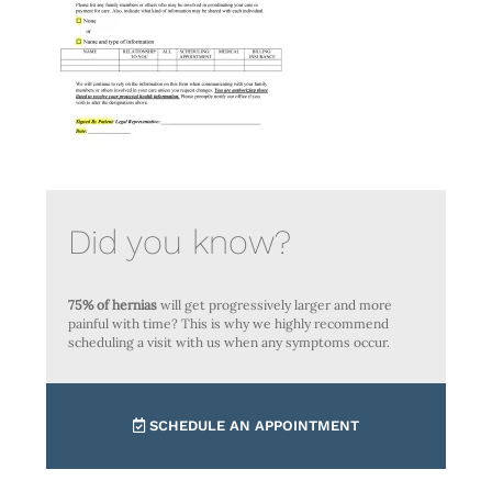
Did you know?
75% of hernias
will get progressively larger and more
painful with time? This is why we highly recommend
scheduling a visit with us when any symptoms occur.
SCHEDULE AN APPOINTMENT