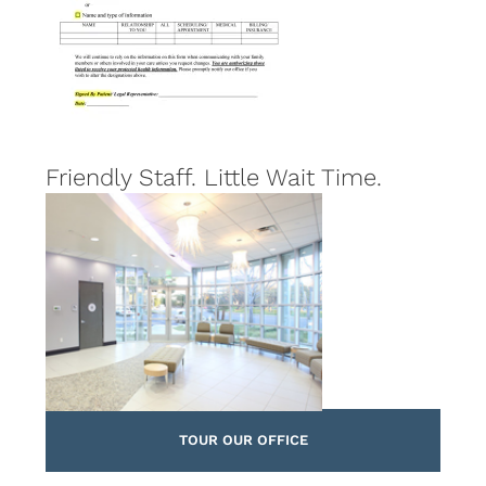
Friendly Staff. Little Wait Time.
TOUR OUR OFFICE