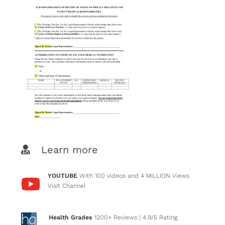
Learn more
YOUTUBE
With 100 videos and 4 MILLION Views
Visit Channel
Health Grades
1200+ Reviews
| 4.9/5 Rating