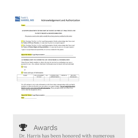
Awards
Dr. Harris has been honored with numerous