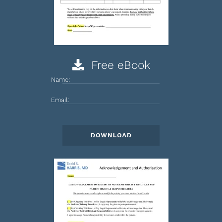
Free eBook
Name:
Email: