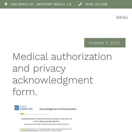
4501 BIRCH ST., NEWPORT BEACH, CA
(949) 221.0136
MENU
October 5, 2022
Medical authorization
and privacy
acknowledgment
form.