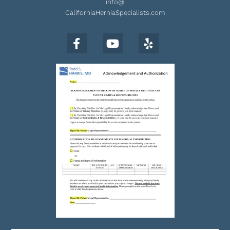
info@
CaliforniaHerniaSpecialists.com