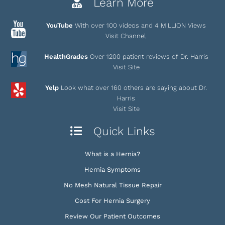
Learn More
YouTube
With over 100 videos and 4 MILLION Views
Visit Channel
HealthGrades
Over 1200 patient reviews of Dr. Harris
Visit Site
Yelp
Look what over 160 others are saying about Dr.
Harris
Visit Site
Quick Links
What is a Hernia?
Hernia Symptoms
No Mesh Natural Tissue Repair
Cost For Hernia Surgery
Review Our Patient Outcomes