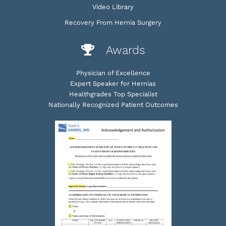
Video Library
Recovery From Hernia Surgery
Awards
Physician of Excellence
Expert Speaker for Hernias
Healthgrades Top Specialist
Nationally Recognized Patient Outcomes