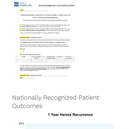
Nationally Recognized Patient
Outcomes