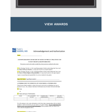
VIEW AWARDS