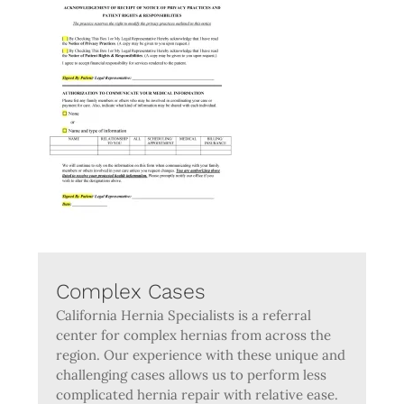
Complex Cases
California Hernia Specialists is a referral
center for complex hernias from across the
region. Our experience with these unique and
challenging cases allows us to perform less
complicated hernia repair with relative ease.