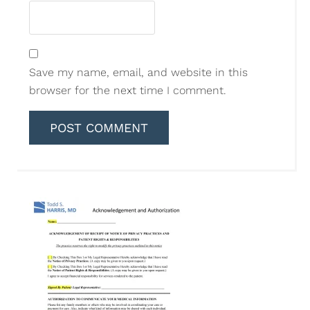
Save my name, email, and website in this
browser for the next time I comment.