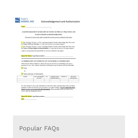
Popular FAQs