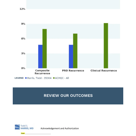
REVIEW OUR OUTCOMES