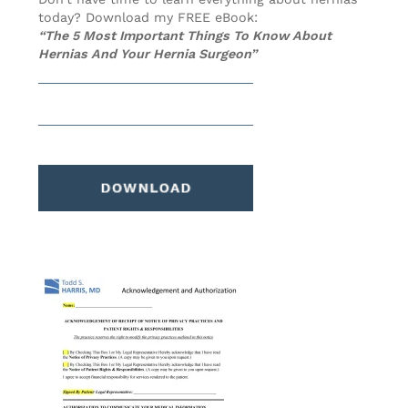
today? Download my FREE eBook:
“The 5 Most Important Things To Know About
Hernias And Your Hernia Surgeon”