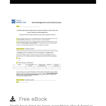
Free eBook
Don’t have time to learn everything about hernias