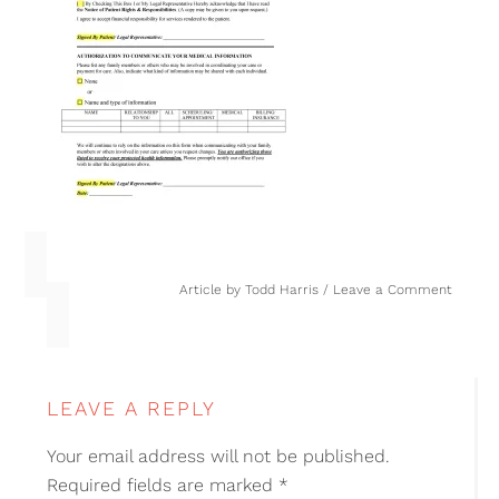
Article by
Todd Harris
Leave a Comment
LEAVE A REPLY
Your email address will not be published.
Required fields are marked
*