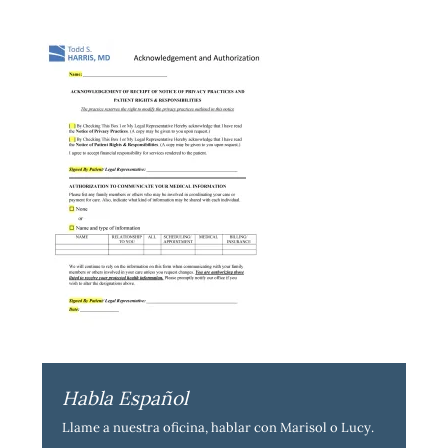
Habla Español
Llame a nuestra oficina, hablar con Marisol o Lucy.