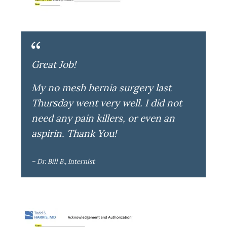
Great Job!
My no mesh hernia surgery last
Thursday went very well. I did not
need any pain killers, or even an
aspirin. Thank You!
– Dr. Bill B., Internist