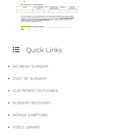
Quick Links
NO MESH SURGERY
COST OF SURGERY
OUR PATIENT OUTCOMES
SURGERY RECOVERY
HERNIA SYMPTOMS
VIDEO LIBRARY