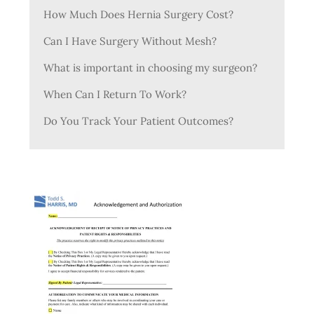
How Much Does Hernia Surgery Cost?
Can I Have Surgery Without Mesh?
What is important in choosing my surgeon?
When Can I Return To Work?
Do You Track Your Patient Outcomes?