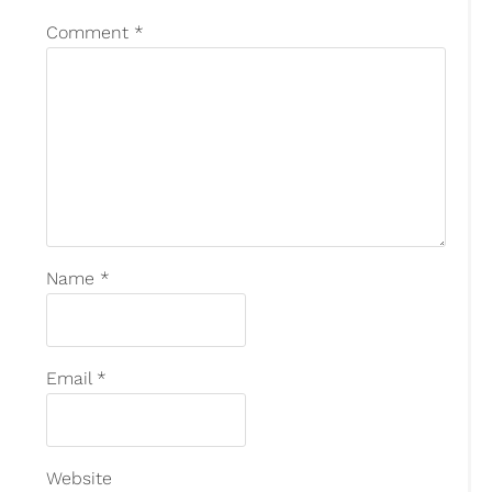
Comment
*
Name
*
Email
*
Website