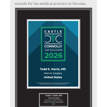
awards for his medical practice in Hernias.