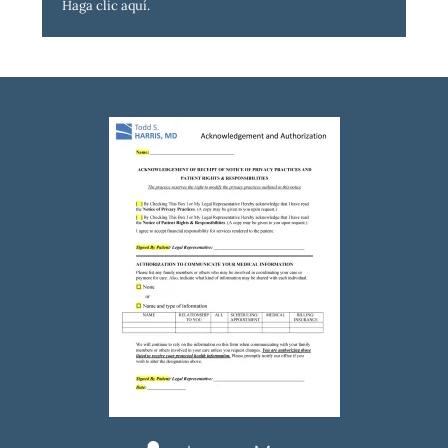
Haga clic aquí
.