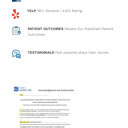
YELP
160+ Reviews
| 4.6/5 Rating
PATIENT OUTCOMES
Review Our Published Patient
Outcomes
TESTIMONIALS
Past patients
share their stories