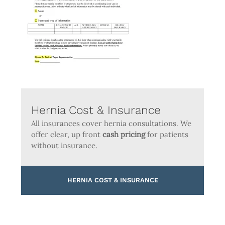
Hernia Cost & Insurance
All insurances cover hernia consultations. We
offer clear, up front
cash pricing
for patients
without insurance.
HERNIA COST & INSURANCE