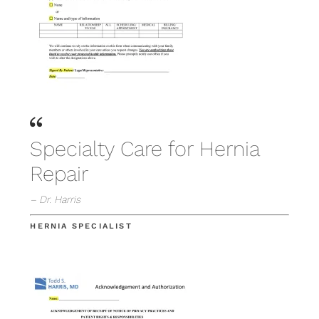
Specialty Care for Hernia
Repair
– Dr. Harris
HERNIA SPECIALIST