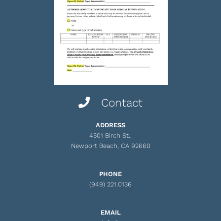
Contact
ADDRESS
4501 Birch St.,
Newport Beach, CA 92660
PHONE
(949) 221.0136
EMAIL