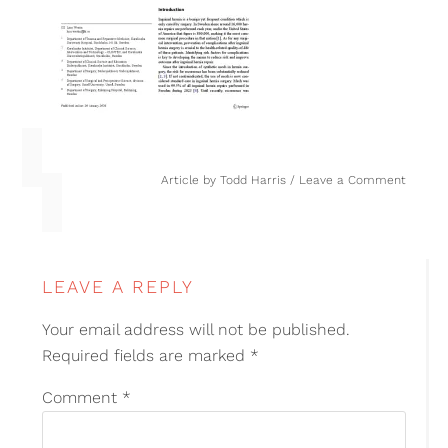
Article by
Todd Harris
Leave a Comment
LEAVE A REPLY
Your email address will not be published.
Required fields are marked
*
Comment
*