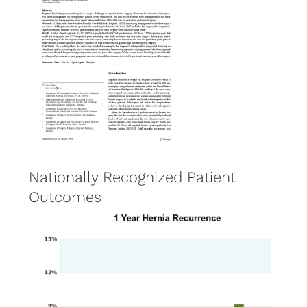
Nationally Recognized Patient
Outcomes