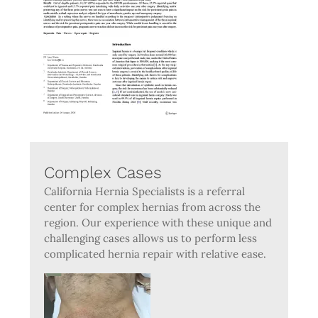
Complex Cases
California Hernia Specialists is a referral
center for complex hernias from across the
region. Our experience with these unique and
challenging cases allows us to perform less
complicated hernia repair with relative ease.