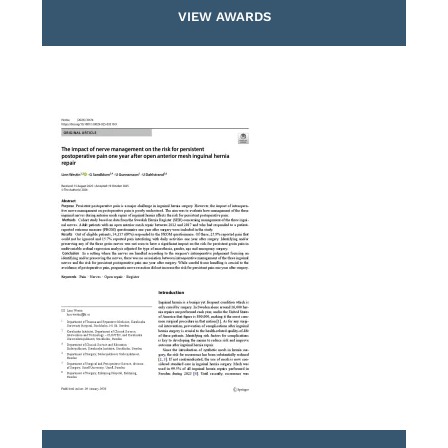
VIEW AWARDS