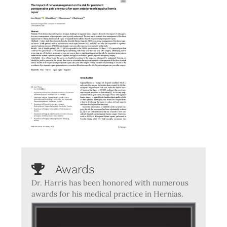
Awards
Dr. Harris has been honored with numerous
awards for his medical practice in Hernias.