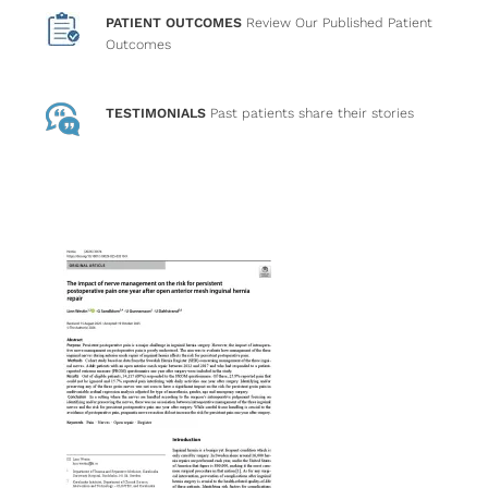
PATIENT OUTCOMES
Review Our Published Patient
Outcomes
TESTIMONIALS
Past patients
share their stories