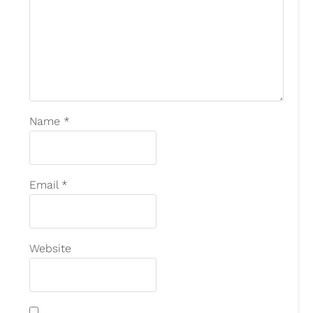
Name
*
Email
*
Website