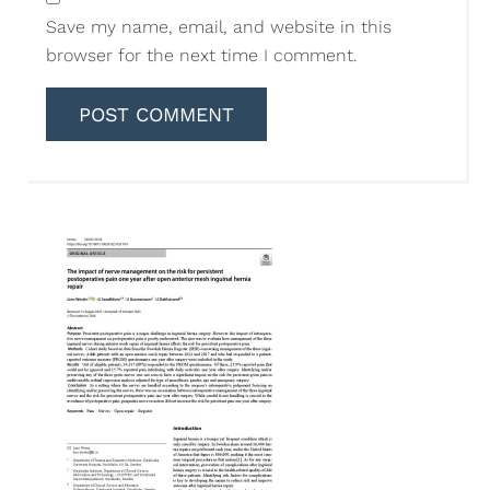
Save my name, email, and website in this
browser for the next time I comment.