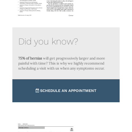
Did you know?
75% of hernias
will get progressively larger and more
painful with time? This is why we highly recommend
scheduling a visit with us when any symptoms occur.
SCHEDULE AN APPOINTMENT