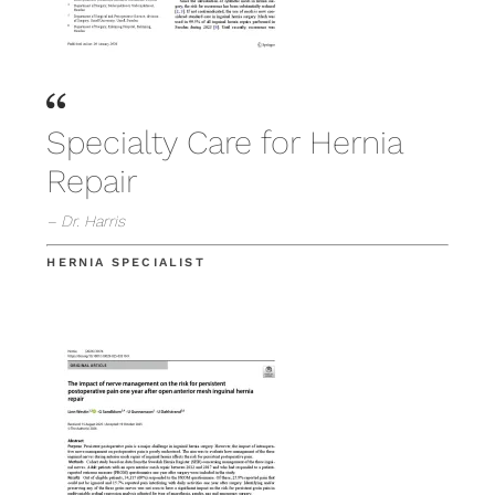
Specialty Care for Hernia
Repair
– Dr. Harris
HERNIA SPECIALIST