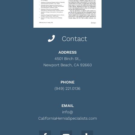
Contact
ADDRESS
4501 Birch St.,
Newport Beach, CA 92660
PHONE
(949) 221.0136
EMAIL
info@
CaliforniaHerniaSpecialists.com