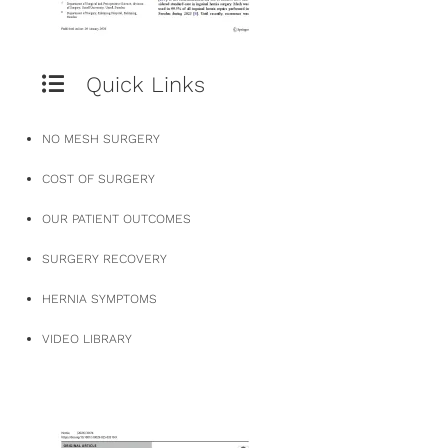
Quick Links
NO MESH SURGERY
COST OF SURGERY
OUR PATIENT OUTCOMES
SURGERY RECOVERY
HERNIA SYMPTOMS
VIDEO LIBRARY