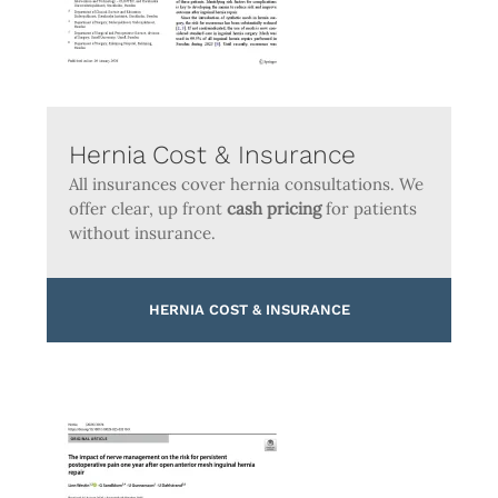
Hernia Cost & Insurance
All insurances cover hernia consultations. We
offer clear, up front
cash pricing
for patients
without insurance.
HERNIA COST & INSURANCE