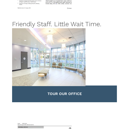
Friendly Staff. Little Wait Time.
TOUR OUR OFFICE