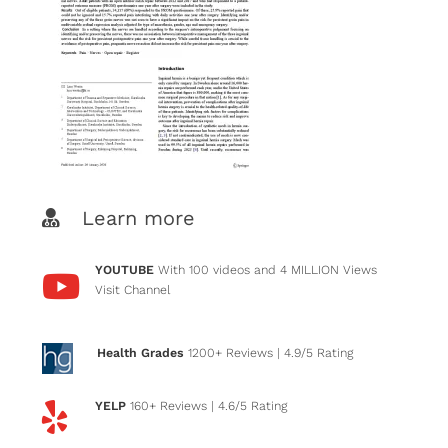
Learn more
YOUTUBE
With 100 videos and 4 MILLION Views
Visit Channel
Health Grades
1200+ Reviews
| 4.9/5 Rating
YELP
160+ Reviews
| 4.6/5 Rating