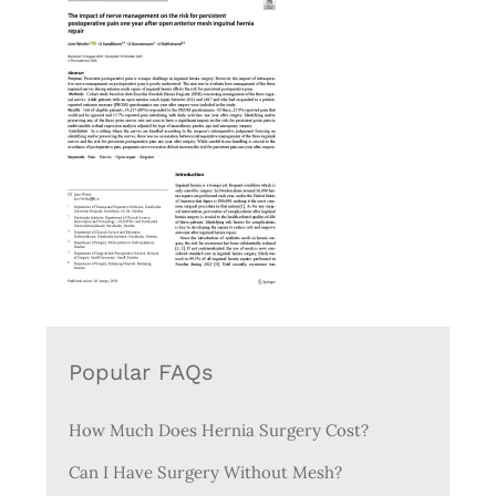
Popular FAQs
How Much Does Hernia Surgery Cost?
Can I Have Surgery Without Mesh?