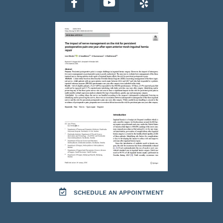
SCHEDULE AN APPOINTMENT