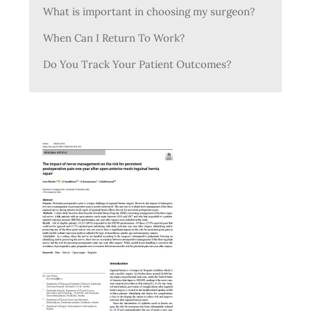
What is important in choosing my surgeon?
When Can I Return To Work?
Do You Track Your Patient Outcomes?