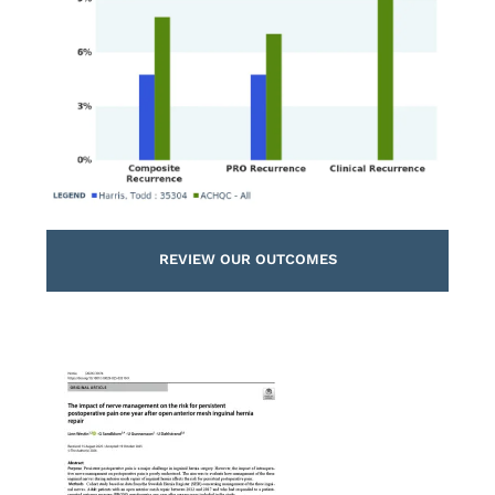
REVIEW OUR OUTCOMES