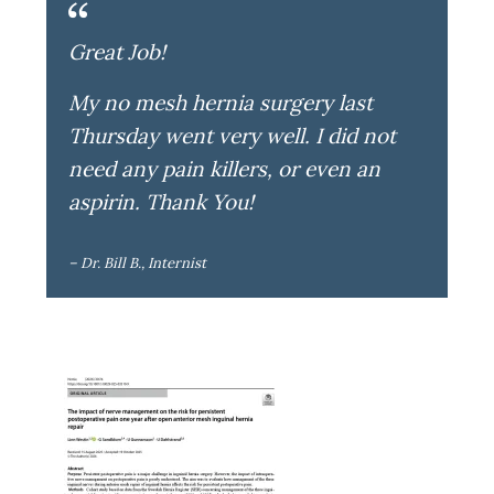
Great Job!
My no mesh hernia surgery last
Thursday went very well. I did not
need any pain killers, or even an
aspirin. Thank You!
– Dr. Bill B., Internist