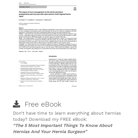
Free eBook
Don’t have time to learn everything about hernias
today? Download my FREE eBook:
“The 5 Most Important Things To Know About
Hernias And Your Hernia Surgeon”