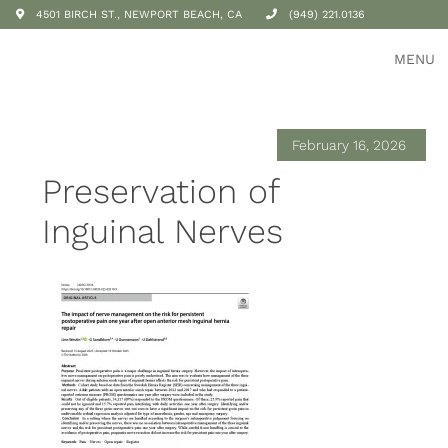
4501 BIRCH ST., NEWPORT BEACH, CA
(949) 221.0136
MENU
February 16, 2026
Preservation of
Inguinal Nerves