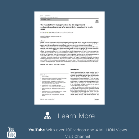
Learn More
YouTube
With over 100 videos and 4 MILLION Views
Visit Channel