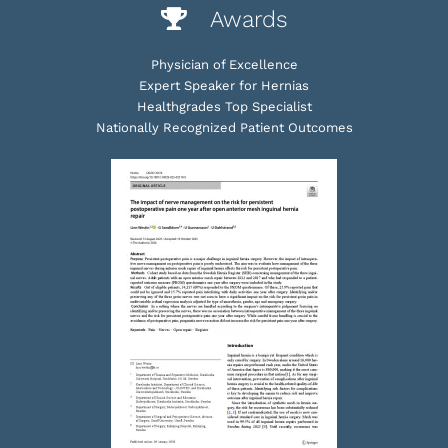
Awards
Physician of Excellence
Expert Speaker for Hernias
Healthgrades Top Specialist
Nationally Recognized Patient Outcomes