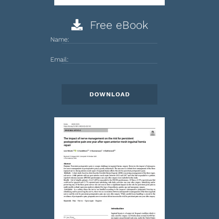
Free eBook
Name:
Email: