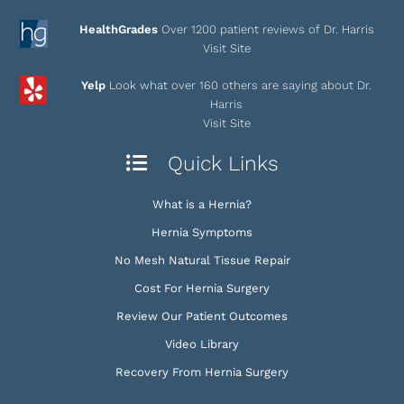
HealthGrades
Over 1200 patient reviews of Dr. Harris
Visit Site
Yelp
Look what over 160 others are saying about Dr.
Harris
Visit Site
Quick Links
What is a Hernia?
Hernia Symptoms
No Mesh Natural Tissue Repair
Cost For Hernia Surgery
Review Our Patient Outcomes
Video Library
Recovery From Hernia Surgery