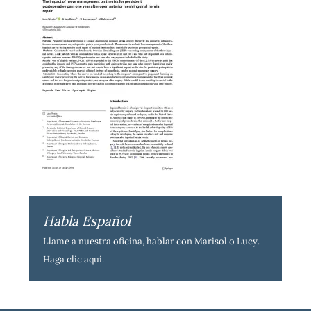
Habla Español
Llame a nuestra oficina, hablar con Marisol o Lucy.
Haga clic aquí
.