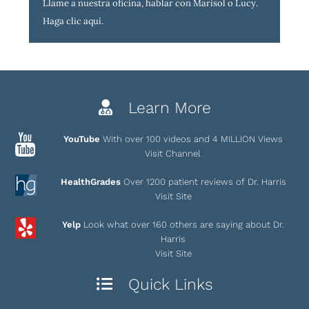
Llame a nuestra oficina, hablar con Marisol o Lucy.
Haga clic aquí
.
Learn More
YouTube
With over 100 videos and 4 MILLION Views
Visit Channel
HealthGrades
Over 1200 patient reviews of Dr. Harris
Visit Site
Yelp
Look what over 160 others are saying about Dr.
Harris
Visit Site
Quick Links