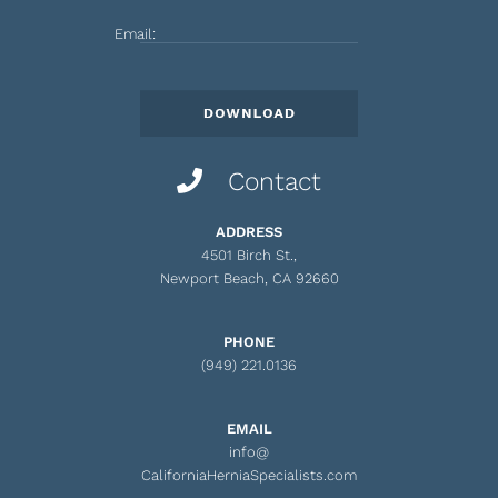
Email:
Contact
ADDRESS
4501 Birch St.,
Newport Beach, CA 92660
PHONE
(949) 221.0136
EMAIL
info@
CaliforniaHerniaSpecialists.com