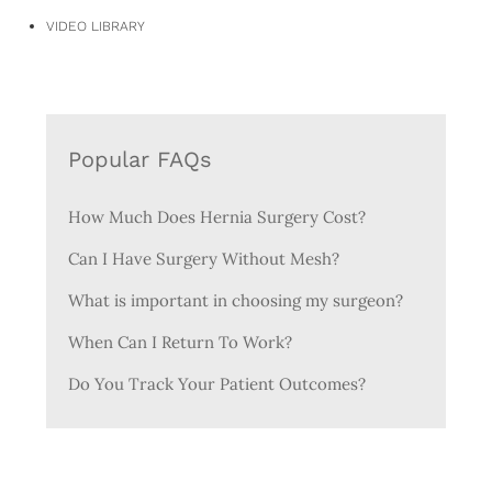
VIDEO LIBRARY
Popular FAQs
How Much Does Hernia Surgery Cost?
Can I Have Surgery Without Mesh?
What is important in choosing my surgeon?
When Can I Return To Work?
Do You Track Your Patient Outcomes?