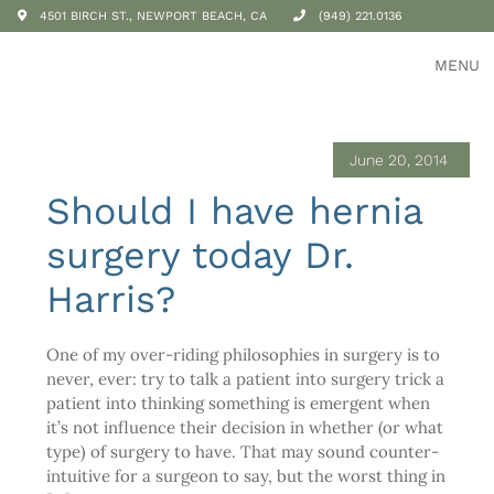
4501 BIRCH ST., NEWPORT BEACH, CA
(949) 221.0136
MENU
June 20, 2014
Should I have hernia
surgery today Dr.
Harris?
One of my over-riding philosophies in surgery is to
never, ever: try to talk a patient into surgery trick a
patient into thinking something is emergent when
it’s not influence their decision in whether (or what
type) of surgery to have. That may sound counter-
intuitive for a surgeon to say, but the worst thing in