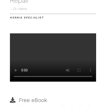
Repair
– Dr. Harris
HERNIA SPECIALIST
Free eBook