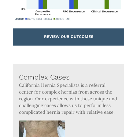
REVIEW OUR OUTCOMES
Complex Cases
California Hernia Specialists is a referral
center for complex hernias from across the
region. Our experience with these unique and
challenging cases allows us to perform less
complicated hernia repair with relative ease.