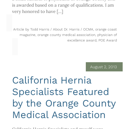
is awarded based on a range of qualifications. I am
very honored to have […]
Article by
Todd Harris
/
About Dr. Harris
/
OCMA
,
orange coast
magazine
,
orange county medical association
,
physician of
excellence award
,
POE Award
August 2, 2013
California Hernia
Specialists Featured
by the Orange County
Medical Association