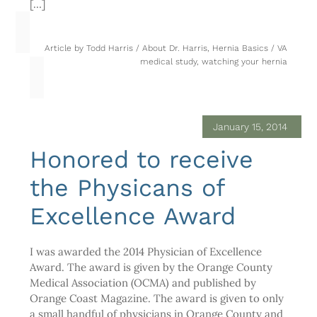
[…]
Article by
Todd Harris
/
About Dr. Harris
,
Hernia Basics
/
VA
medical study
,
watching your hernia
January 15, 2014
Honored to receive
the Physicans of
Excellence Award
I was awarded the 2014 Physician of Excellence
Award. The award is given by the Orange County
Medical Association (OCMA) and published by
Orange Coast Magazine. The award is given to only
a small handful of physicians in Orange County and