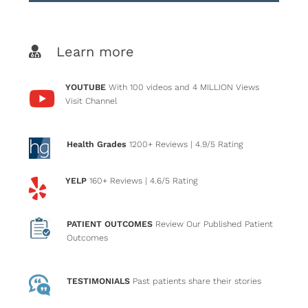
Learn more
YOUTUBE
With 100 videos and 4 MILLION Views
Visit Channel
Health Grades
1200+ Reviews
| 4.9/5 Rating
YELP
160+ Reviews
| 4.6/5 Rating
PATIENT OUTCOMES
Review Our Published Patient
Outcomes
TESTIMONIALS
Past patients
share their stories