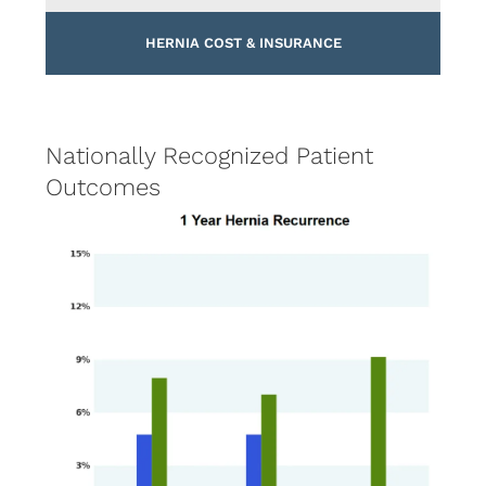
HERNIA COST & INSURANCE
Nationally Recognized Patient
Outcomes