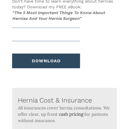
Don’t have time to learn everything about hernias
today? Download my FREE eBook:
“The 5 Most Important Things To Know About
Hernias And Your Hernia Surgeon”
Hernia Cost & Insurance
All insurances cover hernia consultations. We
offer clear, up front
cash pricing
for patients
without insurance.