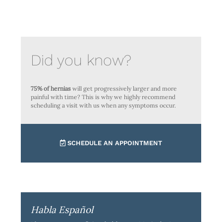
Did you know?
75% of hernias
will get progressively larger and more
painful with time? This is why we highly recommend
scheduling a visit with us when any symptoms occur.
SCHEDULE AN APPOINTMENT
Habla Español