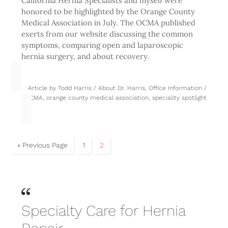
California Hernia Specialists and myself were
honored to be highlighted by the Orange County
Medical Association in July. The OCMA published
exerts from our website discussing the common
symptoms, comparing open and laparoscopic
hernia surgery, and about recovery.
Article by
Todd Harris
/
About Dr. Harris
,
Office Information
/
OCMA
,
orange county medical association
,
speciality spotlight
« Previous Page
1
2
Specialty Care for Hernia