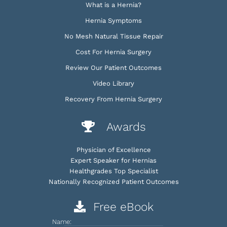
What is a Hernia?
Hernia Symptoms
No Mesh Natural Tissue Repair
Cost For Hernia Surgery
Review Our Patient Outcomes
Video Library
Recovery From Hernia Surgery
Awards
Physician of Excellence
Expert Speaker for Hernias
Healthgrades Top Specialist
Nationally Recognized Patient Outcomes
Free eBook
Name: