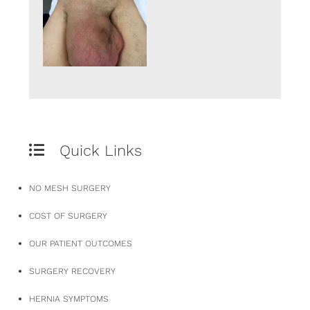
Quick Links
NO MESH SURGERY
COST OF SURGERY
OUR PATIENT OUTCOMES
SURGERY RECOVERY
HERNIA SYMPTOMS