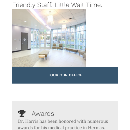
Friendly Staff. Little Wait Time.
TOUR OUR OFFICE
Awards
Dr. Harris has been honored with numerous
awards for his medical practice in Hernias.