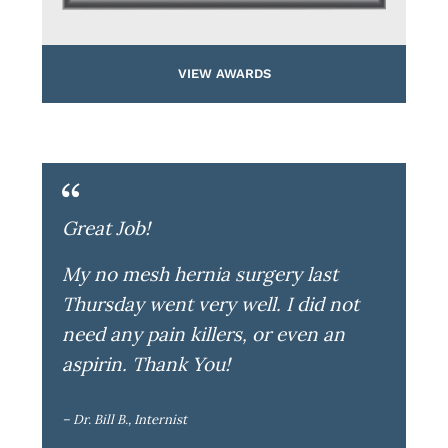
VIEW AWARDS
Great Job!
My no mesh hernia surgery last
Thursday went very well. I did not
need any pain killers, or even an
aspirin. Thank You!
– Dr. Bill B., Internist