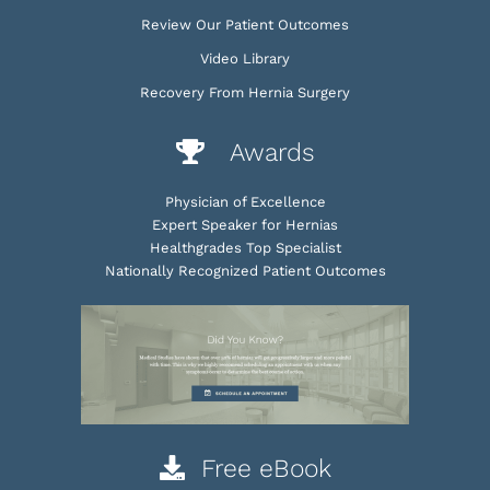
Review Our Patient Outcomes
Video Library
Recovery From Hernia Surgery
Awards
Physician of Excellence
Expert Speaker for Hernias
Healthgrades Top Specialist
Nationally Recognized Patient Outcomes
Free eBook