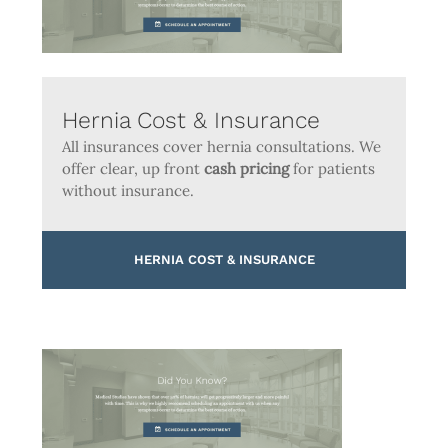
Hernia Cost & Insurance
All insurances cover hernia consultations. We
offer clear, up front
cash pricing
for patients
without insurance.
HERNIA COST & INSURANCE