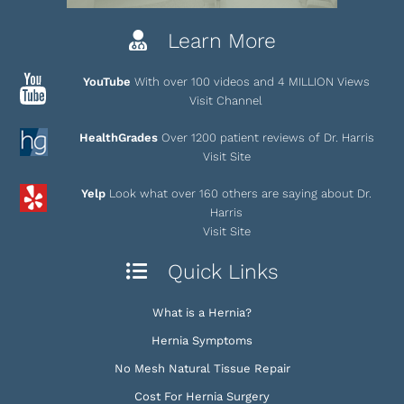
Learn More
YouTube
With over 100 videos and 4 MILLION Views
Visit Channel
HealthGrades
Over 1200 patient reviews of Dr. Harris
Visit Site
Yelp
Look what over 160 others are saying about Dr.
Harris
Visit Site
Quick Links
What is a Hernia?
Hernia Symptoms
No Mesh Natural Tissue Repair
Cost For Hernia Surgery