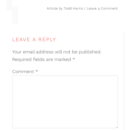
Article by
Todd Harris
Leave a Comment
LEAVE A REPLY
Your email address will not be published.
Required fields are marked
*
Comment
*