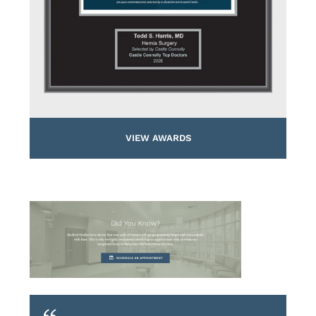
VIEW AWARDS