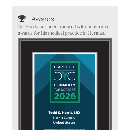
Awards
Dr. Harris has been honored with numerous
awards for his medical practice in Hernias.