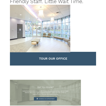
Friendly Staff. Little Wait Time.
TOUR OUR OFFICE