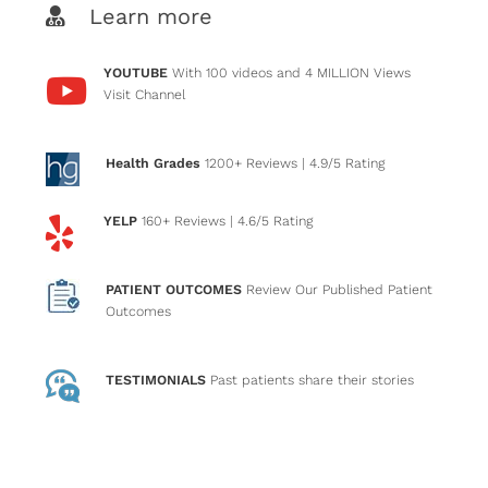
Learn more
YOUTUBE
With 100 videos and 4 MILLION Views
Visit Channel
Health Grades
1200+ Reviews
| 4.9/5 Rating
YELP
160+ Reviews
| 4.6/5 Rating
PATIENT OUTCOMES
Review Our Published Patient
Outcomes
TESTIMONIALS
Past patients
share their stories