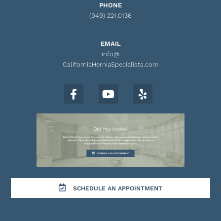
PHONE
(949) 221.0136
EMAIL
info@
CaliforniaHerniaSpecialists.com
SCHEDULE AN APPOINTMENT