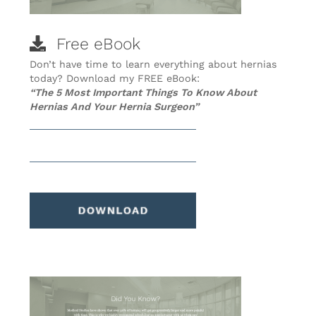
Free eBook
Don’t have time to learn everything about hernias
today? Download my FREE eBook:
“The 5 Most Important Things To Know About
Hernias And Your Hernia Surgeon”