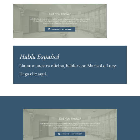
Habla Español
Llame a nuestra oficina, hablar con Marisol o Lucy.
Haga clic aquí
.