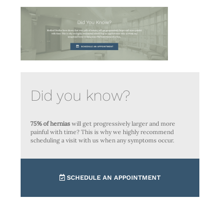
Did you know?
75% of hernias
will get progressively larger and more
painful with time? This is why we highly recommend
scheduling a visit with us when any symptoms occur.
SCHEDULE AN APPOINTMENT