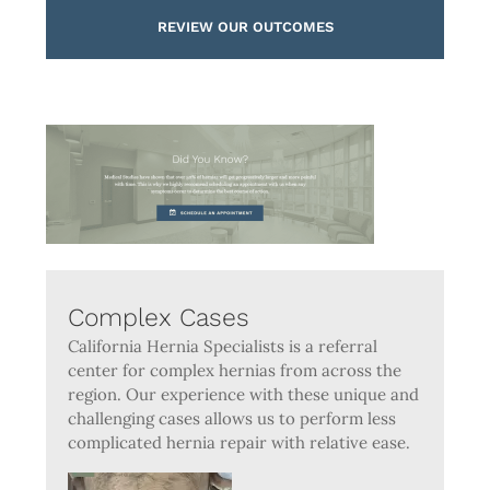
REVIEW OUR OUTCOMES
Complex Cases
California Hernia Specialists is a referral
center for complex hernias from across the
region. Our experience with these unique and
challenging cases allows us to perform less
complicated hernia repair with relative ease.