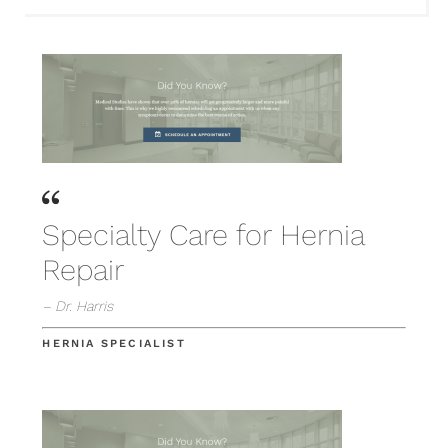
Specialty Care for Hernia
Repair
– Dr. Harris
HERNIA SPECIALIST