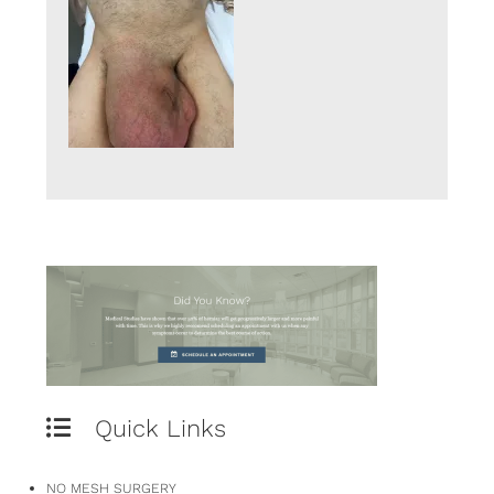
Quick Links
NO MESH SURGERY