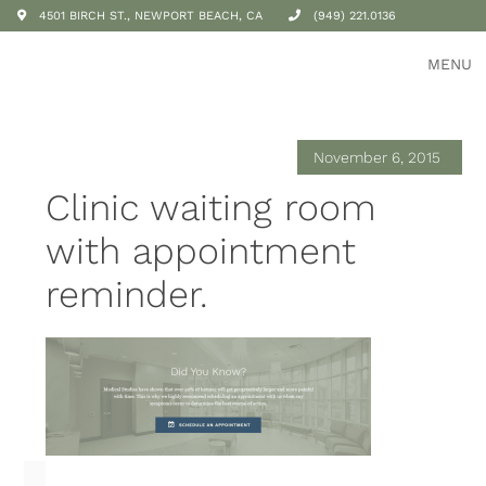
4501 BIRCH ST., NEWPORT BEACH, CA
(949) 221.0136
MENU
November 6, 2015
Clinic waiting room
with appointment
reminder.