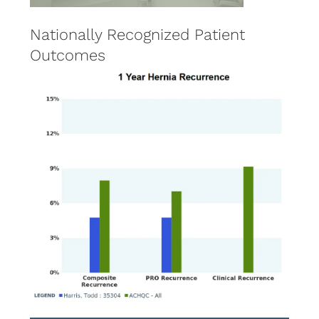
Nationally Recognized Patient
Outcomes