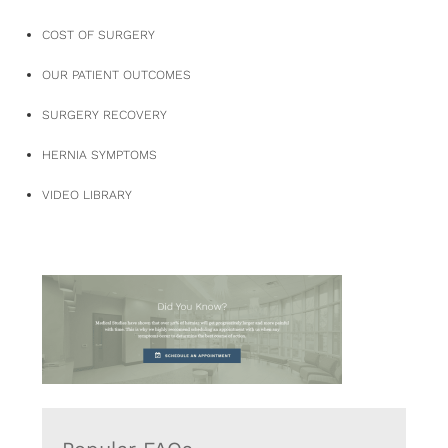
COST OF SURGERY
OUR PATIENT OUTCOMES
SURGERY RECOVERY
HERNIA SYMPTOMS
VIDEO LIBRARY