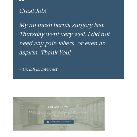
Great Job!
My no mesh hernia surgery last
Thursday went very well. I did not
need any pain killers, or even an
aspirin. Thank You!
– Dr. Bill B., Internist