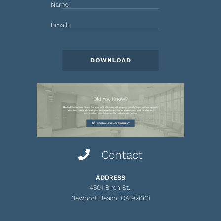
Name:
Email:
Contact
ADDRESS
4501 Birch St.,
Newport Beach, CA 92660