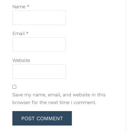
Name
*
Email
*
Website
Save my name, email, and website in this
browser for the next time I comment.