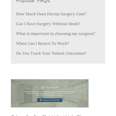
Popular FAQs
How Much Does Hernia Surgery Cost?
Can I Have Surgery Without Mesh?
What is important in choosing my surgeon?
When Can I Return To Work?
Do You Track Your Patient Outcomes?