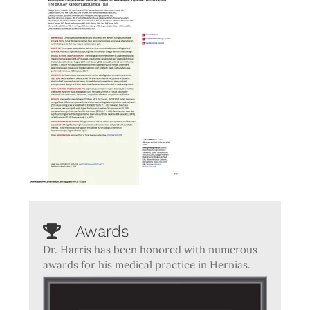
Awards
Dr. Harris has been honored with numerous
awards for his medical practice in Hernias.