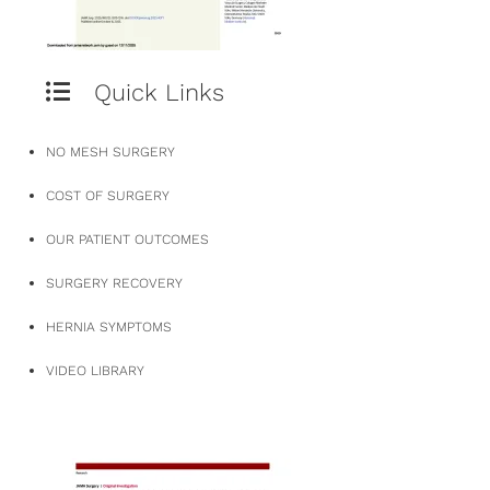
Quick Links
NO MESH SURGERY
COST OF SURGERY
OUR PATIENT OUTCOMES
SURGERY RECOVERY
HERNIA SYMPTOMS
VIDEO LIBRARY