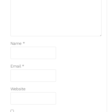
Name
*
Email
*
Website