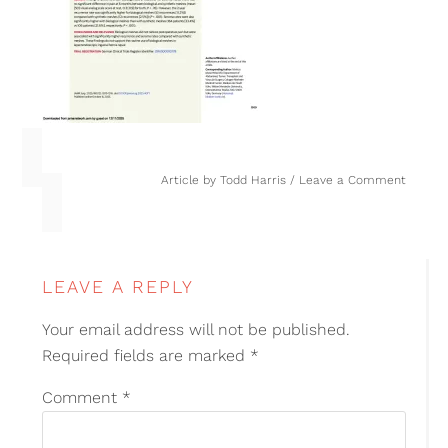
Article by
Todd Harris
Leave a Comment
LEAVE A REPLY
Your email address will not be published.
Required fields are marked
*
Comment
*