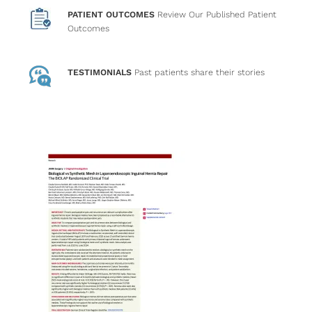
PATIENT OUTCOMES
Review Our Published Patient
Outcomes
TESTIMONIALS
Past patients
share their stories