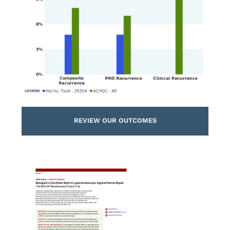
REVIEW OUR OUTCOMES