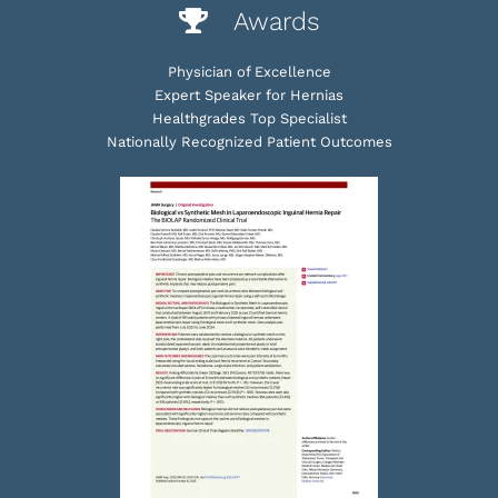
Awards
Physician of Excellence
Expert Speaker for Hernias
Healthgrades Top Specialist
Nationally Recognized Patient Outcomes