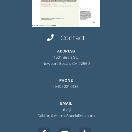
Contact
ADDRESS
4501 Birch St.,
Newport Beach, CA 92660
PHONE
(949) 221.0136
EMAIL
info@
CaliforniaHerniaSpecialists.com