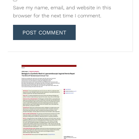
Save my name, email, and website in this
browser for the next time I comment.