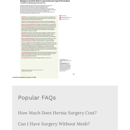
Popular FAQs
How Much Does Hernia Surgery Cost?
Can I Have Surgery Without Mesh?