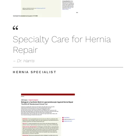
Specialty Care for Hernia
Repair
– Dr. Harris
HERNIA SPECIALIST