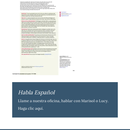
Habla Español
Llame a nuestra oficina, hablar con Marisol o Lucy.
Haga clic aquí
.