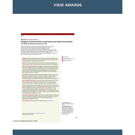
VIEW AWARDS