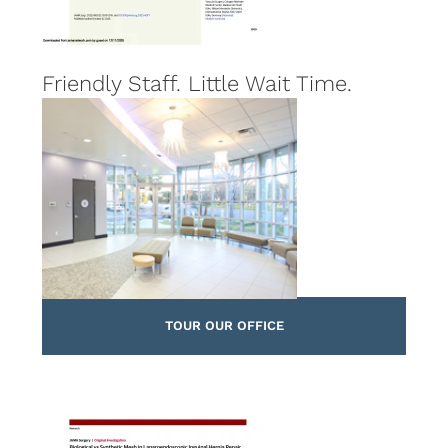
Friendly Staff. Little Wait Time.
TOUR OUR OFFICE