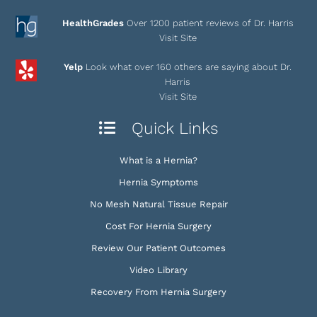
HealthGrades
Over 1200 patient reviews of Dr. Harris
Visit Site
Yelp
Look what over 160 others are saying about Dr.
Harris
Visit Site
Quick Links
What is a Hernia?
Hernia Symptoms
No Mesh Natural Tissue Repair
Cost For Hernia Surgery
Review Our Patient Outcomes
Video Library
Recovery From Hernia Surgery