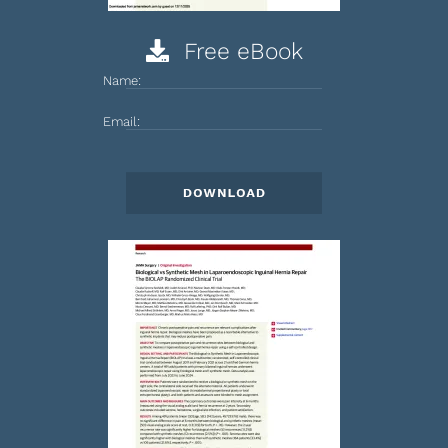
Free eBook
Name:
Email: