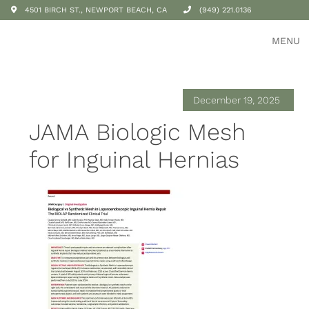
4501 BIRCH ST., NEWPORT BEACH, CA
(949) 221.0136
MENU
December 19, 2025
JAMA Biologic Mesh
for Inguinal Hernias