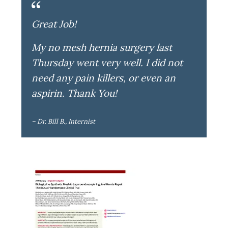
Great Job!
My no mesh hernia surgery last
Thursday went very well. I did not
need any pain killers, or even an
aspirin. Thank You!
– Dr. Bill B., Internist