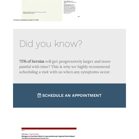
Did you know?
75% of hernias
will get progressively larger and more
painful with time? This is why we highly recommend
scheduling a visit with us when any symptoms occur.
SCHEDULE AN APPOINTMENT