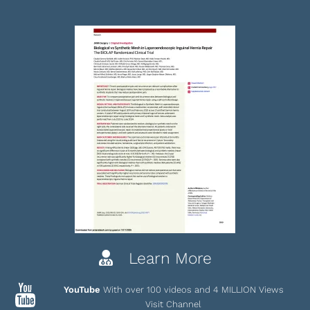
Learn More
YouTube
With over 100 videos and 4 MILLION Views
Visit Channel