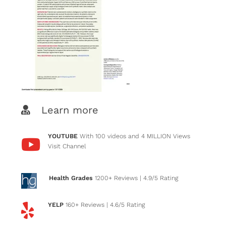
Learn more
YOUTUBE
With 100 videos and 4 MILLION Views
Visit Channel
Health Grades
1200+ Reviews
| 4.9/5 Rating
YELP
160+ Reviews
| 4.6/5 Rating