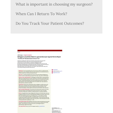
What is important in choosing my surgeon?
When Can I Return To Work?
Do You Track Your Patient Outcomes?