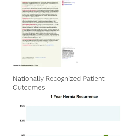
Nationally Recognized Patient
Outcomes