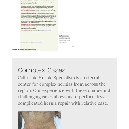
Complex Cases
California Hernia Specialists is a referral
center for complex hernias from across the
region. Our experience with these unique and
challenging cases allows us to perform less
complicated hernia repair with relative ease.