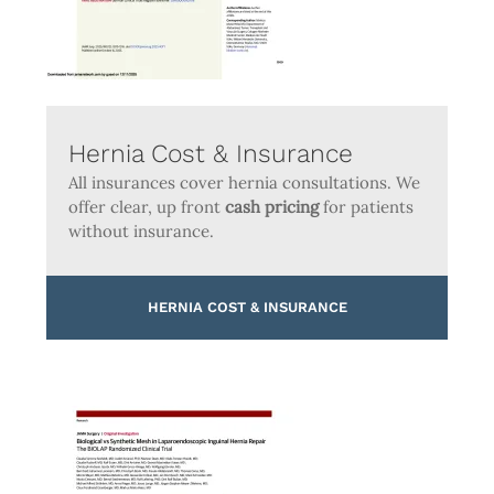
Hernia Cost & Insurance
All insurances cover hernia consultations. We
offer clear, up front
cash pricing
for patients
without insurance.
HERNIA COST & INSURANCE