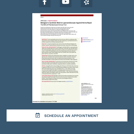
SCHEDULE AN APPOINTMENT