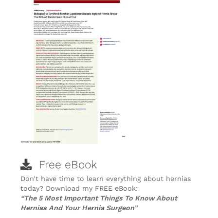
Free eBook
Don’t have time to learn everything about hernias
today? Download my FREE eBook:
“The 5 Most Important Things To Know About
Hernias And Your Hernia Surgeon”