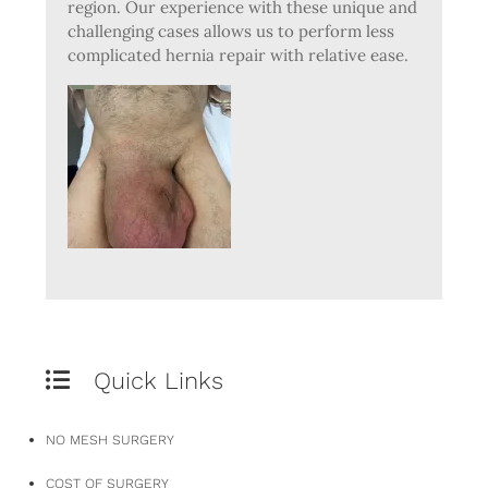
region. Our experience with these unique and
challenging cases allows us to perform less
complicated hernia repair with relative ease.
Quick Links
NO MESH SURGERY
COST OF SURGERY