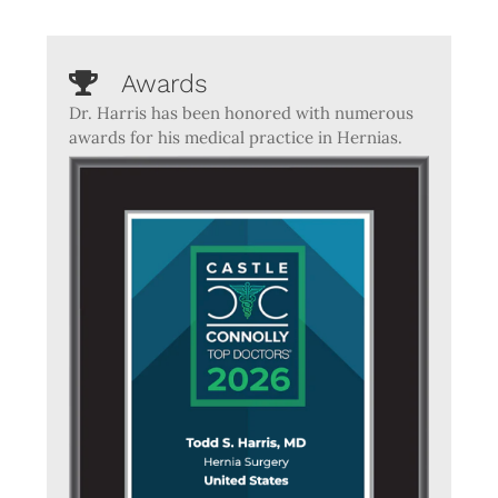
Awards
Dr. Harris has been honored with numerous
awards for his medical practice in Hernias.