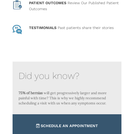
PATIENT OUTCOMES
Review Our Published Patient
Outcomes
TESTIMONIALS
Past patients
share their stories
Did you know?
75% of hernias
will get progressively larger and more
painful with time? This is why we highly recommend
scheduling a visit with us when any symptoms occur.
SCHEDULE AN APPOINTMENT