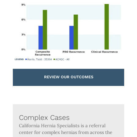
REVIEW OUR OUTCOMES
Complex Cases
California Hernia Specialists is a referral
center for complex hernias from across the