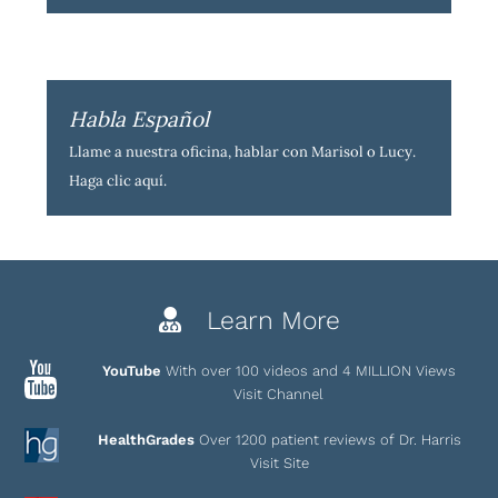
Habla Español
Llame a nuestra oficina, hablar con Marisol o Lucy.
Haga clic aquí
.
Learn More
YouTube
With over 100 videos and 4 MILLION Views
Visit Channel
HealthGrades
Over 1200 patient reviews of Dr. Harris
Visit Site