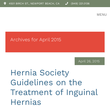
4501 BIRCH ST., NEWPORT BEACH, CA
(949) 221.0136
MENU
Archives for April 2015
April 26, 2015
Hernia Society
Guidelines on the
Treatment of Inguinal
Hernias