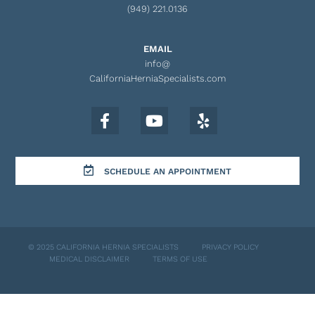
(949) 221.0136
EMAIL
info@
CaliforniaHerniaSpecialists.com
SCHEDULE AN APPOINTMENT
© 2025 CALIFORNIA HERNIA SPECIALISTS
PRIVACY POLICY
MEDICAL DISCLAIMER
TERMS OF USE