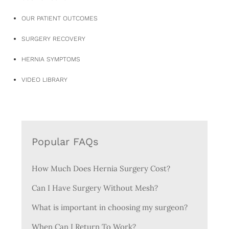
OUR PATIENT OUTCOMES
SURGERY RECOVERY
HERNIA SYMPTOMS
VIDEO LIBRARY
Popular FAQs
How Much Does Hernia Surgery Cost?
Can I Have Surgery Without Mesh?
What is important in choosing my surgeon?
When Can I Return To Work?