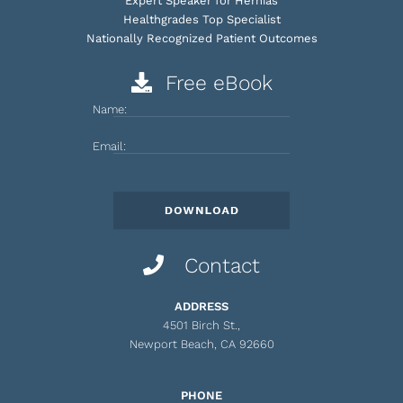
Expert Speaker for Hernias
Healthgrades Top Specialist
Nationally Recognized Patient Outcomes
Free eBook
Name:
Email:
Contact
ADDRESS
4501 Birch St.,
Newport Beach, CA 92660
PHONE