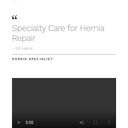
Specialty Care for Hernia
Repair
– Dr. Harris
HERNIA SPECIALIST