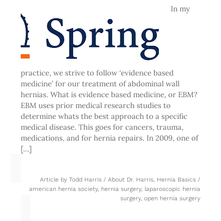
In my
practice, we strive to follow ‘evidence based
medicine’ for our treatment of abdominal wall
hernias. What is evidence based medicine, or EBM?
EBM uses prior medical research studies to
determine whats the best approach to a specific
medical disease. This goes for cancers, trauma,
medications, and for hernia repairs. In 2009, one of
[…]
Article by
Todd Harris
/
About Dr. Harris
,
Hernia Basics
/
american hernia society
,
hernia surgery
,
laparoscopic hernia
surgery
,
open hernia surgery