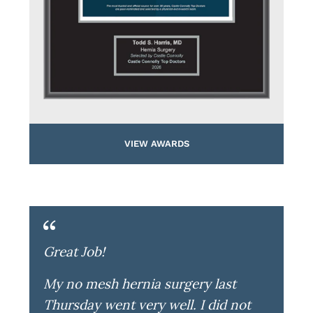
VIEW AWARDS
Great Job!
My no mesh hernia surgery last
Thursday went very well. I did not