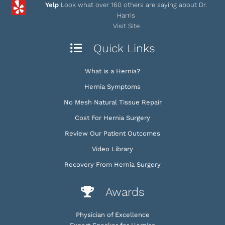
Yelp
Look what over 160 others are saying about Dr.
Harris
Visit Site
Quick Links
What is a Hernia?
Hernia Symptoms
No Mesh Natural Tissue Repair
Cost For Hernia Surgery
Review Our Patient Outcomes
Video Library
Recovery From Hernia Surgery
Awards
Physician of Excellence