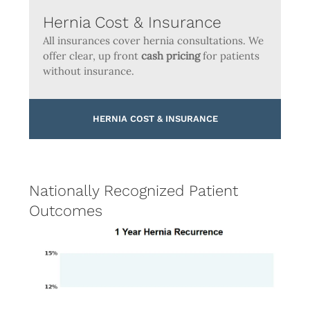
Hernia Cost & Insurance
All insurances cover hernia consultations. We
offer clear, up front
cash pricing
for patients
without insurance.
HERNIA COST & INSURANCE
Nationally Recognized Patient
Outcomes