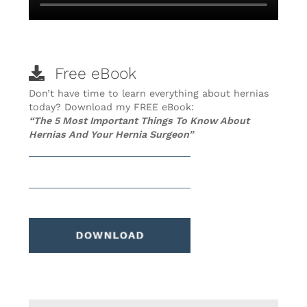
Free eBook
Don’t have time to learn everything about hernias
today? Download my FREE eBook:
“The 5 Most Important Things To Know About
Hernias And Your Hernia Surgeon”