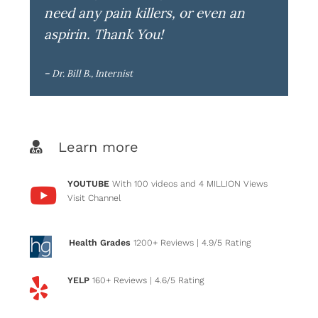
need any pain killers, or even an
aspirin. Thank You!
– Dr. Bill B., Internist
Learn more
YOUTUBE
With 100 videos and 4 MILLION Views
Visit Channel
Health Grades
1200+ Reviews
| 4.9/5 Rating
YELP
160+ Reviews
| 4.6/5 Rating