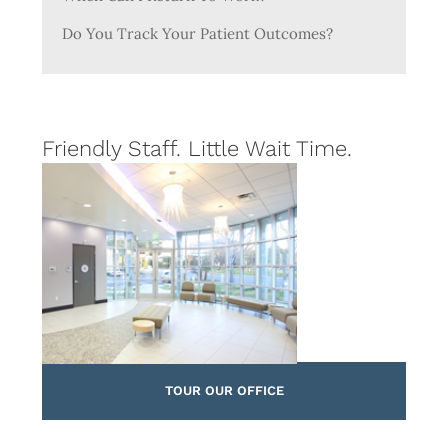
Do You Track Your Patient Outcomes?
Friendly Staff. Little Wait Time.
TOUR OUR OFFICE