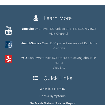
Learn More
YouTube
With over 100 videos and 4 MILLION Views
Visit Channel
HealthGrades
Over 1200 patient reviews of Dr. Harris
Visit Site
Yelp
Look what over 160 others are saying about Dr.
Harris
Visit Site
Quick Links
What is a Hernia?
Hernia Symptoms
No Mesh Natural Tissue Repair