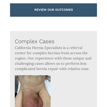
REVIEW OUR OUTCOMES
Complex Cases
California Hernia Specialists is a referral
center for complex hernias from across the
region. Our experience with these unique and
challenging cases allows us to perform less
complicated hernia repair with relative ease.