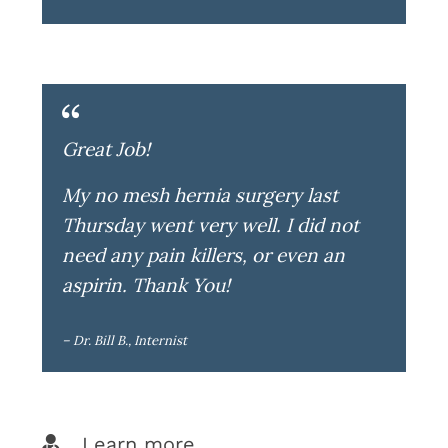
Great Job!
My no mesh hernia surgery last
Thursday went very well. I did not
need any pain killers, or even an
aspirin. Thank You!
– Dr. Bill B., Internist
Learn more