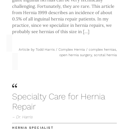
challenging. Fortunately, they are rare. This article
from Hernia 1999 describes an incidence of about
0.5% of all inguinal hernia repair patients. In my
practice, since we specialize in hernia repairs, we
probably see hernias of this size in […]
Article by
Todd Harris
/
Complex Hernia
/
complex hernias
,
open hernia surgery
,
scrotal hernia
Specialty Care for Hernia
Repair
– Dr. Harris
HERNIA SPECIALIST