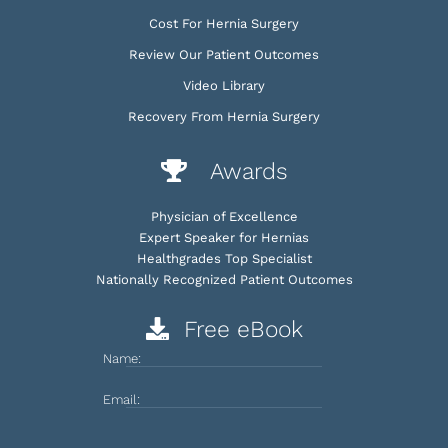
Cost For Hernia Surgery
Review Our Patient Outcomes
Video Library
Recovery From Hernia Surgery
Awards
Physician of Excellence
Expert Speaker for Hernias
Healthgrades Top Specialist
Nationally Recognized Patient Outcomes
Free eBook
Name:
Email: