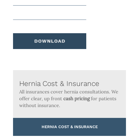
Hernia Cost & Insurance
All insurances cover hernia consultations. We
offer clear, up front
cash pricing
for patients
without insurance.
HERNIA COST & INSURANCE