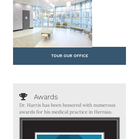
TOUR OUR OFFICE
Awards
Dr. Harris has been honored with numerous
awards for his medical practice in Hernias.