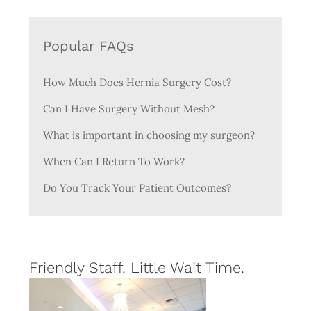
Popular FAQs
How Much Does Hernia Surgery Cost?
Can I Have Surgery Without Mesh?
What is important in choosing my surgeon?
When Can I Return To Work?
Do You Track Your Patient Outcomes?
Friendly Staff. Little Wait Time.