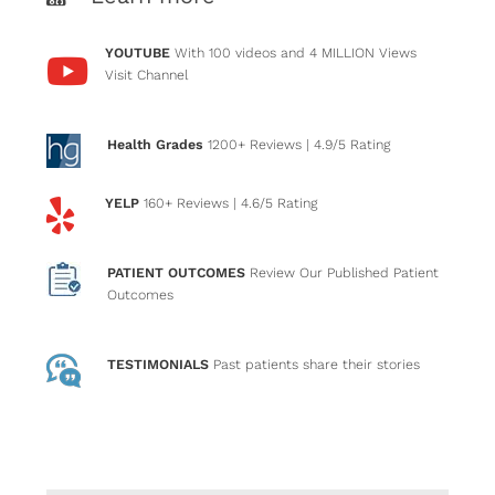
YOUTUBE
With 100 videos and 4 MILLION Views
Visit Channel
Health Grades
1200+ Reviews
| 4.9/5 Rating
YELP
160+ Reviews
| 4.6/5 Rating
PATIENT OUTCOMES
Review Our Published Patient
Outcomes
TESTIMONIALS
Past patients
share their stories