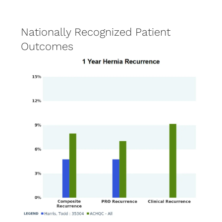
Nationally Recognized Patient
Outcomes