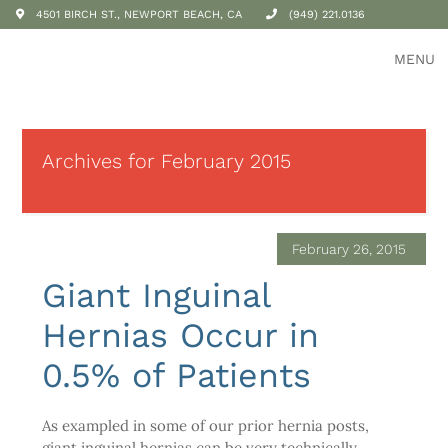
4501 BIRCH ST., NEWPORT BEACH, CA
(949) 221.0136
MENU
Archives for February 2015
February 26, 2015
Giant Inguinal
Hernias Occur in
0.5% of Patients
As exampled in some of our prior hernia posts,
giant inguinal hernias can be very technically