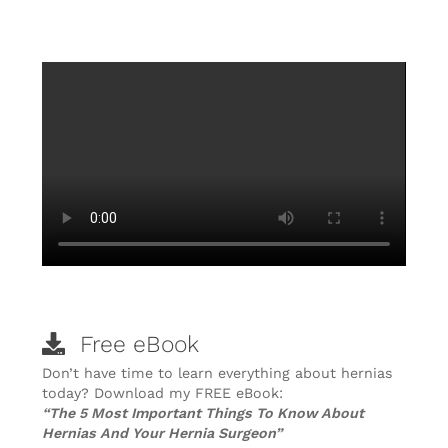
Free eBook
Don’t have time to learn everything about hernias
today? Download my FREE eBook:
“The 5 Most Important Things To Know About
Hernias And Your Hernia Surgeon”