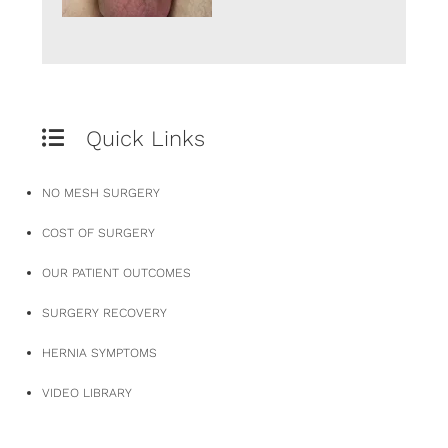
Quick Links
NO MESH SURGERY
COST OF SURGERY
OUR PATIENT OUTCOMES
SURGERY RECOVERY
HERNIA SYMPTOMS
VIDEO LIBRARY