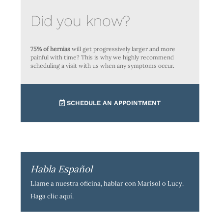
Did you know?
75% of hernias
will get progressively larger and more
painful with time? This is why we highly recommend
scheduling a visit with us when any symptoms occur.
SCHEDULE AN APPOINTMENT
Habla Español
Llame a nuestra oficina, hablar con Marisol o Lucy.
Haga clic aquí
.