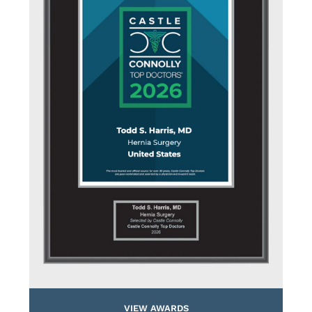
VIEW AWARDS