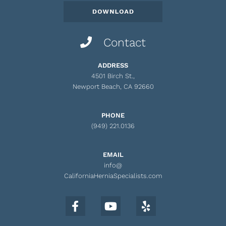
Contact
ADDRESS
4501 Birch St.,
Newport Beach, CA 92660
PHONE
(949) 221.0136
EMAIL
info@
CaliforniaHerniaSpecialists.com