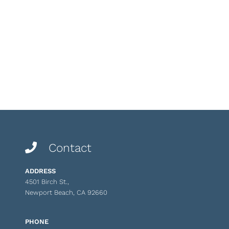
Contact
ADDRESS
4501 Birch St.,
Newport Beach, CA 92660
PHONE