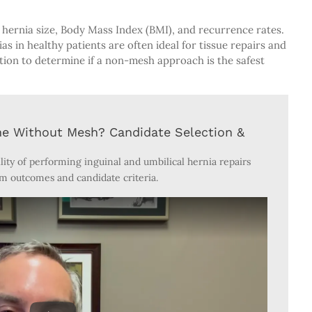
hernia size, Body Mass Index (BMI), and recurrence rates.
as in healthy patients are often ideal for tissue repairs and
ation to determine if a non-mesh approach is the safest
ne Without Mesh? Candidate Selection &
ility of performing inguinal and umbilical hernia repairs
m outcomes and candidate criteria.