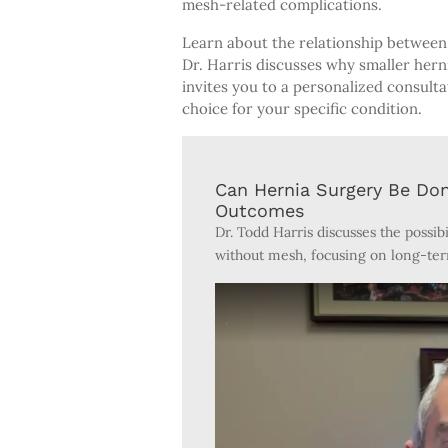
mesh-related complications.
Learn about the relationship between 
Dr. Harris discusses why smaller herni
invites you to a personalized consult
choice for your specific condition.
Can Hernia Surgery Be Do
Outcomes
Dr. Todd Harris discusses the possib
without mesh, focusing on long-ter