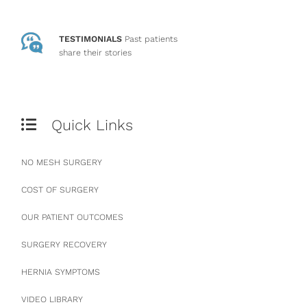
TESTIMONIALS
Past patients
share their stories
Quick Links
NO MESH SURGERY
COST OF SURGERY
OUR PATIENT OUTCOMES
SURGERY RECOVERY
HERNIA SYMPTOMS
VIDEO LIBRARY