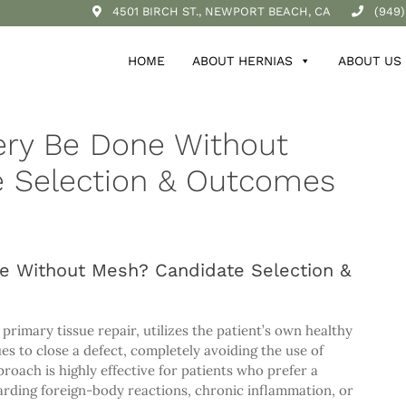
4501 BIRCH ST., NEWPORT BEACH, CA
(949)
HOME
ABOUT HERNIAS
ABOUT US
ery Be Done Without
 Selection & Outcomes
e Without Mesh? Candidate Selection &
rimary tissue repair, utilizes the patient’s own healthy
es to close a defect, completely avoiding the use of
roach is highly effective for patients who prefer a
arding foreign-body reactions, chronic inflammation, or