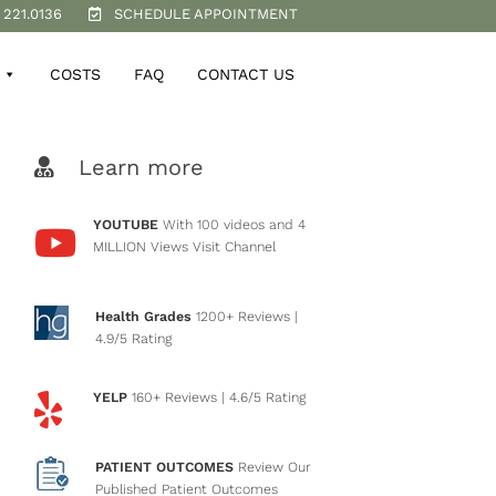
 221.0136
SCHEDULE APPOINTMENT
COSTS
FAQ
CONTACT US
Learn more
YOUTUBE
With 100 videos and 4
MILLION Views
Visit Channel
Health Grades
1200+ Reviews
|
4.9/5 Rating
YELP
160+ Reviews
| 4.6/5 Rating
PATIENT OUTCOMES
Review Our
Published Patient Outcomes