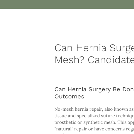
Can Hernia Surg
Mesh? Candidate
Can Hernia Surgery Be Don
Outcomes
No-mesh hernia repair, also known as p
tissue and specialized suture techniqu
prosthetic or synthetic mesh. This app
“natural” repair or have concerns reg