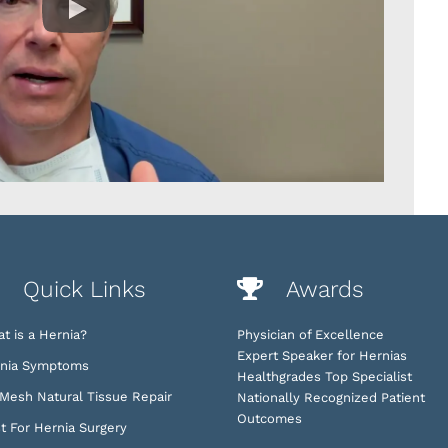
Quick Links
Awards
t is a Hernia?
Physician of Excellence
Expert Speaker for Hernias
nia Symptoms
Healthgrades Top Specialist
Mesh Natural Tissue Repair
Nationally Recognized Patient
Outcomes
t For Hernia Surgery