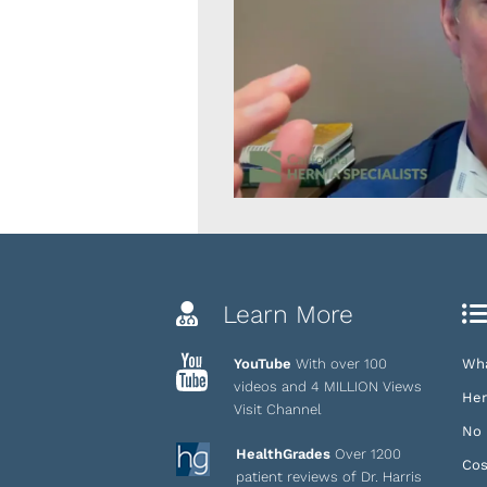
Learn More
YouTube
With over 100
Wha
videos and 4 MILLION Views
Her
Visit Channel
No 
HealthGrades
Over 1200
Cos
patient reviews of Dr. Harris