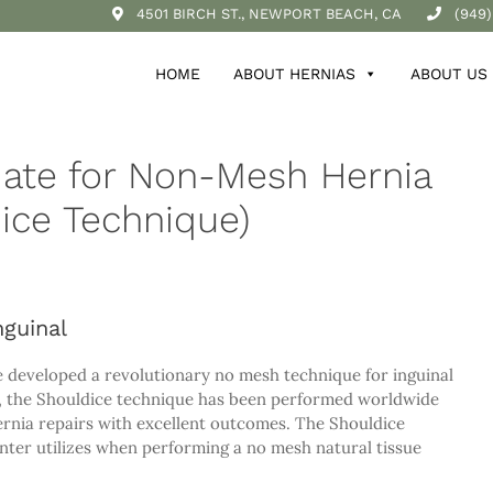
4501 BIRCH ST., NEWPORT BEACH, CA
(949)
HOME
ABOUT HERNIAS
ABOUT US
date for Non-Mesh Hernia
ice Technique)
guinal
e developed a revolutionary no mesh technique for inguinal
me, the Shouldice technique has been performed worldwide
hernia repairs with excellent outcomes. The Shouldice
nter utilizes when performing a no mesh natural tissue