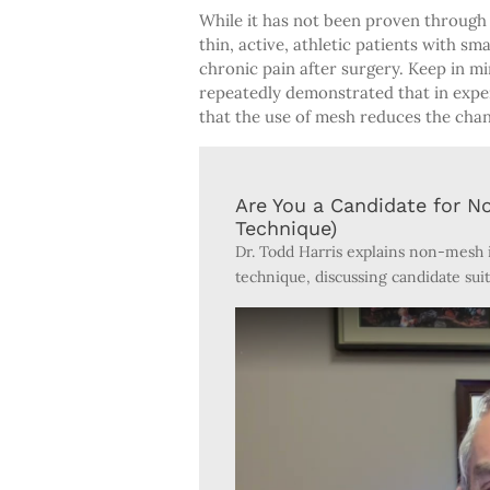
While it has not been proven through 
thin, active, athletic patients with sm
chronic pain after surgery. Keep in mi
repeatedly demonstrated that in exper
that the use of mesh reduces the chanc
Are You a Candidate for N
Technique)
Dr. Todd Harris explains non-mesh i
technique, discussing candidate suit