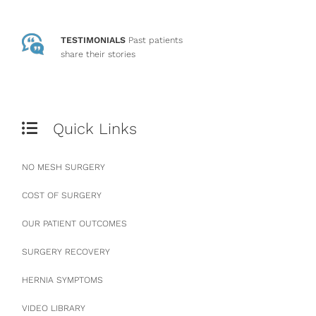
TESTIMONIALS
Past patients
share their stories
Quick Links
NO MESH SURGERY
COST OF SURGERY
OUR PATIENT OUTCOMES
SURGERY RECOVERY
HERNIA SYMPTOMS
VIDEO LIBRARY