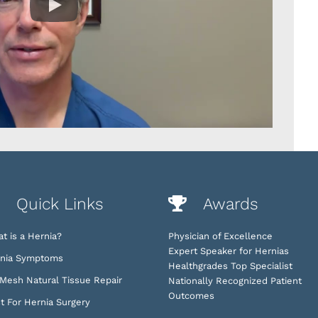
Quick Links
Awards
t is a Hernia?
Physician of Excellence
Expert Speaker for Hernias
nia Symptoms
Healthgrades Top Specialist
Mesh Natural Tissue Repair
Nationally Recognized Patient
Outcomes
t For Hernia Surgery