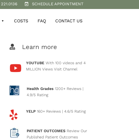
 221.0136
SCHEDULE APPOINTMENT
COSTS
FAQ
CONTACT US
Learn more
YOUTUBE
With 100 videos and 4
MILLION Views
Visit Channel
Health Grades
1200+ Reviews
|
4.9/5 Rating
YELP
160+ Reviews
| 4.6/5 Rating
PATIENT OUTCOMES
Review Our
Published Patient Outcomes