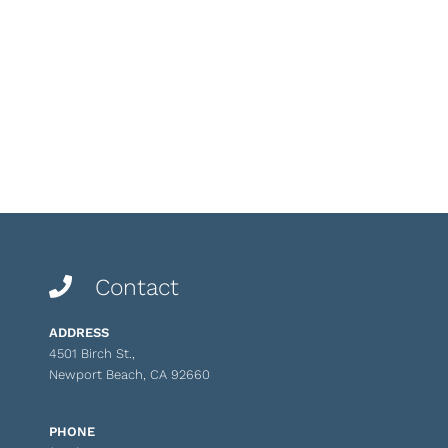
Contact
ADDRESS
4501 Birch St.,
Newport Beach, CA 92660
PHONE