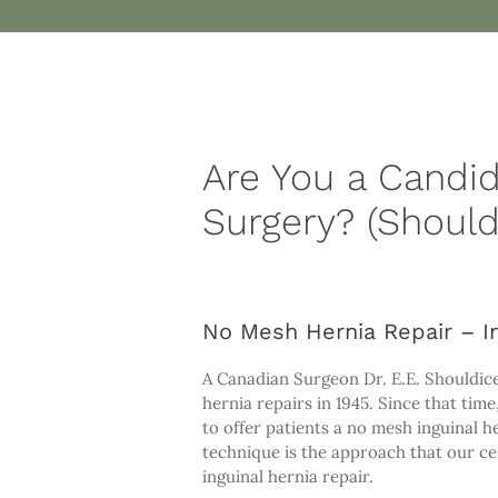
Are You a Candi
Surgery? (Should
No Mesh Hernia Repair – In
A Canadian Surgeon Dr. E.E. Shouldic
hernia repairs in 1945. Since that ti
to offer patients a no mesh inguinal 
technique is the approach that our ce
inguinal hernia repair.