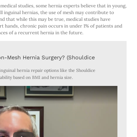
medical studies, some hernia experts believe that in young,
all inguinal hernias, the use of mesh may contribute to
nd that while this may be true, medical studies have
t hands, chronic pain occurs in under 1% of patients and
es of a recurrent hernia in the future.
on-Mesh Hernia Surgery? (Shouldice
nguinal hernia repair options like the Shouldice
ability based on BMI and hernia size.