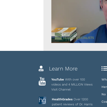
Learn More
YouTube
With over 100
Wha
videos and 4 MILLION Views
Her
Visit Channel
No 
HealthGrades
Over 1200
Cos
patient reviews of Dr. Harris