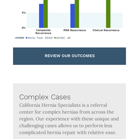
REVIEW OUR OUTCOMES
Complex Cases
California Hernia Specialists is a referral
center for complex hernias from across the
region. Our experience with these unique and
challenging cases allows us to perform less
complicated hernia repair with relative ease.