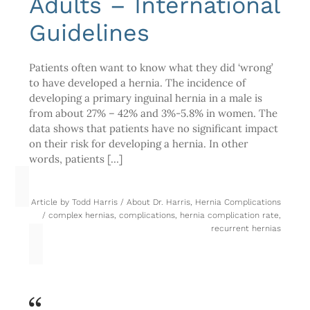
Adults – International
Guidelines
Patients often want to know what they did ‘wrong’
to have developed a hernia. The incidence of
developing a primary inguinal hernia in a male is
from about 27% – 42% and 3%-5.8% in women. The
data shows that patients have no significant impact
on their risk for developing a hernia. In other
words, patients […]
Article by
Todd Harris
/
About Dr. Harris
,
Hernia Complications
/
complex hernias
,
complications
,
hernia complication rate
,
recurrent hernias