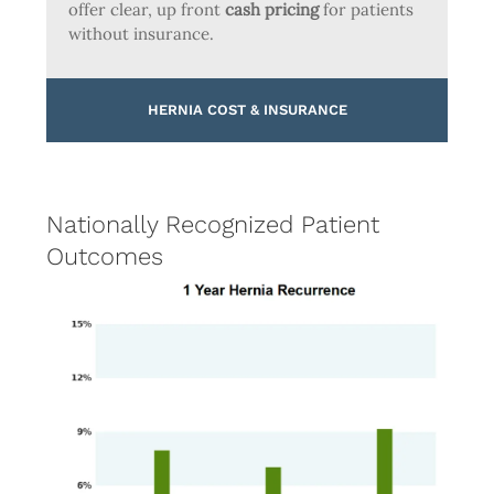
offer clear, up front
cash pricing
for patients
without insurance.
HERNIA COST & INSURANCE
Nationally Recognized Patient
Outcomes