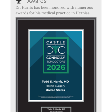
Awards
Dr. Harris has been honored with numerous
awards for his medical practice in Hernias.