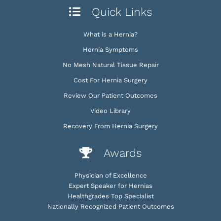
Quick Links
What is a Hernia?
Hernia Symptoms
No Mesh Natural Tissue Repair
Cost For Hernia Surgery
Review Our Patient Outcomes
Video Library
Recovery From Hernia Surgery
Awards
Physician of Excellence
Expert Speaker for Hernias
Healthgrades Top Specialist
Nationally Recognized Patient Outcomes