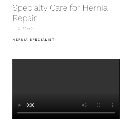
Specialty Care for Hernia
Repair
– Dr. Harris
HERNIA SPECIALIST