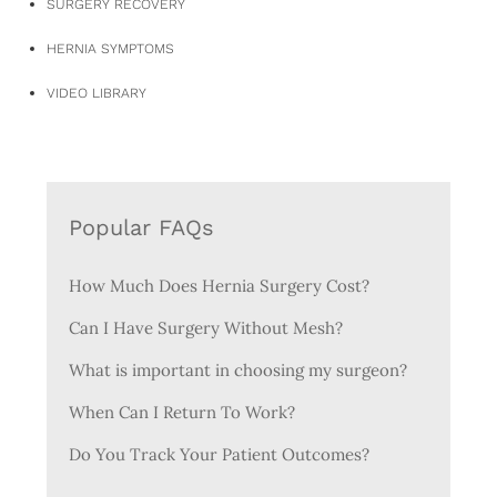
SURGERY RECOVERY
HERNIA SYMPTOMS
VIDEO LIBRARY
Popular FAQs
How Much Does Hernia Surgery Cost?
Can I Have Surgery Without Mesh?
What is important in choosing my surgeon?
When Can I Return To Work?
Do You Track Your Patient Outcomes?