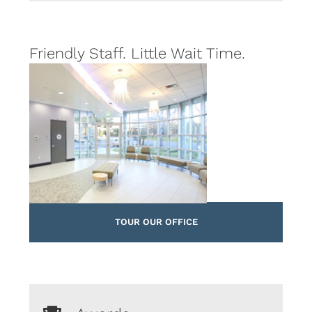
Friendly Staff. Little Wait Time.
TOUR OUR OFFICE