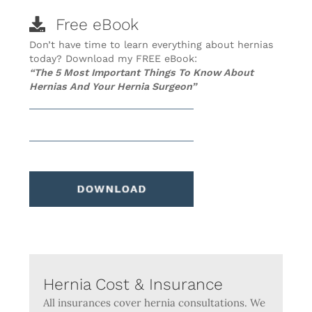
Free eBook
Don’t have time to learn everything about hernias
today? Download my FREE eBook:
“The 5 Most Important Things To Know About
Hernias And Your Hernia Surgeon”
Hernia Cost & Insurance
All insurances cover hernia consultations. We