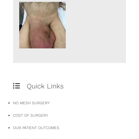
Quick Links
NO MESH SURGERY
COST OF SURGERY
OUR PATIENT OUTCOMES