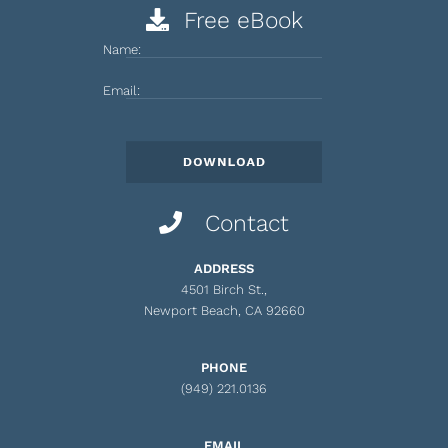
Free eBook
Name:
Email:
Contact
ADDRESS
4501 Birch St.,
Newport Beach, CA 92660
PHONE
(949) 221.0136
EMAIL