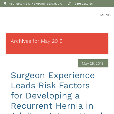
4501 BIRCH ST., NEWPORT BEACH, CA
(949) 221.0136
MENU
Archives for May 2018
May 29, 2018
Surgeon Experience
Leads Risk Factors
for Developing a
Recurrent Hernia in