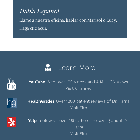
Habla Español
Llame a nuestra oficina, hablar con Marisol o Lucy.
Haga clic aquí
.
Learn More
YouTube
With over 100 videos and 4 MILLION Views
Visit Channel
HealthGrades
Over 1200 patient reviews of Dr. Harris
Visit Site
Yelp
Look what over 160 others are saying about Dr.
Harris
Visit Site