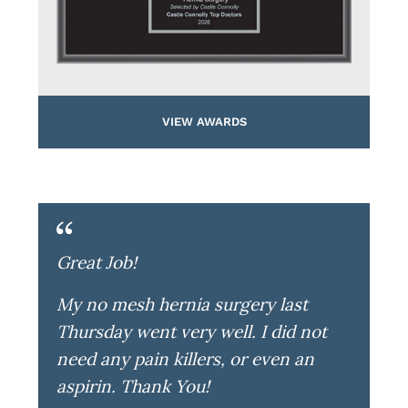
VIEW AWARDS
Great Job!
My no mesh hernia surgery last
Thursday went very well. I did not
need any pain killers, or even an
aspirin. Thank You!