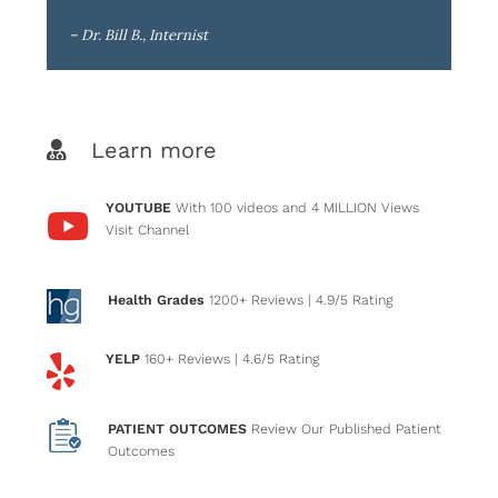
– Dr. Bill B., Internist
Learn more
YOUTUBE
With 100 videos and 4 MILLION Views
Visit Channel
Health Grades
1200+ Reviews
| 4.9/5 Rating
YELP
160+ Reviews
| 4.6/5 Rating
PATIENT OUTCOMES
Review Our Published Patient
Outcomes