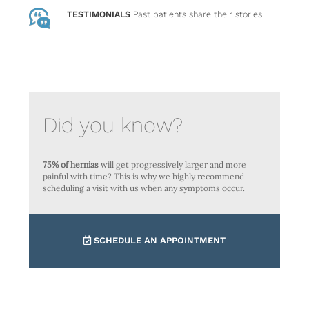
TESTIMONIALS
Past patients
share their stories
Did you know?
75% of hernias
will get progressively larger and more
painful with time? This is why we highly recommend
scheduling a visit with us when any symptoms occur.
SCHEDULE AN APPOINTMENT